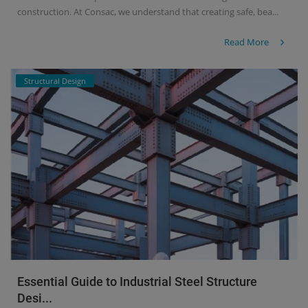
construction. At Consac, we understand that creating safe, bea...
Read More
Structural Design
Essential Guide to Industrial Steel Structure
Desi...