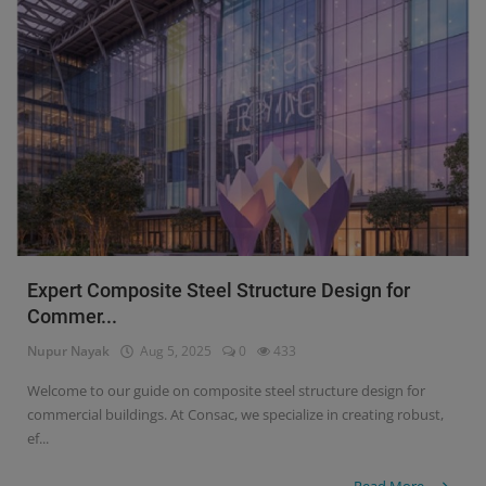
Expert Composite Steel Structure Design for
Commer...
Nupur Nayak
Aug 5, 2025
0
433
Welcome to our guide on composite steel structure design for
commercial buildings. At Consac, we specialize in creating robust,
ef...