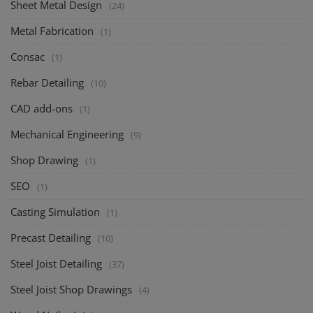
Sheet Metal Design
(24)
Metal Fabrication
(1)
Consac
(1)
Rebar Detailing
(10)
CAD add-ons
(1)
Mechanical Engineering
(9)
Shop Drawing
(1)
SEO
(1)
Casting Simulation
(1)
Precast Detailing
(10)
Steel Joist Detailing
(37)
Steel Joist Shop Drawings
(4)