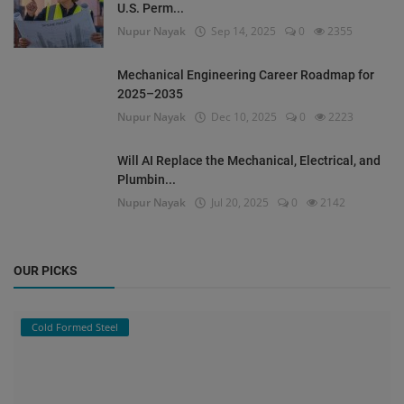
U.S. Perm...
Nupur Nayak
Sep 14, 2025
0
2355
Mechanical Engineering Career Roadmap for
2025–2035
Nupur Nayak
Dec 10, 2025
0
2223
Will AI Replace the Mechanical, Electrical, and
Plumbin...
Nupur Nayak
Jul 20, 2025
0
2142
OUR PICKS
Cold Formed Steel