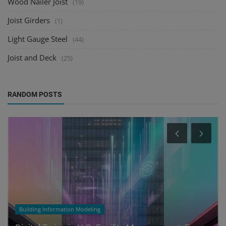
Wood Nailer Joist
(19)
Joist Girders
(1)
Light Gauge Steel
(44)
Joist and Deck
(25)
RANDOM POSTS
Building Information Modeling