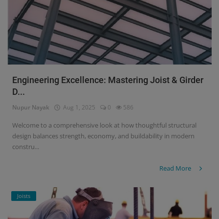
Engineering Excellence: Mastering Joist & Girder
D...
Nupur Nayak
Aug 1, 2025
0
586
Welcome to a comprehensive look at how thoughtful structural
design balances strength, economy, and buildability in modern
constru...
Read More
Joists