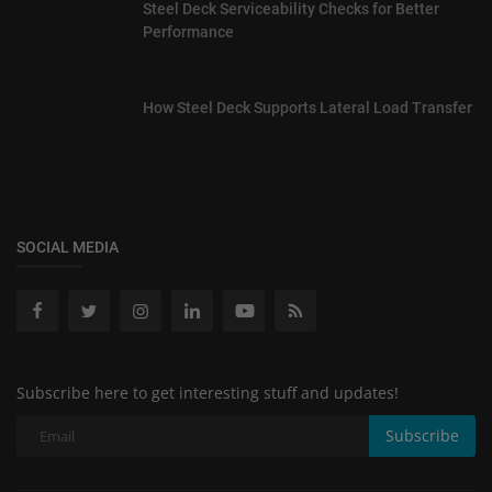
Steel Deck Serviceability Checks for Better
Performance
How Steel Deck Supports Lateral Load Transfer
SOCIAL MEDIA
Subscribe here to get interesting stuff and updates!
Subscribe