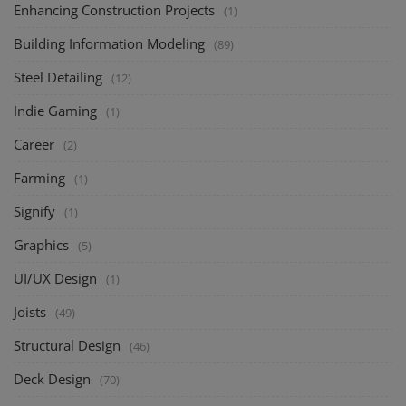
Enhancing Construction Projects
(1)
Building Information Modeling
(89)
Steel Detailing
(12)
Indie Gaming
(1)
Career
(2)
Farming
(1)
Signify
(1)
Graphics
(5)
UI/UX Design
(1)
Joists
(49)
Structural Design
(46)
Deck Design
(70)