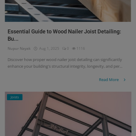
Essential Guide to Wood Nailer Joist Detailing:
Bu...
Nupur Nayak
Aug 1, 2025
0
1116
Discover how proper wood nailer joist detailing can significantly
enhance your building's structural integrity, longevity, and per...
Read More
Joists