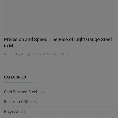
Precision and Speed: The Rise of Light Gauge Steel
in M...
Nupur Nayak
Oct 15, 2025
0
570
CATEGORIES
Cold Formed Steel
(39)
Raster to CAD
(35)
Projects
(1)