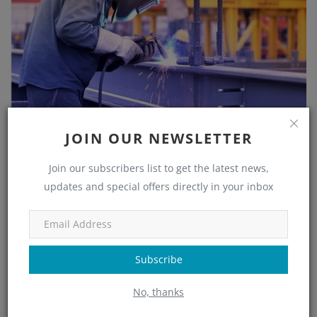
JOIN OUR NEWSLETTER
Join our subscribers list to get the latest news,
Understanding Shear Studs: The Connection That
updates and special offers directly in your inbox
Mak...
Nupur Nayak
Aug 1, 2025
0
1295
Welcome to your complete resource on shear stud layout in
composite steel construction. Whether you're a seasoned
Subscribe
professional or ...
No, thanks
Read More