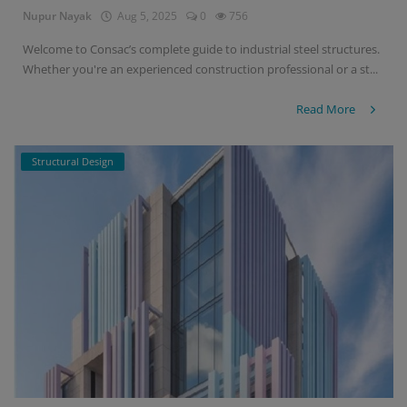
Nupur Nayak
Aug 5, 2025
0
756
Welcome to Consac’s complete guide to industrial steel structures.
Whether you're an experienced construction professional or a st...
Read More
Structural Design