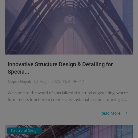
Signify
Login
Register
Innovative Structure Design & Detailing for
Specia...
Nupur Nayak
Aug 5, 2025
0
417
Welcome to the world of specialized structural engineering, where
form meets function to create safe, sustainable, and stunning st...
Read More
Structural Design