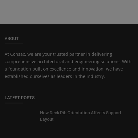
ABOUT
At Consac, we are your trusted partner in delivering
comprehensive architectural and engineering solutions. With
a foundation built on excellence and innovation, we have
established ourselves as leaders in the industry.
LATEST POSTS
How Deck Rib Orientation Affects Support
Layout