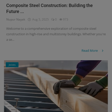
Composite Steel Construction: Building the
Future ...
Nupur Nayak
Aug 5, 2025
0
973
Welcome to a comprehensive exploration of composite steel
construction in high-rise and multistorey buildings. Whether you're
a se...
Read More
Joists