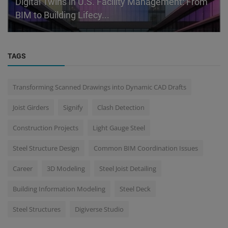
Digital Twins in U.S. Facility Management: From
BIM to Building Lifecy...
TAGS
Transforming Scanned Drawings into Dynamic CAD Drafts
Joist Girders
Signify
Clash Detection
Construction Projects
Light Gauge Steel
Steel Structure Design
Common BIM Coordination Issues
Career
3D Modeling
Steel Joist Detailing
Building Information Modeling
Steel Deck
Steel Structures
Digiverse Studio