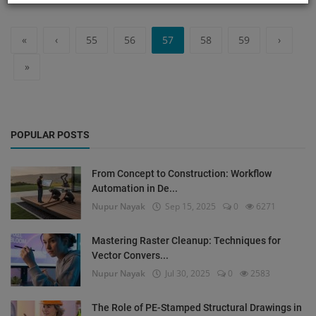
«
‹
55
56
57
58
59
›
»
POPULAR POSTS
From Concept to Construction: Workflow
Automation in De...
Nupur Nayak
Sep 15, 2025
0
6271
Mastering Raster Cleanup: Techniques for
Vector Convers...
Nupur Nayak
Jul 30, 2025
0
2583
The Role of PE-Stamped Structural Drawings in