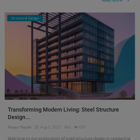
Read More
Structural Design
Transforming Modern Living: Steel Structure
Design...
Nupur Nayak
Aug 5, 2025
0
439
Welcome to our exploration of steel structure design in residential