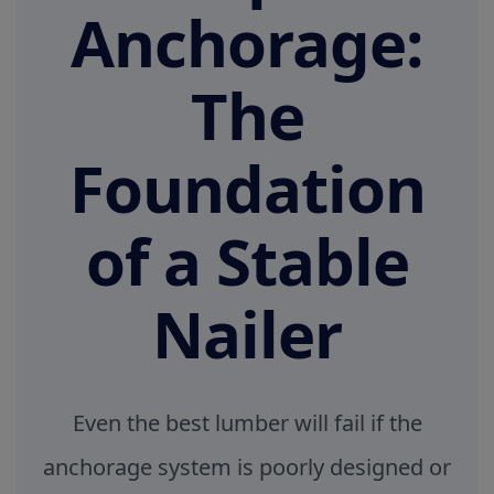
Anchorage:
The
Foundation
of a Stable
Nailer
Even the best lumber will fail if the
anchorage system is poorly designed or