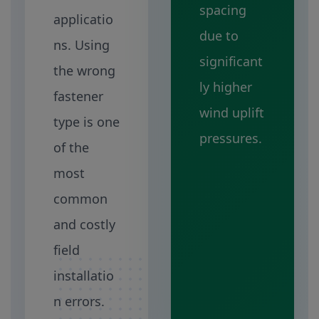
spacing
applicatio
due to
ns. Using
significant
the wrong
ly higher
fastener
wind uplift
type is one
pressures.
of the
most
common
and costly
field
installatio
n errors.