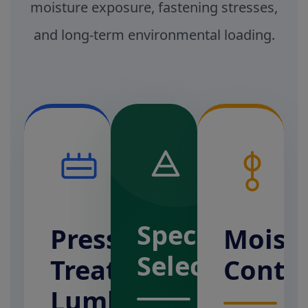
moisture exposure, fastening stresses,
and long-term environmental loading.
Species
Pressure-
Moist
Selection
Treated
Conte
Lumber