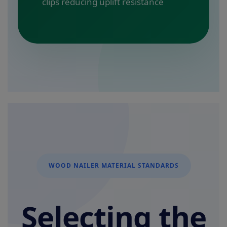
clips reducing uplift resistance
WOOD NAILER MATERIAL STANDARDS
Selecting the