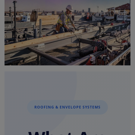
Signify
Login
Register
ROOFING & ENVELOPE SYSTEMS