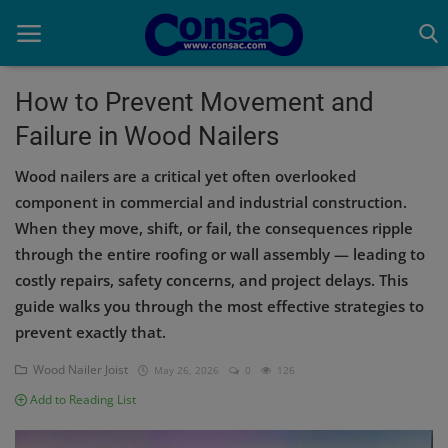
How to Prevent Movement and
Failure in Wood Nailers
Home
Wood nailers are a critical yet often overlooked
Cold Formed Steel
component in commercial and industrial construction.
When they move, shift, or fail, the consequences ripple
Dev
through the entire roofing or wall assembly — leading to
Digiverse
costly repairs, safety concerns, and project delays. This
guide walks you through the most effective strategies to
Projects
prevent exactly that.
Raster to CAD
Wood Nailer Joist
May 26, 2026
0
126
Add to Reading List
Steel Detailing
Inferasys