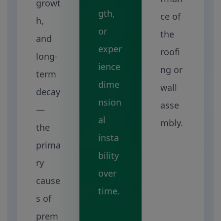
growt
gth,
ce of
h,
or
the
and
exper
roofi
long-
ience
ng or
term
dime
wall
decay
nsion
asse
—
al
mbly.
the
insta
prima
bility
ry
over
cause
time.
s of
prem