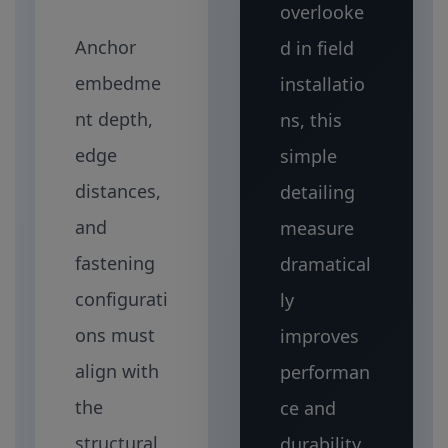
overlooke
Anchor
d in field
embedme
installatio
nt depth,
ns, this
edge
simple
distances,
detailing
and
measure
fastening
dramatical
configurati
ly
ons must
improves
align with
performan
the
ce and
structural
durability