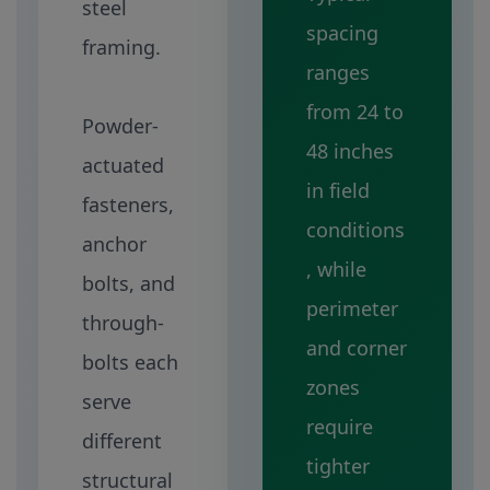
steel
spacing
framing.
ranges
from 24 to
Powder-
48 inches
actuated
in field
fasteners,
conditions
anchor
, while
bolts, and
perimeter
through-
and corner
bolts each
zones
serve
require
different
tighter
structural