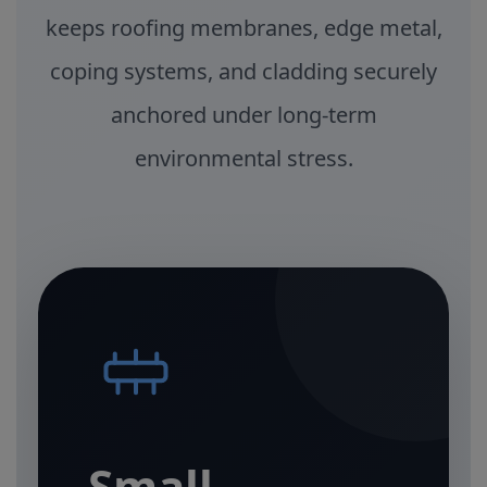
keeps roofing membranes, edge metal,
coping systems, and cladding securely
anchored under long-term
environmental stress.
Small