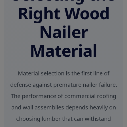
Right Wood
Nailer
Material
Material selection is the first line of
defense against premature nailer failure.
The performance of commercial roofing
and wall assemblies depends heavily on
choosing lumber that can withstand