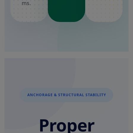
ms.
ANCHORAGE & STRUCTURAL STABILITY
Proper