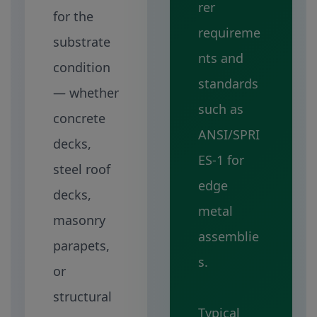
rer
for the
requireme
substrate
nts and
condition
standards
— whether
such as
concrete
ANSI/SPRI
decks,
ES-1 for
steel roof
edge
decks,
metal
masonry
assemblie
parapets,
s.
or
structural
Typical