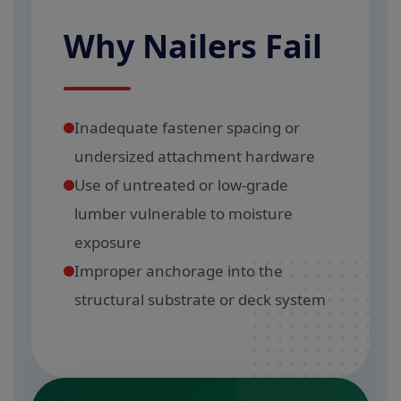
Why Nailers Fail
Inadequate fastener spacing or
undersized attachment hardware
Use of untreated or low-grade
lumber vulnerable to moisture
exposure
Improper anchorage into the
structural substrate or deck system