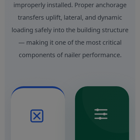
improperly installed. Proper anchorage
transfers uplift, lateral, and dynamic
loading safely into the building structure
— making it one of the most critical
components of nailer performance.