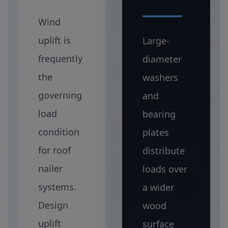
Wind
uplift is
Large-
frequently
diameter
the
washers
governing
and
load
bearing
condition
plates
for roof
distribute
nailer
loads over
systems.
a wider
Design
wood
uplift
surface