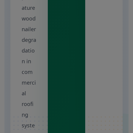
ature
wood
nailer
degra
datio
n in
com
merci
al
roofi
ng
syste