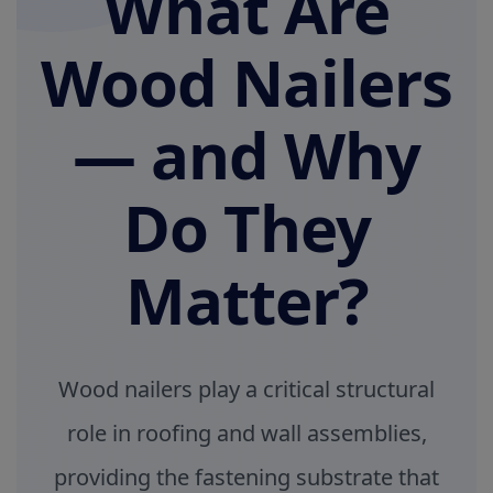
What Are
Wood Nailers
— and Why
Do They
Matter?
Wood nailers play a critical structural
role in roofing and wall assemblies,
providing the fastening substrate that