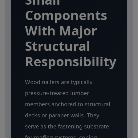
Components
With Major
Structural
Responsibility
Wood nailers are typically
pressure-treated lumber
members anchored to structural
decks or parapet walls. They
serve as the fastening substrate
for roofing systems, coping