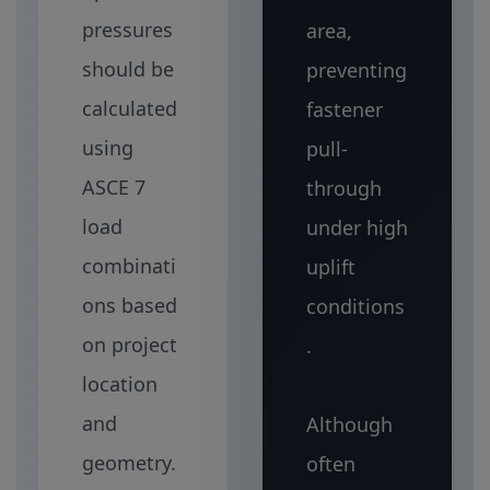
pressures
area,
should be
preventing
calculated
fastener
using
pull-
ASCE 7
through
load
under high
combinati
uplift
ons based
conditions
on project
.
location
and
Although
geometry.
often