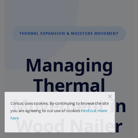
THERMAL EXPANSION & MOISTURE MOVEMENT
Managing
Thermal
Movement in
Consac uses cookies. By continuing to browse the site
you are agreeing to our use of cookies
Find out more
Wood Nailer
here