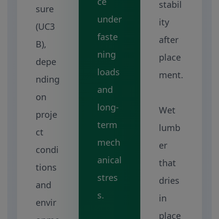
ce
stabil
sure
under
ity
(UC3
faste
after
B),
ning
place
depe
loads
ment.
nding
and
on
long-
Wet
proje
term
lumb
ct
mech
er
condi
anical
that
tions
stres
dries
and
s.
in
envir
place