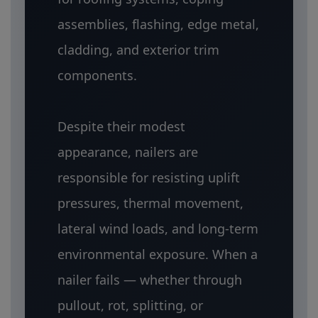
assemblies, flashing, edge metal,
cladding, and exterior trim
components.
Despite their modest
appearance, nailers are
responsible for resisting uplift
pressures, thermal movement,
lateral wind loads, and long-term
environmental exposure. When a
nailer fails — whether through
pullout, rot, splitting, or