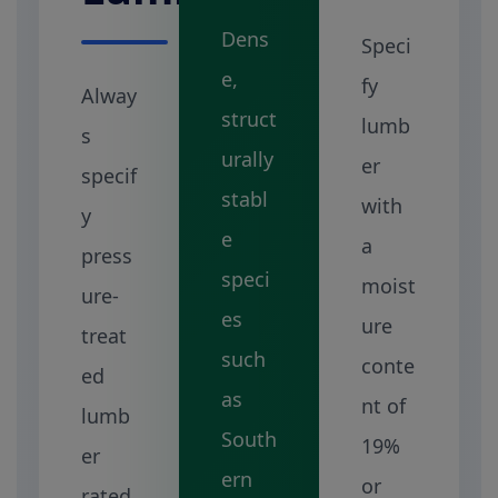
Dens
Speci
e,
fy
Alway
struct
lumb
s
urally
er
specif
stabl
with
y
e
a
press
speci
moist
ure-
es
ure
treat
such
conte
ed
as
nt of
lumb
South
19%
er
ern
or
rated