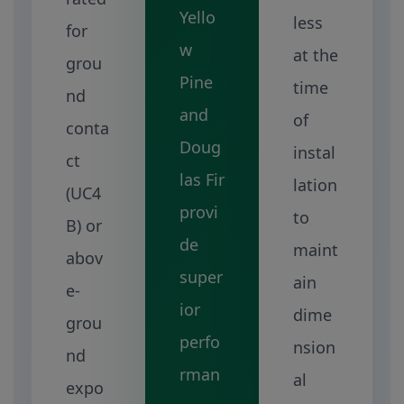
Yello
less
for
w
at the
grou
Pine
time
nd
and
of
conta
Doug
instal
ct
las Fir
lation
(UC4
provi
to
B) or
de
maint
abov
super
ain
e-
ior
dime
grou
perfo
nsion
nd
rman
al
expo