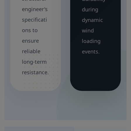
engineer's
during
specificati
dynamic
ons to
wind
ensure
loading
reliable
events.
long-term
resistance.