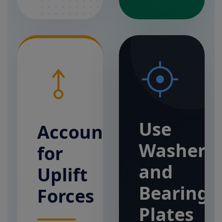
Use
Account
Washers
for
and
Uplift
Bearing
Forces
Plates