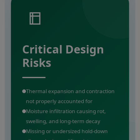
Critical Design
Risks
Thermal expansion and contraction
not properly accounted for
Moisture infiltration causing rot,
swelling, and long-term decay
Missing or undersized hold-down