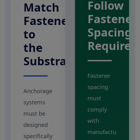
Follow
Match
Fastener
Fasteners
Spacing
to
Require
the
Substrate
Fastener
spacing
Anchorage
must
systems
comply
must be
with
designed
manufactu
specifically