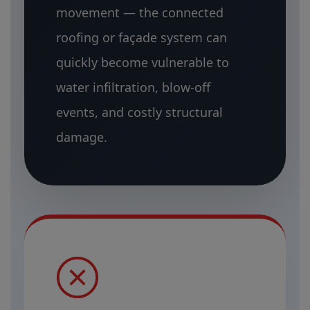
movement — the connected
roofing or façade system can
quickly become vulnerable to
water infiltration, blow-off
events, and costly structural
damage.