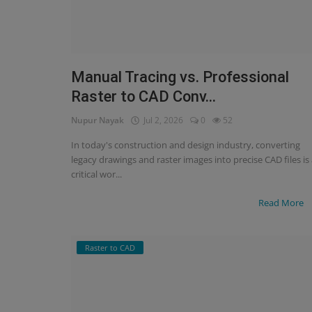
Manual Tracing vs. Professional
Raster to CAD Conv...
Nupur Nayak
Jul 2, 2026
0
52
In today's construction and design industry, converting
legacy drawings and raster images into precise CAD files is
critical wor...
Read More
Raster to CAD