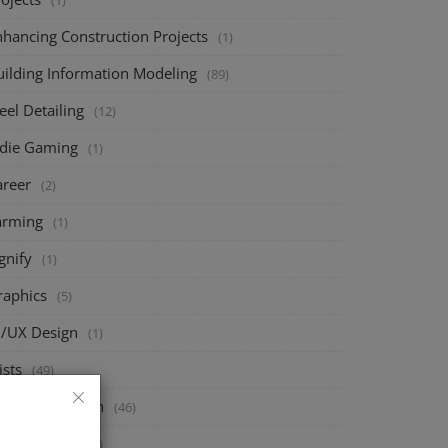
(1)
nhancing Construction Projects
(1)
uilding Information Modeling
(89)
eel Detailing
(12)
ndie Gaming
(1)
areer
(2)
arming
(1)
gnify
(1)
raphics
(5)
I/UX Design
(1)
ists
(49)
ructural Design
(46)
eck Design
(67)