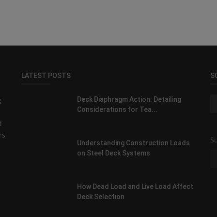
LATEST POSTS
S
g
Deck Diaphragm Action: Detailing
Considerations for Tea...
d
rs
Su
Understanding Construction Loads
on Steel Deck Systems
How Dead Load and Live Load Affect
Deck Selection