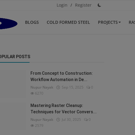
Login
/
Register
BLOGS
COLD FORMED STEEL
PROJECTS
RA
OPULAR POSTS
From Concept to Construction:
Workflow Automation in De...
Nupur Nayak
Sep 15, 2025
0
6270
Mastering Raster Cleanup:
Techniques for Vector Convers...
Nupur Nayak
Jul 30, 2025
0
2579