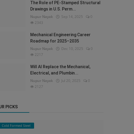
The Role of PE-Stamped Structural
Drawings in U.S. Perm...
Nupur Nayak
Sep 14, 2025
0
2343
Mechanical Engineering Career
Roadmap for 2025–2035
Nupur Nayak
Dec 10, 2025
0
2217
Will AI Replace the Mechanical,
Electrical, and Plumbin...
Nupur Nayak
Jul 20, 2025
0
2127
UR PICKS
Cold Formed Steel