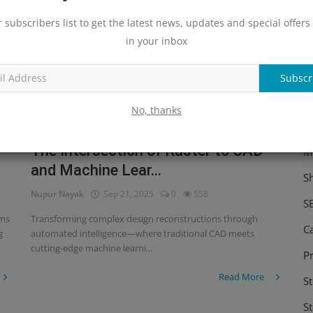
S
r subscribers list to get the latest news, updates and special offers 
in your inbox
Me
C
Subscr
Re
No, thanks
C
The Intersection of Raster to CAD
M
and Machine Lear...
S
Nupur Nayak
Sep 21, 2025
0
558
S
rms
Transforming complex design reconstructions through
C
g
automated intelligence—where traditional CAD meets
cutting-edge machine learni...
Pr
Read More
St
St