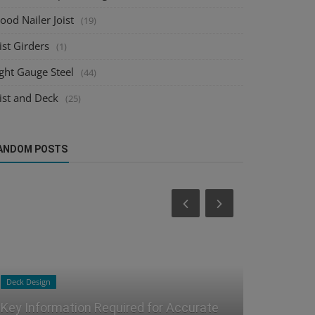
od Nailer Joist
(19)
ist Girders
(1)
ght Gauge Steel
(44)
ist and Deck
(25)
ANDOM POSTS
Joist and Deck
Steel Detailing
Joist and Deck Detailing for Fabrication
The Hidden