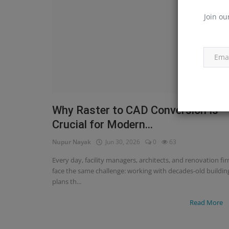
Join ou
Why Raster to CAD Conversion Is
Crucial for Modern...
Nupur Nayak
Jun 30, 2026
0
63
Every day, facility managers, architects, and renovation fi
face the same challenge: working with decades-old buildin
plans th...
Read More