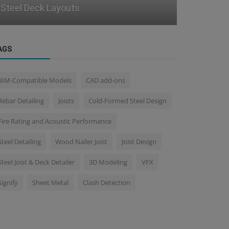
Using BIM
Steel Proj
AGS
BIM-Compatible Models
CAD add-ons
Rebar Detailing
Joists
Cold-Formed Steel Design
Fire Rating and Acoustic Performance
Steel Detailing
Wood Nailer Joist
Joist Design
Steel Joist & Deck Detailer
3D Modeling
VFX
Signify
Sheet Metal
Clash Detection