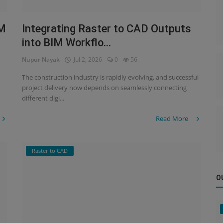
IM
Integrating Raster to CAD Outputs
into BIM Workflo...
Nupur Nayak
Jul 2, 2026
0
56
The construction industry is rapidly evolving, and successful
project delivery now depends on seamlessly connecting
different digi...
Read More
Raster to CAD
O