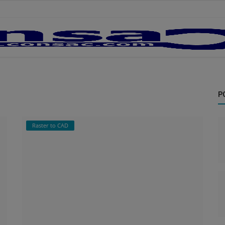
P
Raster to CAD