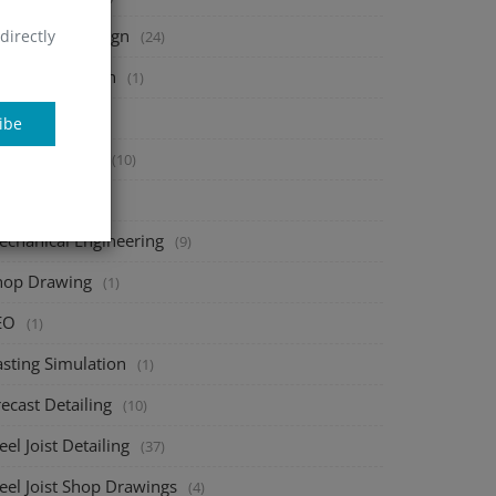
heet Metal Design
directly
(24)
tal Fabrication
(1)
onsac
(1)
ibe
bar Detailing
(10)
AD add-ons
(1)
echanical Engineering
(9)
hop Drawing
(1)
EO
(1)
asting Simulation
(1)
ecast Detailing
(10)
eel Joist Detailing
(37)
eel Joist Shop Drawings
(4)