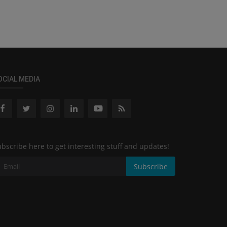
OCIAL MEDIA
bscribe here to get interesting stuff and updates!
Subscribe