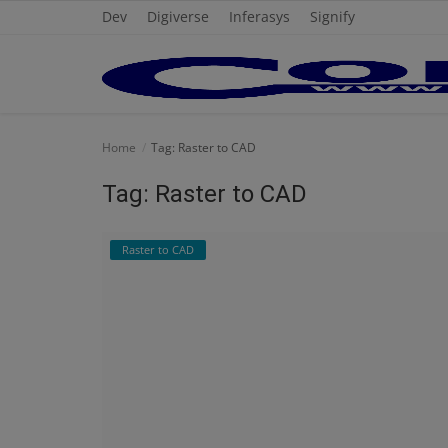
Dev
Digiverse
Inferasys
Signify
Home
Home
Tag: Raster to CAD
Cold Formed Steel
Tag: Raster to CAD
Dev
Raster to CAD
Digiverse
Projects
Raster to CAD
Steel Detailing
Inferasys