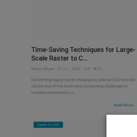
Time-Saving Techniques for Large-
Scale Raster to C...
Nupur Nayak
Jul 1, 2026
0
62
Converting legacy raster drawings to precise CAD formats
can be one of the most time-consuming challenges in
modern construction a...
Read More
Raster to CAD