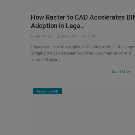
Signify
How Raster to CAD Accelerates B
Adoption in Lega...
Login
Nupur Nayak
Jul 3, 2026
0
50
Register
Legacy construction projects often face a critical challenge:
bridging the gap between outdated documentation and
modern Building ...
Read More
Raster to CAD