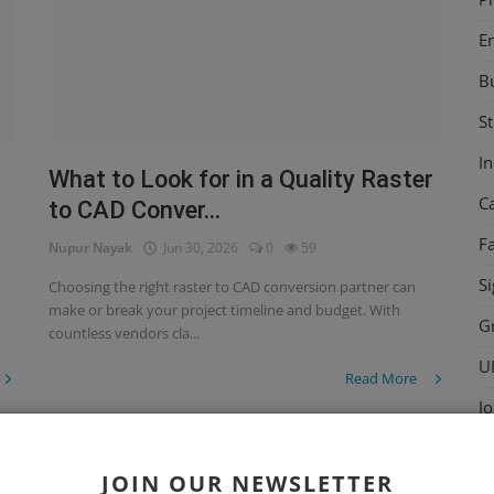
E
B
St
I
What to Look for in a Quality Raster
C
to CAD Conver...
F
Nupur Nayak
Jun 30, 2026
0
59
Si
Choosing the right raster to CAD conversion partner can
make or break your project timeline and budget. With
G
countless vendors cla...
U
Read More
Jo
St
Raster to CAD
JOIN OUR NEWSLETTER
D