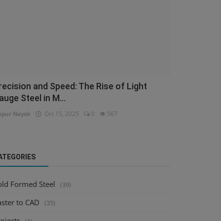
recision and Speed: The Rise of Light
auge Steel in M...
pur Nayak
Oct 15, 2025
0
567
ATEGORIES
old Formed Steel
(39)
aster to CAD
(35)
ojects