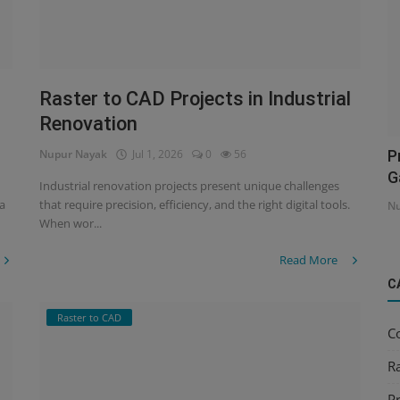
Raster to CAD Projects in Industrial
Renovation
Nupur Nayak
Jul 1, 2026
0
56
P
G
Industrial renovation projects present unique challenges
 a
that require precision, efficiency, and the right digital tools.
Nu
When wor...
Read More
C
Raster to CAD
C
R
Pr