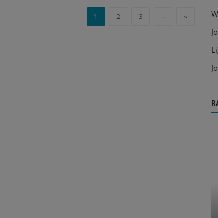
Wo
1
2
3
›
»
Jo
Li
Jo
R
Deck Design
Key Information Required for Accurate