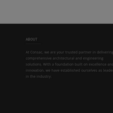
ABOUT
At Consac, we are your trusted partner in deliverin
comprehensive architectural and engineering
solutions. With a foundation built on excellence an
innovation, we have established ourselves as leade
in the industry.