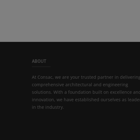
ABOUT
At Consac, we are your trusted partner in deliverin
comprehensive architectural and engineering
solutions. With a foundation built on excellence an
innovation, we have established ourselves as leade
in the industry.