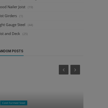
od Nailer Joist
(19)
ist Girders
(1)
ght Gauge Steel
(44)
ist and Deck
(25)
ANDOM POSTS
Raster to CAD
Deck Design
How Raster to CAD Accelerates BIM
Mastering 