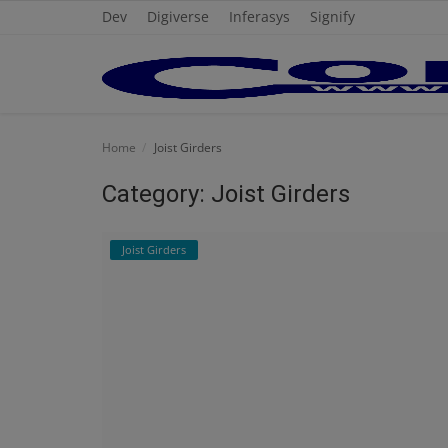
Dev
Digiverse
Inferasys
Signify
Home
Home
Joist Girders
Cold Formed Steel
Category: Joist Girders
Dev
Joist Girders
Digiverse
Projects
Raster to CAD
Steel Detailing
Inferasys