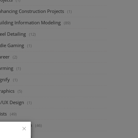
(1)
nhancing Construction Projects
(1)
uilding Information Modeling
(89)
eel Detailing
(12)
ndie Gaming
(1)
areer
(2)
arming
(1)
gnify
(1)
raphics
(5)
I/UX Design
(1)
ists
(49)
ructural Design
(46)
eck Design
(67)