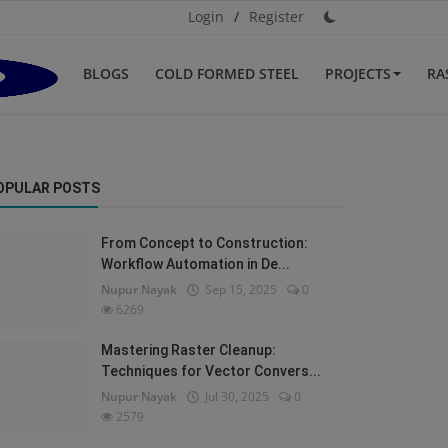
Login
/
Register
BLOGS
COLD FORMED STEEL
PROJECTS
RA
OPULAR POSTS
From Concept to Construction:
Workflow Automation in De...
Nupur Nayak
Sep 15, 2025
0
6269
Mastering Raster Cleanup:
Techniques for Vector Convers...
Nupur Nayak
Jul 30, 2025
0
2579