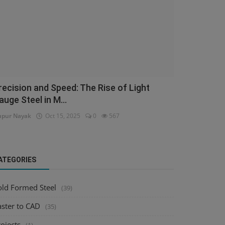
recision and Speed: The Rise of Light
auge Steel in M...
pur Nayak
Oct 15, 2025
0
567
ATEGORIES
old Formed Steel
(39)
aster to CAD
(35)
ojects