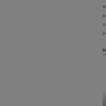
Wo
Jo
Li
Jo
R
Cold Formed Steel
s for