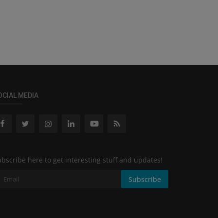
OCIAL MEDIA
bscribe here to get interesting stuff and updates!
Subscribe