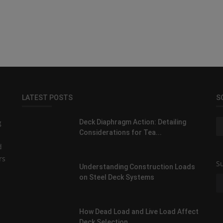
LATEST POSTS
S
g
Deck Diaphragm Action: Detailing
Considerations for Tea...
d
rs
Su
Understanding Construction Loads
on Steel Deck Systems
How Dead Load and Live Load Affect
Deck Selection