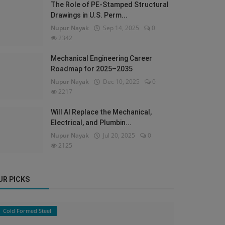
The Role of PE-Stamped Structural
Drawings in U.S. Perm...
Nupur Nayak
Sep 14, 2025
0
2342
Mechanical Engineering Career
Roadmap for 2025–2035
Nupur Nayak
Dec 10, 2025
0
2217
Will AI Replace the Mechanical,
Electrical, and Plumbin...
Nupur Nayak
Jul 20, 2025
0
2125
UR PICKS
Cold Formed Steel