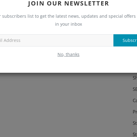
JOIN OUR NEWSLETTER
S
r subscribers list to get the latest news, updates and special offers 
Me
in your inbox
C
Subscr
Re
No, thanks
C
M
S
S
C
Pr
St
St