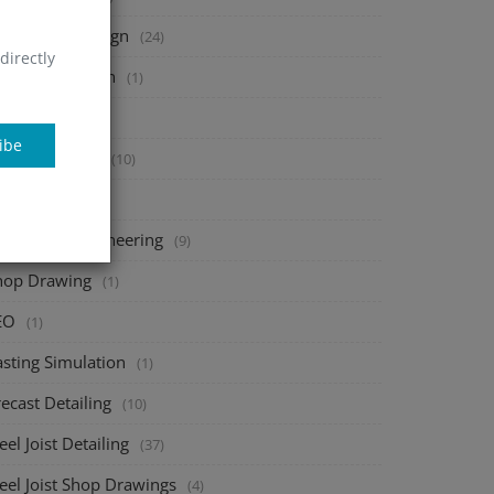
heet Metal Design
(24)
directly
tal Fabrication
(1)
onsac
(1)
ibe
bar Detailing
(10)
AD add-ons
(1)
echanical Engineering
(9)
hop Drawing
(1)
EO
(1)
asting Simulation
(1)
ecast Detailing
(10)
eel Joist Detailing
(37)
eel Joist Shop Drawings
(4)