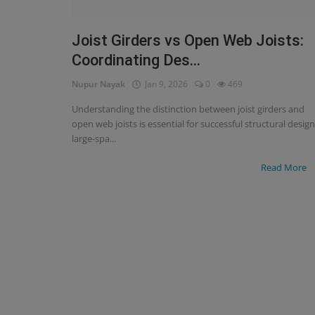
Signify
Joist Girders vs Open Web Joists:
Coordinating Des...
Login
Nupur Nayak
Jan 9, 2026
0
469
Register
Understanding the distinction between joist girders and
open web joists is essential for successful structural design
large-spa...
Read More