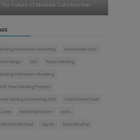
Adoption in Legacy Projects
Resilient M
AGS
Building Information Modeling
Wood Nailer Joist
Deck Design
SEO
Rebar Detailing
Building Infomation Modeling
AISC Steel Detailing Projects
Indie Gaming Dominating 2025
Cold Formed Steel
Career
Metal Fabrication
Joists
Cold-Formed Steel
Signify
Deck Detailing