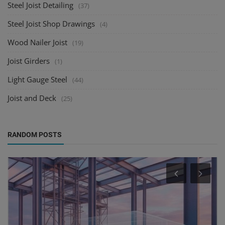
Steel Joist Detailing
(37)
Steel Joist Shop Drawings
(4)
Wood Nailer Joist
(19)
Joist Girders
(1)
Light Gauge Steel
(44)
Joist and Deck
(25)
RANDOM POSTS