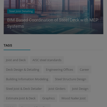
Steel Joist Detailing
BIM-Based Coordination of Steel Deck with MEP
Systems
TAGS
Joist and Deck
AISC steel standards
Deck Design & Detailing
Engineering Offices
Career
Building Infomation Modeling
Steel Structure Design
Steel Joist & Deck Detailer
Joist Girders
Joist Design
Estimate Joist & Deck
Graphics
Wood Nailer Joist