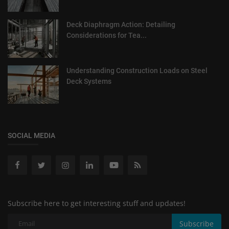
Deck Diaphragm Action: Detailing
Considerations for Tea...
Understanding Construction Loads on Steel
Deck Systems
SOCIAL MEDIA
Subscribe here to get interesting stuff and updates!
Subscribe