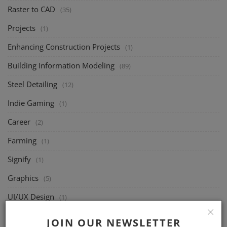
Raster to CAD
(35)
Projects
(1)
Enhancing Construction Projects
(1)
Building Information Modeling
(89)
Steel Detailing
(12)
Indie Gaming
(1)
Career
(2)
Farming
(1)
Signify
(1)
Graphics
(5)
UI/UX Design
(1)
Joists
(49)
JOIN OUR NEWSLETTER