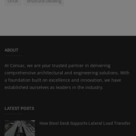
UI/UX
Structural Detailing
ABOUT
At Consac, we are your trusted partner in delivering
comprehensive architectural and engineering solutions. With
a foundation built on excellence and innovation, we have
established ourselves as leaders in the industry.
LATEST POSTS
How Steel Deck Supports Lateral Load Transfer