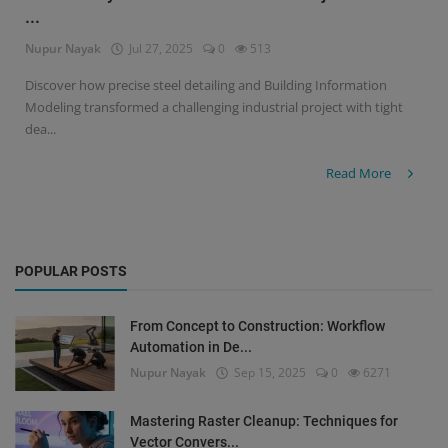
...
Signify
Nupur Nayak
Jul 27, 2025
0
513
Login
Discover how precise steel detailing and Building Information
Modeling transformed a challenging industrial project with tight
Register
dea...
Read More
POPULAR POSTS
From Concept to Construction: Workflow
Automation in De...
Nupur Nayak
Sep 15, 2025
0
6271
Mastering Raster Cleanup: Techniques for
Vector Convers...