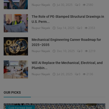
Nupur Nayak
Jul 30, 2025
0
2580
The Role of PE-Stamped Structural Drawings in
U.S. Perm...
Nupur Nayak
Sep 14, 2025
0
2353
Mechanical Engineering Career Roadmap for
2025–2035
Nupur Nayak
Dec 10, 2025
0
2219
Will AI Replace the Mechanical, Electrical, and
Plumbin...
Nupur Nayak
Jul 20, 2025
0
2136
OUR PICKS
Cold Formed Steel