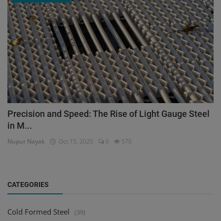
Precision and Speed: The Rise of Light Gauge Steel
in M...
Nupur Nayak
Oct 15, 2025
0
570
CATEGORIES
Cold Formed Steel
(39)