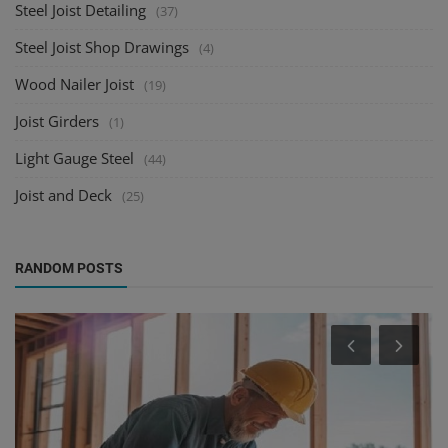
Steel Joist Detailing
(37)
Steel Joist Shop Drawings
(4)
Wood Nailer Joist
(19)
Joist Girders
(1)
Light Gauge Steel
(44)
Joist and Deck
(25)
RANDOM POSTS