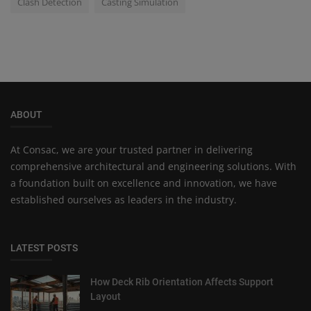
Clash Detection
Casting Simulation
ABOUT
At Consac, we are your trusted partner in delivering
comprehensive architectural and engineering solutions. With
a foundation built on excellence and innovation, we have
established ourselves as leaders in the industry.
LATEST POSTS
How Deck Rib Orientation Affects Support
Layout