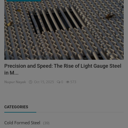
Precision and Speed: The Rise of Light Gauge Steel
in M...
Nupur Nayak
Oct 15, 2025
0
573
CATEGORIES
Cold Formed Steel
(39)