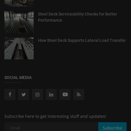
Steel Deck Serviceability Checks for Better
Performance
How Steel Deck Supports Lateral Load Transfer
SOCIAL MEDIA
Subscribe here to get interesting stuff and updates!
Subscribe