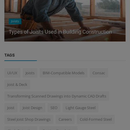
Joists
Types of Joists Used in Building Construction
TAGS
UI/UX
Joists
BIM-Compatible Models
Consac
Joist & Deck
Transforming Scanned Drawings into Dynamic CAD Drafts
Joist
Joist Design
SEO
Light Gauge Steel
Steel Joist Shop Drawings
Careers
Cold-Formed Steel