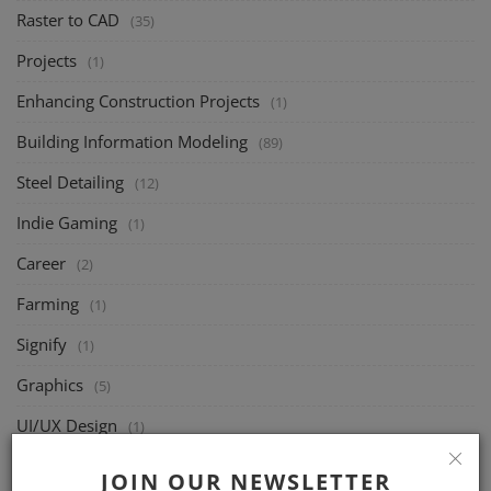
Raster to CAD
(35)
Projects
(1)
Enhancing Construction Projects
(1)
Building Information Modeling
(89)
Steel Detailing
(12)
Indie Gaming
(1)
Career
(2)
Farming
(1)
Signify
(1)
Graphics
(5)
UI/UX Design
(1)
Joists
(49)
JOIN OUR NEWSLETTER