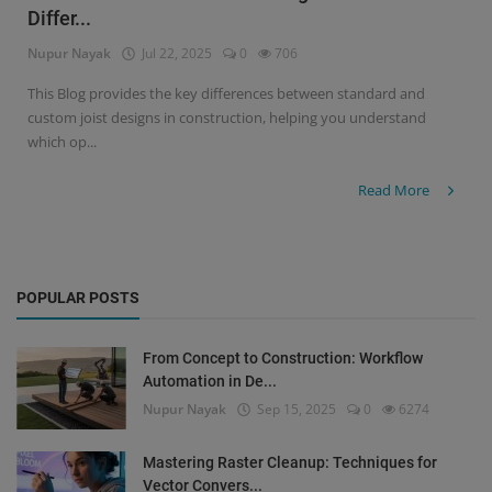
Differ...
Signify
Nupur Nayak
Jul 22, 2025
0
706
Login
This Blog provides the key differences between standard and
custom joist designs in construction, helping you understand
Register
which op...
Read More
POPULAR POSTS
From Concept to Construction: Workflow
Automation in De...
Nupur Nayak
Sep 15, 2025
0
6274
Mastering Raster Cleanup: Techniques for
Vector Convers...