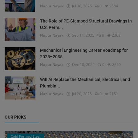
Nupur Nayak
Jul 30, 2025
0
2584
The Role of PE-Stamped Structural Drawings in
U.S. Perm...
Nupur Nayak
Sep 14, 2025
0
2363
Mechanical Engineering Career Roadmap for
2025–2035
Nupur Nayak
Dec 10, 2025
0
2229
Will AI Replace the Mechanical, Electrical, and
Plumbin...
Nupur Nayak
Jul 20, 2025
0
2151
OUR PICKS
Cold Formed Steel