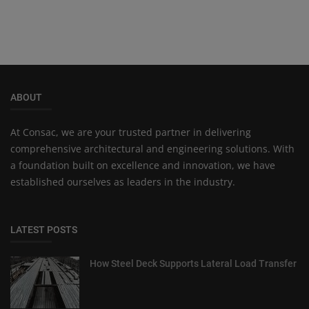
ABOUT
At Consac, we are your trusted partner in delivering
comprehensive architectural and engineering solutions. With
a foundation built on excellence and innovation, we have
established ourselves as leaders in the industry.
LATEST POSTS
How Steel Deck Supports Lateral Load Transfer