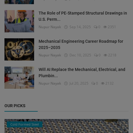
The Role of PE-Stamped Structural Drawings in
U.S. Perm...
Nupur Nayak
Sep 14, 2025
0
2351
Mechanical Engineering Career Roadmap for
2025–2035
Nupur Nayak
Dec 10, 2025
0
2218
Will AI Replace the Mechanical, Electrical, and
Plumbin...
Nupur Nayak
Jul 20, 2025
0
2132
OUR PICKS
Cold Formed Steel