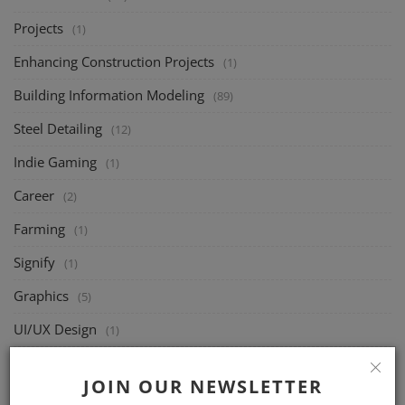
Projects
(1)
Enhancing Construction Projects
(1)
Building Information Modeling
(89)
Steel Detailing
(12)
Indie Gaming
(1)
Career
(2)
Farming
(1)
Signify
(1)
Graphics
(5)
UI/UX Design
(1)
Joists
(49)
JOIN OUR NEWSLETTER
Structural Design
(46)