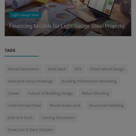
Light Gauge Steel
Financing Models for Light Gauge Steel Projects
TAGS
Metal Fabrication
Steel Deck
VFX
Sheet Metal Design
Steel Joist Shop Drawings
Building Information Modeling
Career
Future of Building Design
Rebar Detailing
Cold-Formed Steel
Wood Nailer Joist
Structural Detailing
Joist and Deck
Casting Simulation
Steel Joist & Deck Detailer