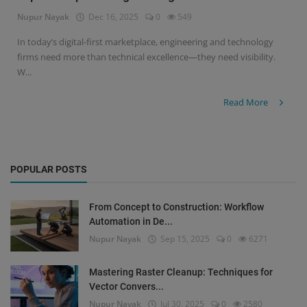
Nupur Nayak
Dec 16, 2025
0
549
Signify
In today’s digital-first marketplace, engineering and technology
firms need more than technical excellence—they need visibility.
Login
W...
Register
Read More
POPULAR POSTS
From Concept to Construction: Workflow
Automation in De...
Nupur Nayak
Sep 15, 2025
0
6271
Mastering Raster Cleanup: Techniques for
Vector Convers...
Nupur Nayak
Jul 30, 2025
0
2580