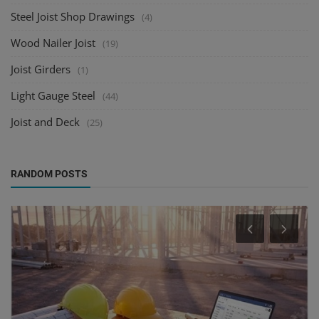
Steel Joist Shop Drawings
(4)
Wood Nailer Joist
(19)
Joist Girders
(1)
Light Gauge Steel
(44)
Joist and Deck
(25)
RANDOM POSTS