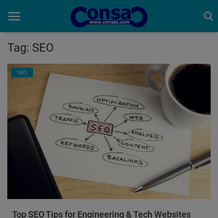
Tag: SEO
Home
SEO
Cold Formed Steel
Dev
Digiverse
Projects
Raster to CAD
Steel Detailing
Top SEO Tips for Engineering & Tech Websites
Inferasys