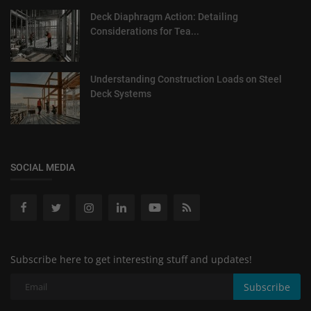
Deck Diaphragm Action: Detailing
Considerations for Tea...
Understanding Construction Loads on Steel
Deck Systems
SOCIAL MEDIA
Subscribe here to get interesting stuff and updates!
Subscribe