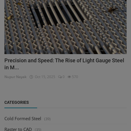
Precision and Speed: The Rise of Light Gauge Steel
in M...
Nupur Nayak
Oct 15, 2025
0
570
CATEGORIES
Cold Formed Steel
(39)
Raster to CAD
(35)