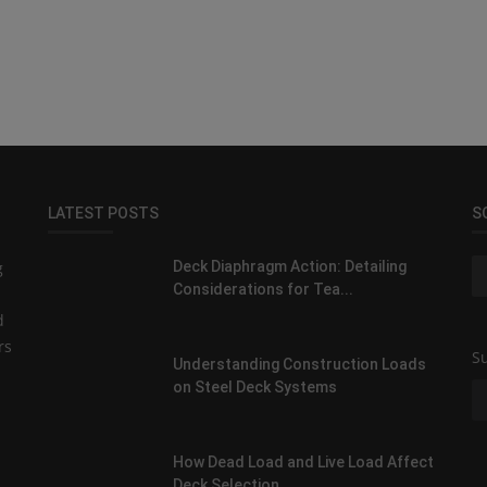
LATEST POSTS
S
g
Deck Diaphragm Action: Detailing
Considerations for Tea...
d
rs
Su
Understanding Construction Loads
on Steel Deck Systems
How Dead Load and Live Load Affect
Deck Selection