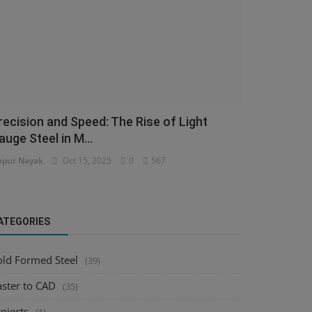
recision and Speed: The Rise of Light
auge Steel in M...
pur Nayak
Oct 15, 2025
0
567
ATEGORIES
old Formed Steel
(39)
aster to CAD
(35)
ojects