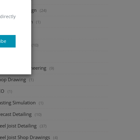
heet Metal Design
(24)
directly
tal Fabrication
(1)
onsac
(1)
ibe
bar Detailing
(10)
AD add-ons
(1)
echanical Engineering
(9)
hop Drawing
(1)
EO
(1)
asting Simulation
(1)
ecast Detailing
(10)
eel Joist Detailing
(37)
eel Joist Shop Drawings
(4)