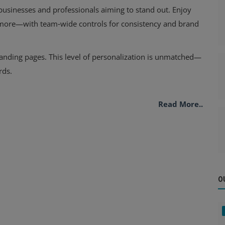
usinesses and professionals aiming to stand out. Enjoy
 more—with team‑wide controls for consistency and brand
landing pages. This level of personalization is unmatched—
rds.
Read More..
O