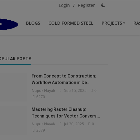
Login
/
Register
BLOGS
COLD FORMED STEEL
PROJECTS
RA
OPULAR POSTS
From Concept to Construction:
Workflow Automation in De...
Nupur Nayak
Sep 15, 2025
0
6270
Mastering Raster Cleanup:
Techniques for Vector Convers...
Nupur Nayak
Jul 30, 2025
0
2579