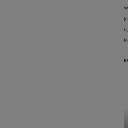
Wo
Jo
Li
Jo
R
Raster to CAD
ailing
Automating Raster to DXF Workflow for