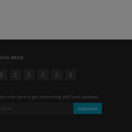
OCIAL MEDIA
bscribe here to get interesting stuff and updates!
Subscribe