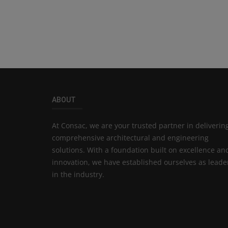
ABOUT
At Consac, we are your trusted partner in deliverin
comprehensive architectural and engineering
solutions. With a foundation built on excellence an
innovation, we have established ourselves as leade
in the industry.