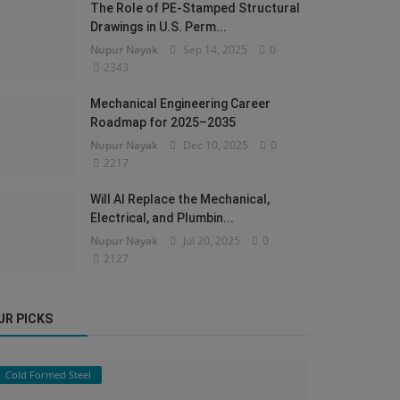
The Role of PE-Stamped Structural
Drawings in U.S. Perm...
Nupur Nayak
Sep 14, 2025
0
2343
Mechanical Engineering Career
Roadmap for 2025–2035
Nupur Nayak
Dec 10, 2025
0
2217
Will AI Replace the Mechanical,
Electrical, and Plumbin...
Nupur Nayak
Jul 20, 2025
0
2127
UR PICKS
Cold Formed Steel