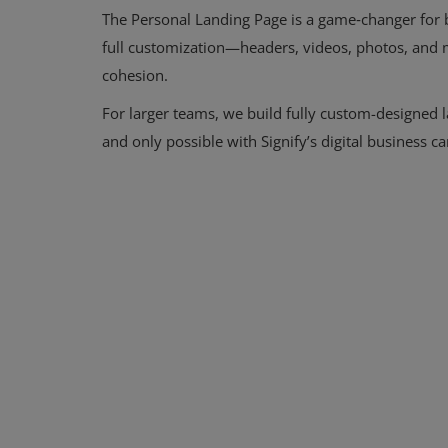
The Personal Landing Page is a game‑changer for b
Signify
full customization—headers, videos, photos, and
cohesion.
Login
For larger teams, we build fully custom-designed 
Register
and only possible with Signify’s digital business ca