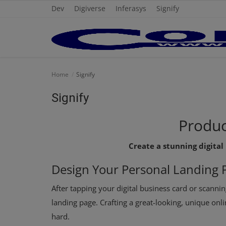
Dev
Digiverse
Inferasys
Signify
Home
Home
Signify
Cold Formed Steel
Signify
Dev
Produc
Digiverse
Create a stunning digital
Projects
Design Your
Personal
Landing 
Raster to CAD
After tapping your digital business card or scannin
landing page. Crafting a great-looking, unique onl
Steel Detailing
hard.
Inferasys