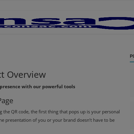
P
t
Overview
 presence with our powerful tools
Page
g the QR code, the first thing that pops up is your personal
ine presentation of you or your brand doesn’t have to be