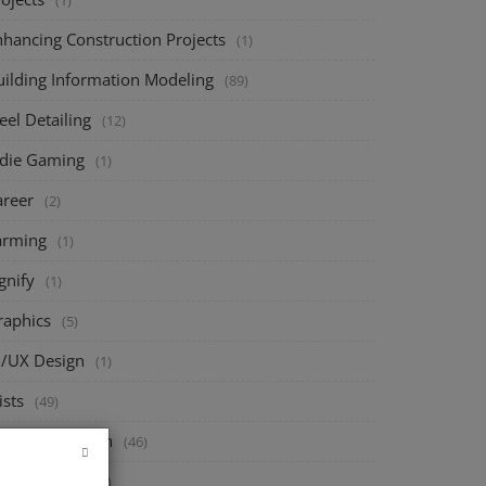
(1)
nhancing Construction Projects
(1)
uilding Information Modeling
(89)
eel Detailing
(12)
ndie Gaming
(1)
areer
(2)
arming
(1)
gnify
(1)
raphics
(5)
I/UX Design
(1)
ists
(49)
ructural Design
(46)
eck Design
(67)