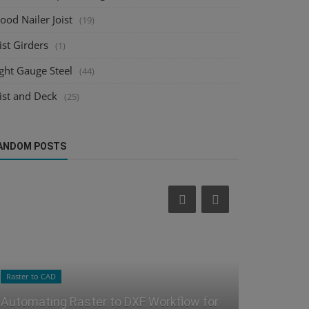
od Nailer Joist
(19)
ist Girders
(1)
ght Gauge Steel
(44)
ist and Deck
(25)
ANDOM POSTS
Sheet Metal Design
Steel Joist Deta
Revolutionizing Sheet Metal Design:
Streamlini