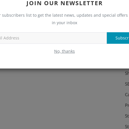
JOIN OUR NEWSLETTER
S
r subscribers list to get the latest news, updates and special offers 
Me
in your inbox
C
Subscr
Re
No, thanks
C
M
S
S
C
Pr
St
St