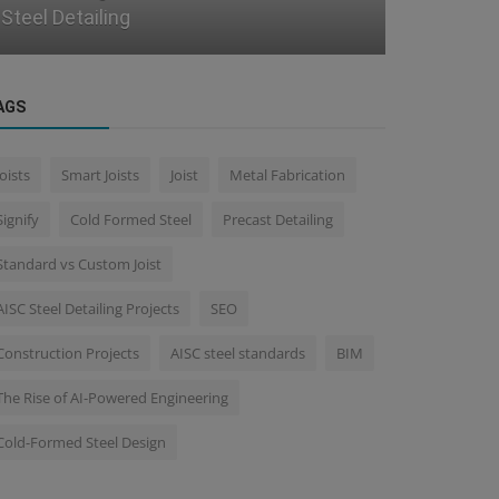
Integrating CAD with ERP for Real-...
Coordinati
AGS
Joists
Smart Joists
Joist
Metal Fabrication
Signify
Cold Formed Steel
Precast Detailing
Standard vs Custom Joist
AISC Steel Detailing Projects
SEO
Construction Projects
AISC steel standards
BIM
The Rise of AI-Powered Engineering
Cold-Formed Steel Design