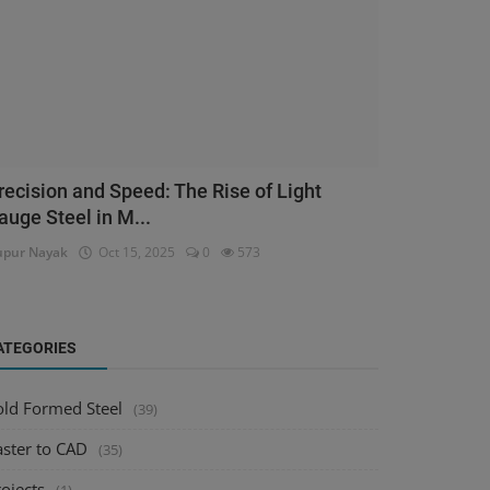
recision and Speed: The Rise of Light
auge Steel in M...
pur Nayak
Oct 15, 2025
0
573
ATEGORIES
old Formed Steel
(39)
aster to CAD
(35)
ojects