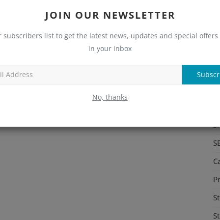
JOIN OUR NEWSLETTER
S
Me
r subscribers list to get the latest news, updates and special offers 
in your inbox
C
Re
Subscr
C
No, thanks
M
S
S
C
Pr
St
St