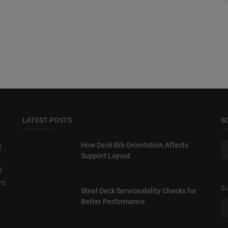
LATEST POSTS
S
g
How Deck Rib Orientation Affects
Support Layout
d
rs
Su
Steel Deck Serviceability Checks for
Better Performance