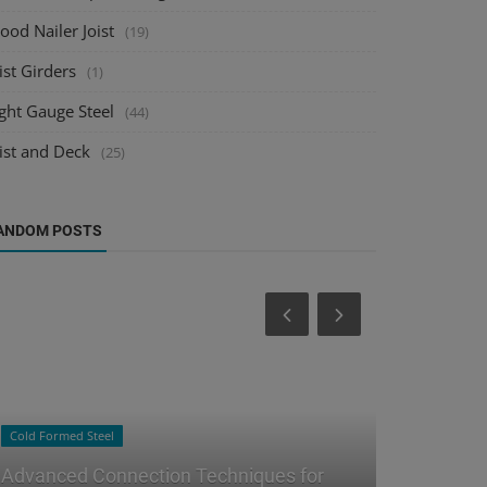
od Nailer Joist
(19)
ist Girders
(1)
ght Gauge Steel
(44)
ist and Deck
(25)
ANDOM POSTS
Steel Joist Detailing
Raster to CAD
Managing Steel Joist Design Changes:
Integratin