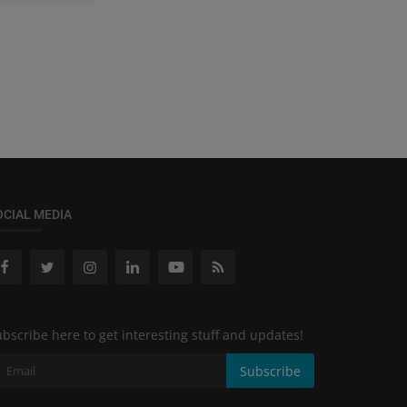
OCIAL MEDIA
bscribe here to get interesting stuff and updates!
Subscribe