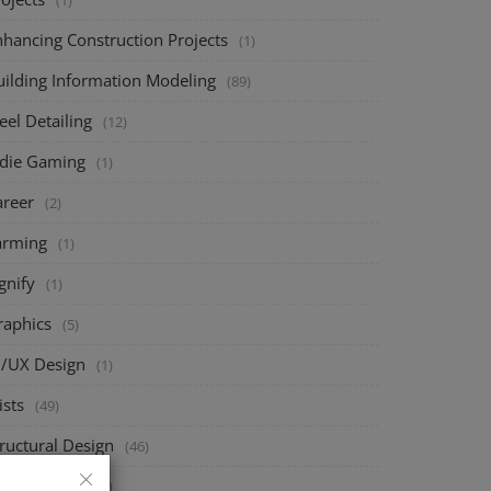
(1)
nhancing Construction Projects
(1)
uilding Information Modeling
(89)
eel Detailing
(12)
ndie Gaming
(1)
areer
(2)
arming
(1)
gnify
(1)
raphics
(5)
I/UX Design
(1)
ists
(49)
ructural Design
(46)
eck Design
(70)