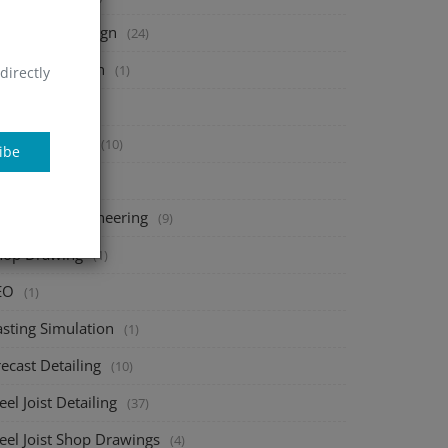
heet Metal Design
(24)
tal Fabrication
(1)
directly
onsac
(1)
bar Detailing
(10)
ibe
AD add-ons
(1)
echanical Engineering
(9)
hop Drawing
(1)
EO
(1)
asting Simulation
(1)
ecast Detailing
(10)
eel Joist Detailing
(37)
eel Joist Shop Drawings
(4)