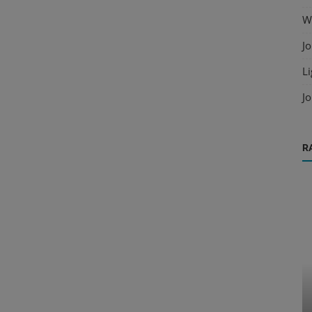
Wo
Jo
Li
Jo
R
Cold Formed Steel
Solid
Advanced Connection Techniques for