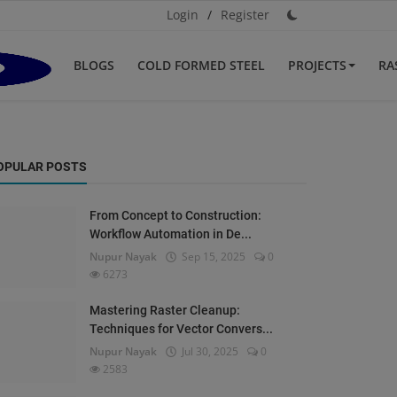
Login
/
Register
BLOGS
COLD FORMED STEEL
PROJECTS
RA
OPULAR POSTS
From Concept to Construction:
Workflow Automation in De...
Nupur Nayak
Sep 15, 2025
0
6273
Mastering Raster Cleanup:
Techniques for Vector Convers...
Nupur Nayak
Jul 30, 2025
0
2583