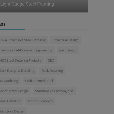
Handling Detailing Revisions Effe...
BIM Workf
AGS
Tekla Structures Steel Detailing
Structural Design
The Rise of AI-Powered Engineering
Joist Design
AISC Steel Detailing Projects
SEO
Deck Design & Detailing
Deck Detailing
3D Modeling
Cold Formed Steel
Sheet Metal Design
Standard vs Custom Joist
Steel Detailing
Motion Graphics
Structure Design