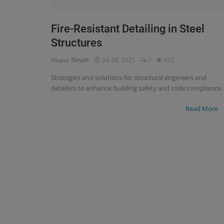
Signify
Fire-Resistant Detailing in Steel
Structures
Login
Nupur Nayak
Jul 28, 2025
0
453
Register
Strategies and solutions for structural engineers and
detailers to enhance building safety and code compliance.
Read More