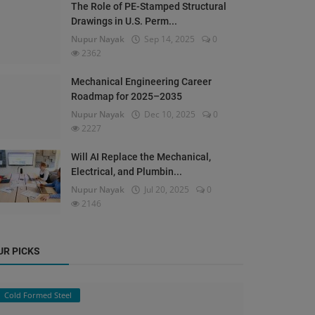
The Role of PE-Stamped Structural
Drawings in U.S. Perm...
Nupur Nayak
Sep 14, 2025
0
2362
Mechanical Engineering Career
Roadmap for 2025–2035
Nupur Nayak
Dec 10, 2025
0
2227
Will AI Replace the Mechanical,
Electrical, and Plumbin...
Nupur Nayak
Jul 20, 2025
0
2146
UR PICKS
Cold Formed Steel