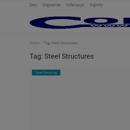
Dev
Digiverse
Inferasys
Signify
Home
Home
Tag: Steel Structures
Cold Formed Steel
Tag: Steel Structures
Dev
Steel Detailing
Digiverse
Projects
Raster to CAD
Steel Detailing
Inferasys