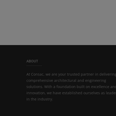
ABOUT
At Consac, we are your trusted partner in deliverin
comprehensive architectural and engineering
solutions. With a foundation built on excellence an
innovation, we have established ourselves as leade
in the industry.