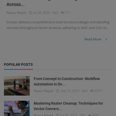
Across...
Signify
Nupur Nayak
Jul 28, 2025
0
511
Login
Consac delivers comprehensive steel structure design and detailing
services throughout North America, adhering to AISC and CISC st...
Register
Read More
POPULAR POSTS
From Concept to Construction: Workflow
Automation in De...
Nupur Nayak
Sep 15, 2025
0
6274
Mastering Raster Cleanup: Techniques for
Vector Convers...
Nupur Nayak
Jul 30, 2025
0
2584