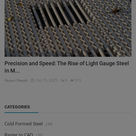
Precision and Speed: The Rise of Light Gauge Steel
in M...
Nupur Nayak
Oct 15, 2025
0
573
CATEGORIES
Cold Formed Steel
(39)
Raster to CAD
(35)