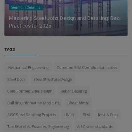
Steel Joist Detailing
Mastering Steel Joist Design and Detailing: Best
Practices for 2025
TAGS
Mechanical Engineering
Common BIM Coordination Issues
Steel Deck
Steel Structure Design
Cold-Formed Steel Design
Rebar Detailing
Building Infomation Modeling
Sheet Metal
AISC Steel Detailing Projects
UI/UX
BIM
Joist & Deck
The Rise of AI-Powered Engineering
AISC steel standards