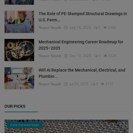
The Role of PE-Stamped Structural Drawings in
U.S. Perm...
Nupur Nayak
Sep 14, 2025
0
2363
Mechanical Engineering Career Roadmap for
2025–2035
Nupur Nayak
Dec 10, 2025
0
2229
Will AI Replace the Mechanical, Electrical, and
Plumbin...
Nupur Nayak
Jul 20, 2025
0
2151
OUR PICKS
Cold Formed Steel