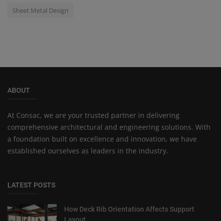
Sheet Metal Design
ABOUT
At Consac, we are your trusted partner in delivering
comprehensive architectural and engineering solutions. With
a foundation built on excellence and innovation, we have
established ourselves as leaders in the industry.
LATEST POSTS
How Deck Rib Orientation Affects Support
Layout