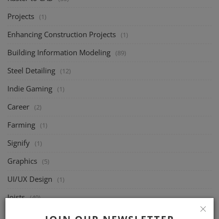
Projects
(1)
Enhancing Construction Projects
(1)
Building Information Modeling
(89)
Steel Detailing
(12)
Indie Gaming
(1)
Career
(2)
Farming
(1)
Signify
(1)
Graphics
(5)
UI/UX Design
(1)
Joists
(49)
Structural Design
(46)