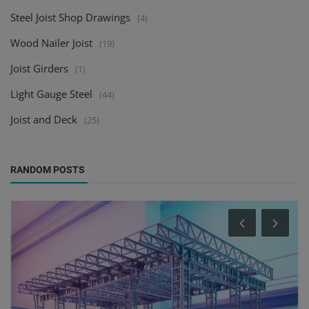
Steel Joist Shop Drawings
(4)
Wood Nailer Joist
(19)
Joist Girders
(1)
Light Gauge Steel
(44)
Joist and Deck
(25)
RANDOM POSTS