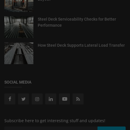
Steel Deck Serviceability Checks for Better
Performance
How Steel Deck Supports Lateral Load Transfer
SOCIAL MEDIA
Subscribe here to get interesting stuff and updates!