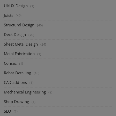
UI/UX Design
(1)
Joists
(49)
Structural Design
(46)
Deck Design
(70)
Sheet Metal Design
(24)
Metal Fabrication
(1)
Consac
(1)
Rebar Detailing
(10)
CAD add-ons
(1)
Mechanical Engineering
(9)
Shop Drawing
(1)
SEO
(1)