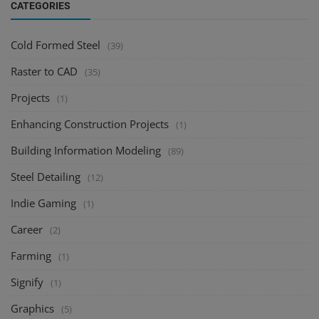
CATEGORIES
Cold Formed Steel
(39)
Raster to CAD
(35)
Projects
(1)
Enhancing Construction Projects
(1)
Building Information Modeling
(89)
Steel Detailing
(12)
Indie Gaming
(1)
Career
(2)
Farming
(1)
Signify
(1)
Graphics
(5)