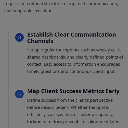
requires intentional structure, disciplined communication,
and adaptable execution.
Establish Clear Communication
01
Channels
Set up regular touchpoints such as weekly calls,
shared dashboards, and clearly defined points of
contact. Easy access to information encourages
timely questions and continuous client input.
Map Client Success Metrics Early
02
Define success from the client’s perspective
before design begins. Whether the goal is
efficiency, cost savings, or faster occupancy,
locking in metrics prevents misalignment later.