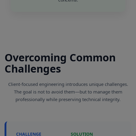
Overcoming Common
Challenges
Client-focused engineering introduces unique challenges.
The goal is not to avoid them—but to manage them
professionally while preserving technical integrity.
CHALLENGE
SOLUTION