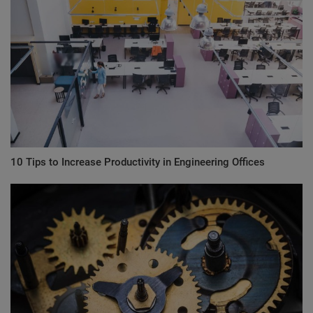
10 Tips to Increase Productivity in Engineering Offices