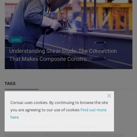
Joists
Understanding Shear Studs: The Connection
That Makes Composite Constru...
TAGS
BIM
Consac uses cookies. By continuing to browse the site
you are agreeing to our use of cookies
Find out more
Transforming Scanned Drawings into Dynamic CAD Drafts
here
Cold-Formed Steel Design
Cold-Formed Steel