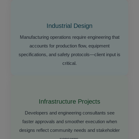
Industrial Design
Manufacturing operations require engineering that
accounts for production flow, equipment
specifications, and safety protocols—client input is
critical.
Infrastructure Projects
Developers and engineering consultants see
faster approvals and smoother execution when
designs reflect community needs and stakeholder
concerns.