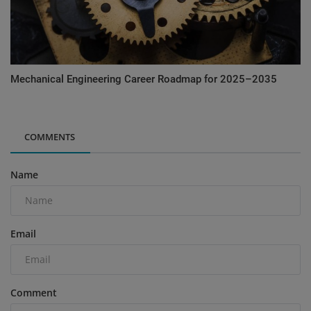
Mechanical Engineering Career Roadmap for 2025–2035
COMMENTS
Name
Email
Comment