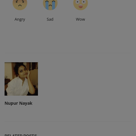
Angry
Sad
Wow
Nupur Nayak
RELATED POSTS