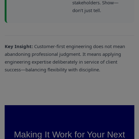
stakeholders. Show—
don’t just tell.
Key Insight:
Customer-first engineering does not mean
abandoning professional judgment. It means applying
engineering expertise deliberately in service of client
success—balancing flexibility with discipline.
Making It Work for Your Next