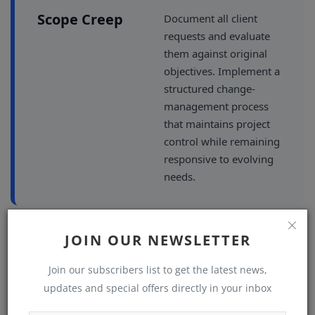
Scope Creep
Document all client
requests and evaluate
them against original
objectives. Implement a
structured change-
management process
that maintains project
control while remaining
responsive to evolving
needs.
JOIN OUR NEWSLETTER
CHALLENGE
SOLUTION
Join our subscribers list to get the latest news,
Conflicting
When technical
updates and special offers directly in your inbox
requirements clash with
Priorities
client preferences,