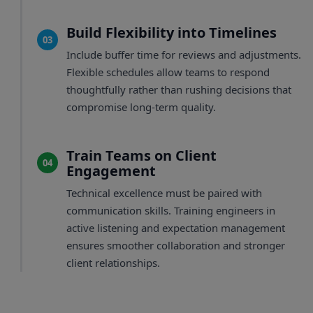
Build Flexibility into Timelines
03
Include buffer time for reviews and adjustments.
Flexible schedules allow teams to respond
thoughtfully rather than rushing decisions that
compromise long-term quality.
Train Teams on Client
04
Engagement
Technical excellence must be paired with
communication skills. Training engineers in
active listening and expectation management
ensures smoother collaboration and stronger
client relationships.