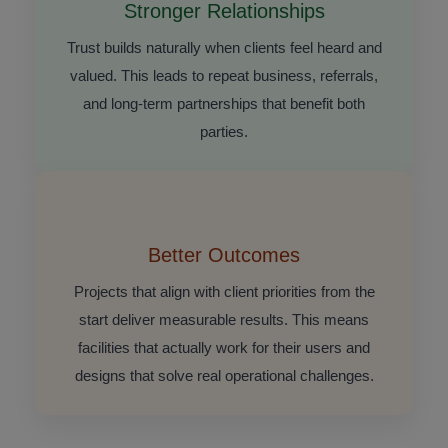
Stronger Relationships
Trust builds naturally when clients feel heard and
valued. This leads to repeat business, referrals,
and long-term partnerships that benefit both
parties.
Better Outcomes
Projects that align with client priorities from the
start deliver measurable results. This means
facilities that actually work for their users and
designs that solve real operational challenges.