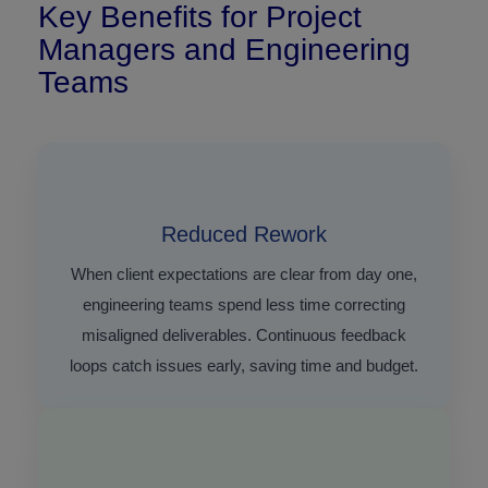
Key Benefits for Project
Managers and Engineering
Teams
Reduced Rework
When client expectations are clear from day one,
engineering teams spend less time correcting
misaligned deliverables. Continuous feedback
loops catch issues early, saving time and budget.