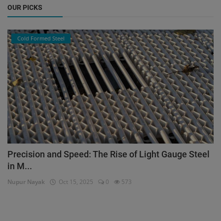
OUR PICKS
Cold Formed Steel
Precision and Speed: The Rise of Light Gauge Steel
in M...
Nupur Nayak
Oct 15, 2025
0
573