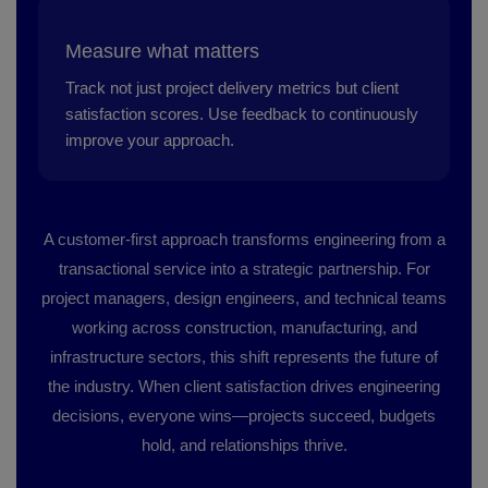
Measure what matters
Track not just project delivery metrics but client
satisfaction scores. Use feedback to continuously
improve your approach.
A customer-first approach transforms engineering from a
transactional service into a strategic partnership. For
project managers, design engineers, and technical teams
working across construction, manufacturing, and
infrastructure sectors, this shift represents the future of
the industry. When client satisfaction drives engineering
decisions, everyone wins—projects succeed, budgets
hold, and relationships thrive.