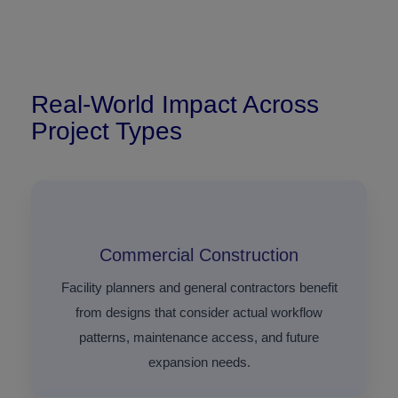
Real-World Impact Across
Project Types
Commercial Construction
Facility planners and general contractors benefit
from designs that consider actual workflow
patterns, maintenance access, and future
expansion needs.