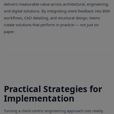
delivers measurable value across architectural, engineering,
and digital solutions. By integrating client feedback into BIM
workflows, CAD detailing, and structural design, teams
create solutions that perform in practice — not just on
paper.
Practical Strategies for
Implementation
Turning a client-centric engineering approach into reality