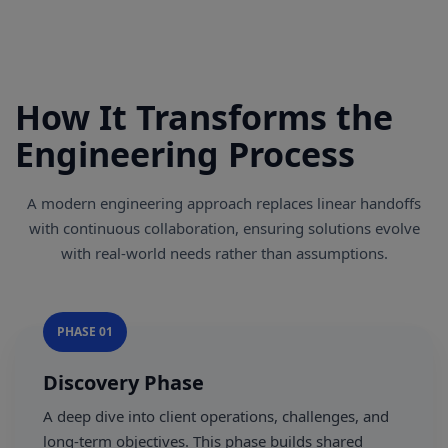
How It Transforms the
Engineering Process
A modern engineering approach replaces linear handoffs
with continuous collaboration, ensuring solutions evolve
with real-world needs rather than assumptions.
PHASE 01
Discovery Phase
A deep dive into client operations, challenges, and
long-term objectives. This phase builds shared