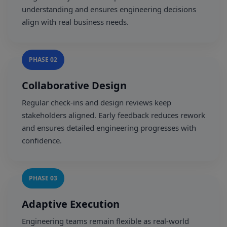
understanding and ensures engineering decisions
align with real business needs.
PHASE 02
Collaborative Design
Regular check-ins and design reviews keep
stakeholders aligned. Early feedback reduces rework
and ensures detailed engineering progresses with
confidence.
PHASE 03
Adaptive Execution
Engineering teams remain flexible as real-world