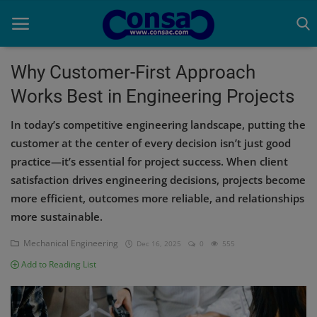
Why Customer-First Approach
Works Best in Engineering Projects
Home
In today’s competitive engineering landscape, putting the
Cold Formed Steel
customer at the center of every decision isn’t just good
practice—it’s essential for project success. When client
Dev
satisfaction drives engineering decisions, projects become
Digiverse
more efficient, outcomes more reliable, and relationships
more sustainable.
Projects
Mechanical Engineering
Dec 16, 2025
0
555
Raster to CAD
Add to Reading List
Steel Detailing
Inferasys