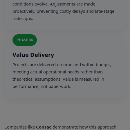
conditions evolve. Adjustments are made
proactively, preventing costly delays and late-stage
redesigns.
PHASE 04
Value Delivery
Projects are delivered on time and within budget,
meeting actual operational needs rather than
theoretical assumptions. Value is measured in
performance, not paperwork.
Companies like
Consac
demonstrate how this approach