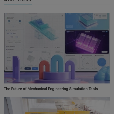
The Future of Mechanical Engineering Simulation Tools