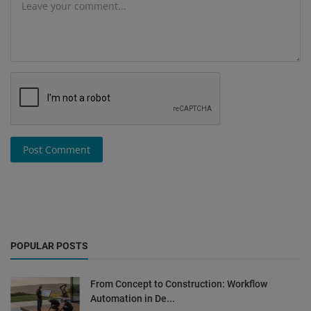
Post Comment
POPULAR POSTS
From Concept to Construction: Workflow
Automation in De...