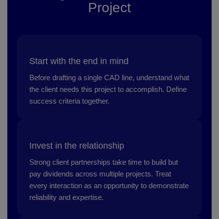
Project
Start with the end in mind
Before drafting a single CAD line, understand what
the client needs this project to accomplish. Define
success criteria together.
Invest in the relationship
Strong client partnerships take time to build but
pay dividends across multiple projects. Treat
every interaction as an opportunity to demonstrate
reliability and expertise.