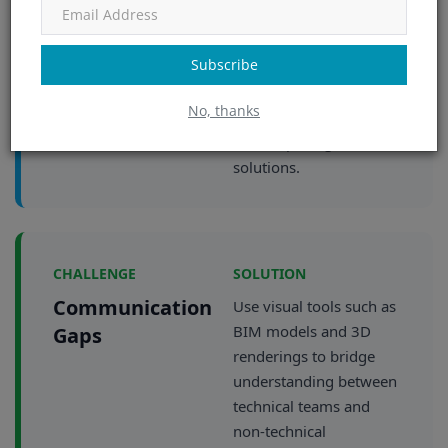
present multiple
options with
Subscribe
transparent trade-offs.
Enable informed
No, thanks
decision-making rather
than imposing
solutions.
CHALLENGE
SOLUTION
Communication
Use visual tools such as
BIM models and 3D
Gaps
renderings to bridge
understanding between
technical teams and
non-technical