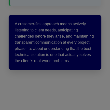
A customer-first approach means actively
listening to client needs, anticipating
challenges before they arise, and maintaining
transparent communication at every project
phase. It's about understanding that the best
technical solution is one that actually solves
the client's real-world problems.