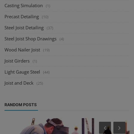
Casting Simulation
(1)
Precast Detailing
(10)
Steel Joist Detailing
(37)
Steel Joist Shop Drawings
(4)
Wood Nailer Joist
(19)
Joist Girders
(1)
Light Gauge Steel
(44)
Joist and Deck
(25)
RANDOM POSTS