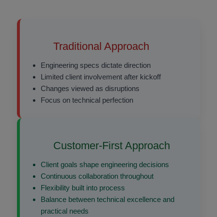
Traditional Approach
Engineering specs dictate direction
Limited client involvement after kickoff
Changes viewed as disruptions
Focus on technical perfection
Customer-First Approach
Client goals shape engineering decisions
Continuous collaboration throughout
Flexibility built into process
Balance between technical excellence and
practical needs