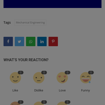
Tags
Mechanical Engineering
WHAT'S YOUR REACTION?
0
0
0
0
Like
Dislike
Love
Funny
0
0
0