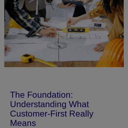
Signify
Login
Register
The Foundation:
Understanding What
Customer-First Really
Means