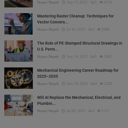
Nupur Nayak
Sep 15, 2025
0
6274
Mastering Raster Cleanup: Techniques for
Vector Convers...
Nupur Nayak
Jul 30, 2025
0
2584
The Role of PE-Stamped Structural Drawings in
U.S. Perm...
Nupur Nayak
Sep 14, 2025
0
2362
Mechanical Engineering Career Roadmap for
2025–2035
Nupur Nayak
Dec 10, 2025
0
2228
Will AI Replace the Mechanical, Electrical, and
Plumbin...
Nupur Nayak
Jul 20, 2025
0
2151