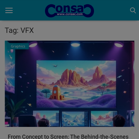
Tag: VFX
Home
Graphics
Cold Formed Steel
Dev
Digiverse
Projects
Raster to CAD
Steel Detailing
From Concept to Screen: The Behind-the-Scenes
Inferasys