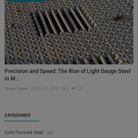
Precision and Speed: The Rise of Light Gauge Steel
in M...
Nupur Nayak
Oct 15, 2025
0
572
CATEGORIES
Cold Formed Steel
(39)