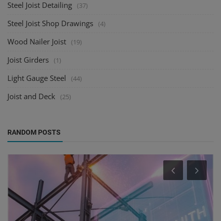
Steel Joist Detailing
(37)
Steel Joist Shop Drawings
(4)
Wood Nailer Joist
(19)
Joist Girders
(1)
Light Gauge Steel
(44)
Joist and Deck
(25)
RANDOM POSTS