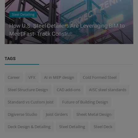
Steel Detailing
How U.S. Steel Detailers Are Leveraging BIM to
Meet Fast- Track Constr...
TAGS
Career
VFX
AI in MEP design
Cold Formed Steel
Steel Structure Design
CAD add-ons
AISC steel standards
Standard vs Custom Joist
Future of Building Design
Digiverse Studio
Joist Girders
Sheet Metal Design
Deck Design & Detailing
Steel Detailing
Steel Deck