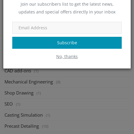
Join our subscribers list to get the latest news,
Structural Design
(46)
updates and special offers directly in your inbox
Deck Design
(70)
Sheet Metal Design
(24)
Metal Fabrication
(1)
Subscribe
Consac
(1)
No, thanks
Rebar Detailing
(10)
CAD add-ons
(1)
Mechanical Engineering
(9)
Shop Drawing
(1)
SEO
(1)
Casting Simulation
(1)
Precast Detailing
(10)