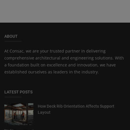
ABOUT
At Consac, we are your trusted partner in delivering
comprehensive architectural and engineering solutions. With
a foundation built on excellence and innovation, we have
established ourselves as leaders in the industry.
LATEST POSTS
How Deck Rib Orientation Affects Support
Layout