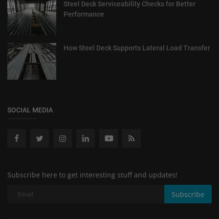
Steel Deck Serviceability Checks for Better
Performance
How Steel Deck Supports Lateral Load Transfer
SOCIAL MEDIA
Subscribe here to get interesting stuff and updates!
Subscribe