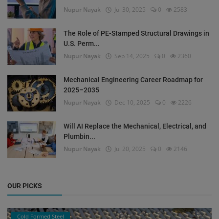
Nupur Nayak
Jul 30, 2025
0
2583
The Role of PE-Stamped Structural Drawings in
U.S. Perm...
Nupur Nayak
Sep 14, 2025
0
2360
Mechanical Engineering Career Roadmap for
2025–2035
Nupur Nayak
Dec 10, 2025
0
2226
Will AI Replace the Mechanical, Electrical, and
Plumbin...
Nupur Nayak
Jul 20, 2025
0
2146
OUR PICKS
Cold Formed Steel