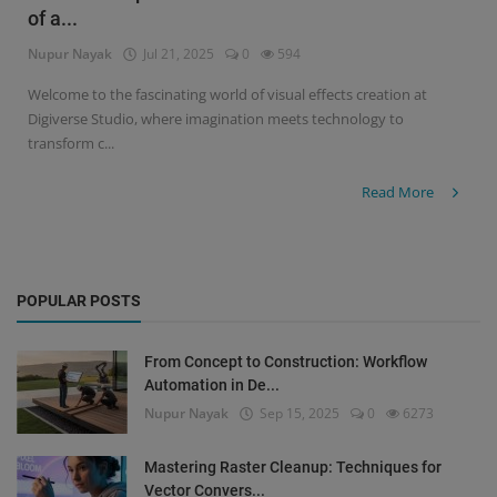
of a...
Signify
Nupur Nayak
Jul 21, 2025
0
594
Login
Welcome to the fascinating world of visual effects creation at
Digiverse Studio, where imagination meets technology to
Register
transform c...
Read More
POPULAR POSTS
From Concept to Construction: Workflow
Automation in De...
Nupur Nayak
Sep 15, 2025
0
6273
Mastering Raster Cleanup: Techniques for
Vector Convers...