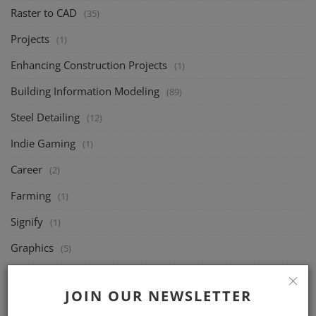
Raster to CAD
(35)
Projects
(1)
Enhancing Construction Projects
(1)
Building Information Modeling
(89)
Steel Detailing
(12)
Indie Gaming
(1)
Career
(2)
Farming
(1)
Signify
(1)
Graphics
(5)
UI/UX Design
(1)
JOIN OUR NEWSLETTER
Joists
(49)