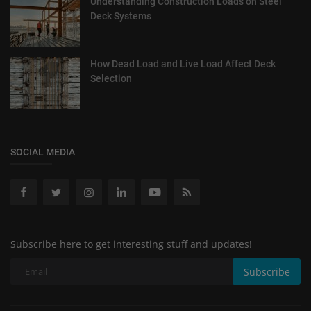
Understanding Construction Loads on Steel
Deck Systems
How Dead Load and Live Load Affect Deck
Selection
SOCIAL MEDIA
Subscribe here to get interesting stuff and updates!
Subscribe