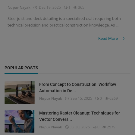
Nupur Nayak
Dec 19, 2025
1
365
Signify
Steel joist and deck detailing is a specialized craft requiring both
technical precision and practical construction knowledge. As ...
Login
Register
Read More
POPULAR POSTS
From Concept to Construction: Workflow
Automation in De...
Nupur Nayak
Sep 15, 2025
0
6269
Mastering Raster Cleanup: Techniques for
Vector Convers...
Nupur Nayak
Jul 30, 2025
0
2579