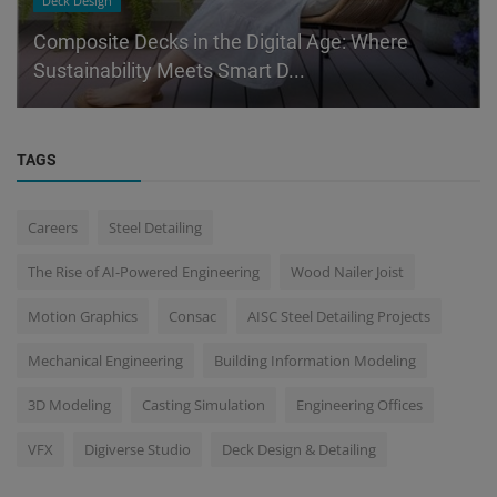
Deck Design
Composite Decks in the Digital Age: Where
Sustainability Meets Smart D...
TAGS
Careers
Steel Detailing
The Rise of AI-Powered Engineering
Wood Nailer Joist
Motion Graphics
Consac
AISC Steel Detailing Projects
Mechanical Engineering
Building Information Modeling
3D Modeling
Casting Simulation
Engineering Offices
VFX
Digiverse Studio
Deck Design & Detailing