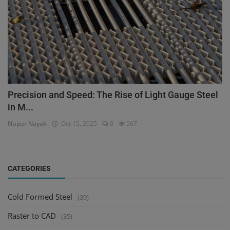
Precision and Speed: The Rise of Light Gauge Steel
in M...
Nupur Nayak
Oct 15, 2025
0
567
CATEGORIES
Cold Formed Steel
(39)
Raster to CAD
(35)