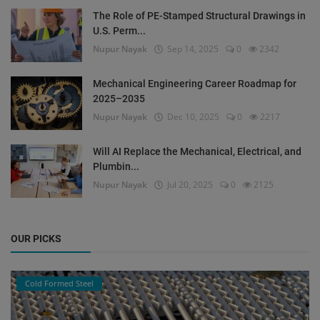
The Role of PE-Stamped Structural Drawings in
U.S. Perm...
Nupur Nayak
Sep 14, 2025
0
2342
Mechanical Engineering Career Roadmap for
2025–2035
Nupur Nayak
Dec 10, 2025
0
2217
Will AI Replace the Mechanical, Electrical, and
Plumbin...
Nupur Nayak
Jul 20, 2025
0
2125
OUR PICKS
Cold Formed Steel