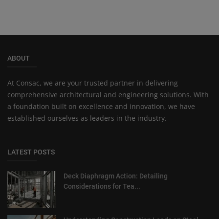
ABOUT
At Consac, we are your trusted partner in delivering
comprehensive architectural and engineering solutions. With
a foundation built on excellence and innovation, we have
established ourselves as leaders in the industry.
LATEST POSTS
Deck Diaphragm Action: Detailing
Considerations for Tea...