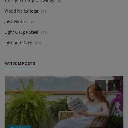
Steel Joist Shop Drawings
(4)
Wood Nailer Joist
(19)
Joist Girders
(1)
Light Gauge Steel
(44)
Joist and Deck
(25)
RANDOM POSTS