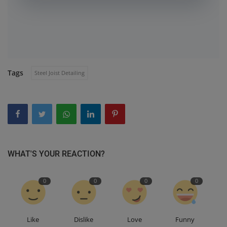
Tags
Steel Joist Detailing
WHAT'S YOUR REACTION?
0
0
0
0
Like
Dislike
Love
Funny