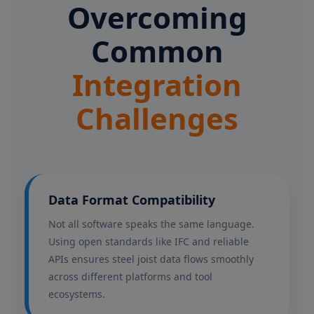
Overcoming
Common
Integration
Challenges
Data Format Compatibility
Not all software speaks the same language.
Using open standards like IFC and reliable
APIs ensures steel joist data flows smoothly
across different platforms and tool
ecosystems.