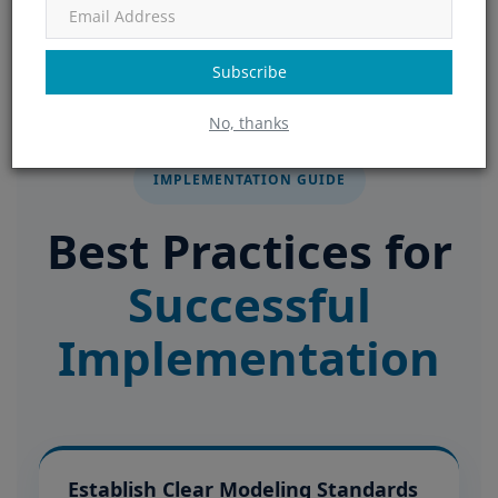
Subscribe
No, thanks
IMPLEMENTATION GUIDE
Best Practices for
Successful
Implementation
Establish Clear Modeling Standards