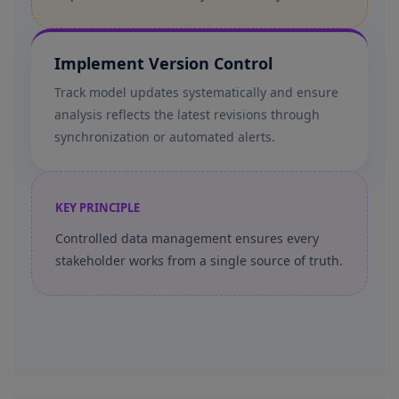
Implement Version Control
Track model updates systematically and ensure
analysis reflects the latest revisions through
synchronization or automated alerts.
KEY PRINCIPLE
Controlled data management ensures every
stakeholder works from a single source of truth.