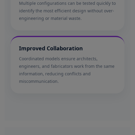
Multiple configurations can be tested quickly to
identify the most efficient design without over-
engineering or material waste.
Improved Collaboration
Coordinated models ensure architects,
engineers, and fabricators work from the same
information, reducing conflicts and
miscommunication.