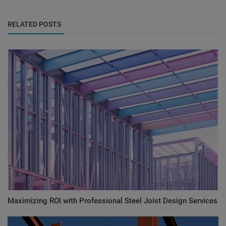
RELATED POSTS
Maximizing ROI with Professional Steel Joist Design Services