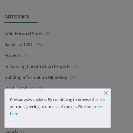
CATEGORIES
Cold Formed Steel
(39)
Raster to CAD
(35)
Projects
(1)
Enhancing Construction Projects
(1)
Building Information Modeling
(89)
Steel Detailing
(12)
Indie Gaming
(1)
Consac uses cookies. By continuing to browse the site
you are agreeing to our use of cookies
Find out more
Career
(2)
here
Farming
(1)
Signify
(1)