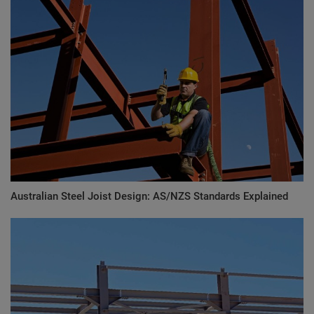
Australian Steel Joist Design: AS/NZS Standards Explained