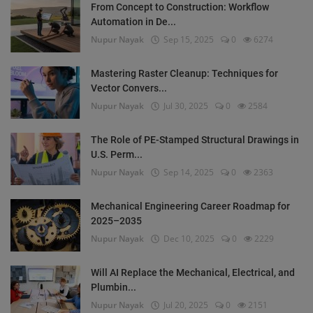
From Concept to Construction: Workflow
Automation in De...
Nupur Nayak
Sep 15, 2025
0
6274
Mastering Raster Cleanup: Techniques for
Vector Convers...
Nupur Nayak
Jul 30, 2025
0
2584
The Role of PE-Stamped Structural Drawings in
U.S. Perm...
Nupur Nayak
Sep 14, 2025
0
2363
Mechanical Engineering Career Roadmap for
2025–2035
Nupur Nayak
Dec 10, 2025
0
2229
Will AI Replace the Mechanical, Electrical, and
Plumbin...
Nupur Nayak
Jul 20, 2025
0
2151