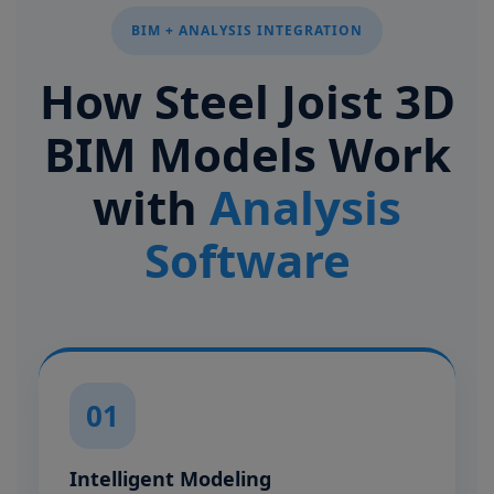
BIM + ANALYSIS INTEGRATION
How Steel Joist 3D
BIM Models Work
with
Analysis
Software
01
Intelligent Modeling