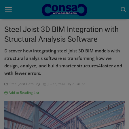
Steel Joist 3D BIM Integration with
Structural Analysis Software
Home
Discover how integrating steel joist 3D BIM models with
Cold Formed Steel
structural analysis software is transforming how we
design, analyze, and build smarter structures4faster and
Dev
with fewer errors.
Digiverse
Steel Joist Detailing
Jun 10, 2026
0
86
Projects
Add to Reading List
Raster to CAD
Steel Detailing
Inferasys