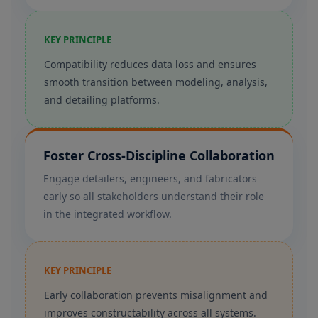
KEY PRINCIPLE
Compatibility reduces data loss and ensures
smooth transition between modeling, analysis,
and detailing platforms.
Foster Cross-Discipline Collaboration
Engage detailers, engineers, and fabricators
early so all stakeholders understand their role
in the integrated workflow.
KEY PRINCIPLE
Early collaboration prevents misalignment and
improves constructability across all systems.