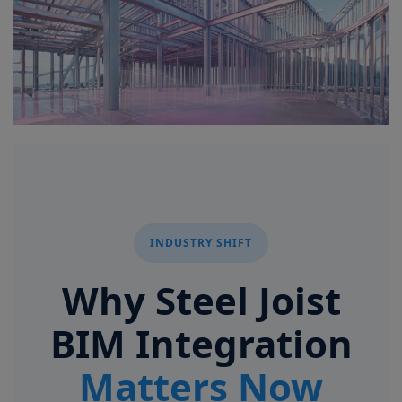
Signify
Login
Register
INDUSTRY SHIFT
Why Steel Joist
BIM Integration
Matters Now