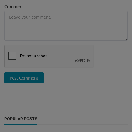
Comment
Post Comment
POPULAR POSTS