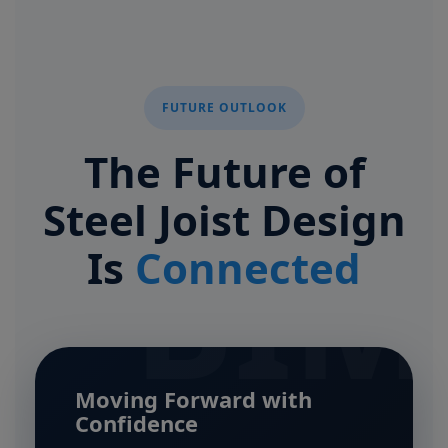
FUTURE OUTLOOK
The Future of
Steel Joist Design
BIM
Is
Connected
Moving Forward with
Confidence