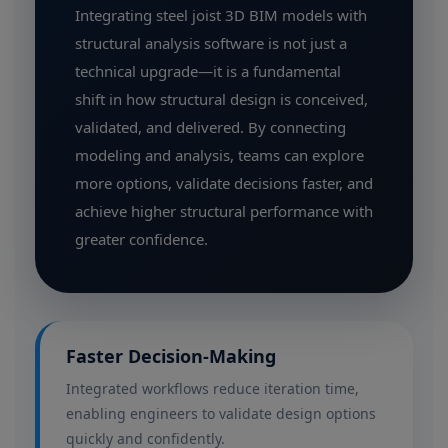
Integrating steel joist 3D BIM models with
structural analysis software is not just a
technical upgrade—it is a fundamental
shift in how structural design is conceived,
validated, and delivered. By connecting
modeling and analysis, teams can explore
more options, validate decisions faster, and
achieve higher structural performance with
greater confidence.
Faster Decision-Making
Integrated workflows reduce iteration time,
enabling engineers to validate design options
quickly and confidently.