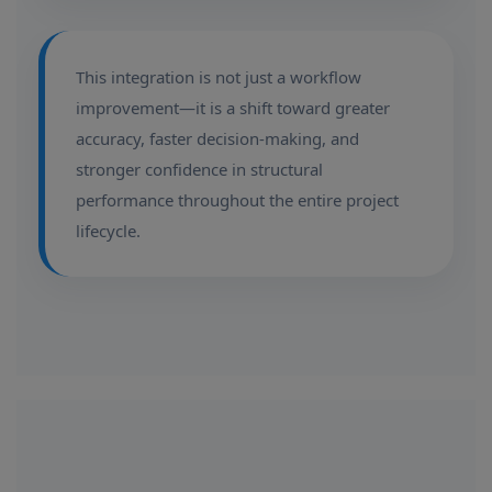
This integration is not just a workflow
improvement—it is a shift toward greater
accuracy, faster decision-making, and
stronger confidence in structural
performance throughout the entire project
lifecycle.