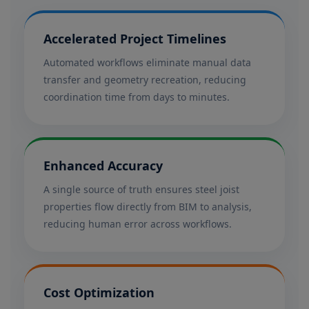
Accelerated Project Timelines
Automated workflows eliminate manual data
transfer and geometry recreation, reducing
coordination time from days to minutes.
Enhanced Accuracy
A single source of truth ensures steel joist
properties flow directly from BIM to analysis,
reducing human error across workflows.
Cost Optimization