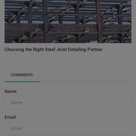
Choosing the Right Steel Joist Detailing Partner
COMMENTS
Name
Email