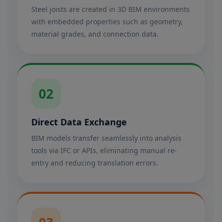
Steel joists are created in 3D BIM environments
with embedded properties such as geometry,
material grades, and connection data.
02
Direct Data Exchange
BIM models transfer seamlessly into analysis
tools via IFC or APIs, eliminating manual re-
entry and reducing translation errors.