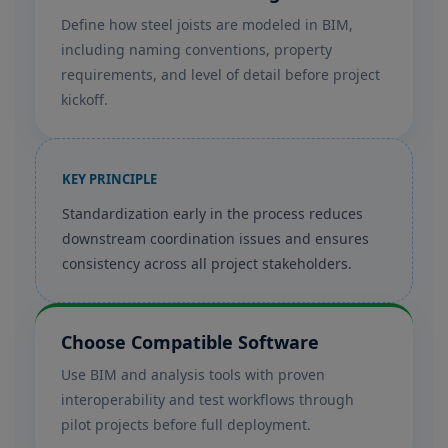
Define how steel joists are modeled in BIM,
including naming conventions, property
requirements, and level of detail before project
kickoff.
KEY PRINCIPLE
Standardization early in the process reduces
downstream coordination issues and ensures
consistency across all project stakeholders.
Choose Compatible Software
Use BIM and analysis tools with proven
interoperability and test workflows through
pilot projects before full deployment.