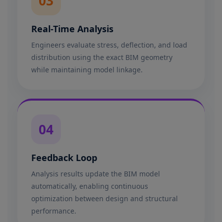
03
Real-Time Analysis
Engineers evaluate stress, deflection, and load
distribution using the exact BIM geometry
while maintaining model linkage.
04
Feedback Loop
Analysis results update the BIM model
automatically, enabling continuous
optimization between design and structural
performance.