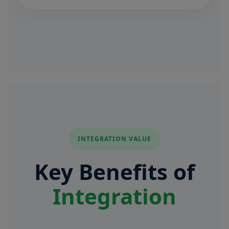
INTEGRATION VALUE
Key Benefits of
Integration