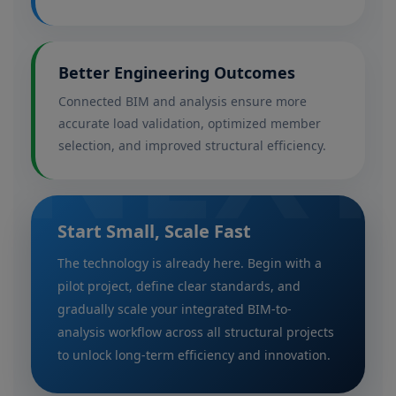
Better Engineering Outcomes
NEXT
Connected BIM and analysis ensure more
accurate load validation, optimized member
selection, and improved structural efficiency.
Start Small, Scale Fast
The technology is already here. Begin with a
pilot project, define clear standards, and
gradually scale your integrated BIM-to-
analysis workflow across all structural projects
to unlock long-term efficiency and innovation.