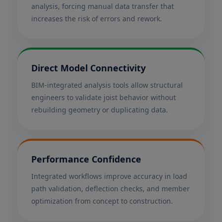
analysis, forcing manual data transfer that
increases the risk of errors and rework.
Direct Model Connectivity
BIM-integrated analysis tools allow structural
engineers to validate joist behavior without
rebuilding geometry or duplicating data.
Performance Confidence
Integrated workflows improve accuracy in load
path validation, deflection checks, and member
optimization from concept to construction.