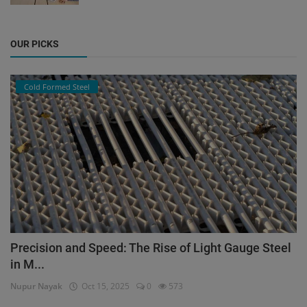
OUR PICKS
Cold Formed Steel
Precision and Speed: The Rise of Light Gauge Steel
in M...
Nupur Nayak
Oct 15, 2025
0
573