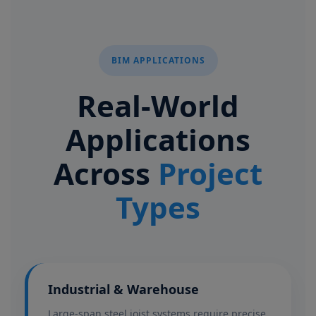
BIM APPLICATIONS
Real-World
Applications
Across
Project
Types
Industrial & Warehouse
Large-span steel joist systems require precise