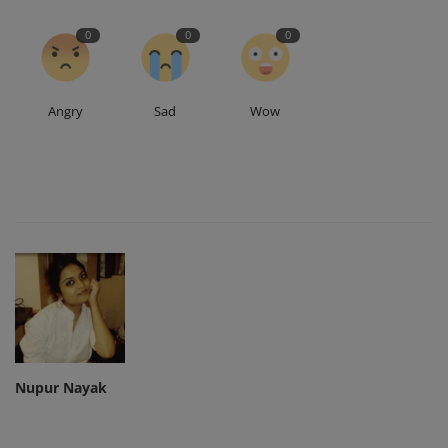
0
0
0
Angry
Sad
Wow
Nupur Nayak