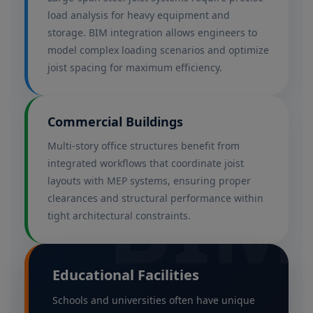
load analysis for heavy equipment and
storage. BIM integration allows engineers to
model complex loading scenarios and optimize
joist spacing for maximum efficiency.
Commercial Buildings
Multi-story office structures benefit from
integrated workflows that coordinate joist
BIM
layouts with MEP systems, ensuring proper
clearances and structural performance within
tight architectural constraints.
Educational Facilities
Schools and universities often have unique