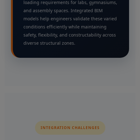
loading requirements for labs, gymnasiums,
and assembly spaces. Integrated BIM
models help engineers validate these varied
conditions efficiently while maintaining
safety, flexibility, and constructability across
diverse structural zones.
INTEGRATION CHALLENGES