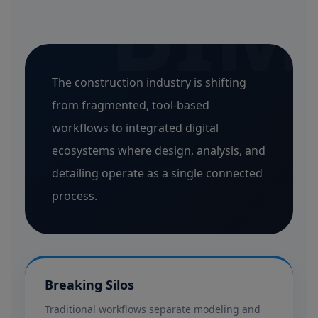
BIM
The construction industry is shifting
from fragmented, tool-based
workflows to integrated digital
ecosystems where design, analysis, and
detailing operate as a single connected
process.
Breaking Silos
Traditional workflows separate modeling and