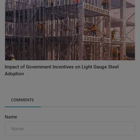
Impact of Government Incentives on Light Gauge Steel
Adoption
COMMENTS
Name