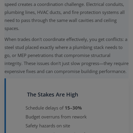
speed creates a coordination challenge. Electrical conduits,
plumbing lines, HVAC ducts, and fire protection systems all
need to pass through the same wall cavities and ceiling
spaces.
When trades don't coordinate effectively, you get conflicts: a
steel stud placed exactly where a plumbing stack needs to
go, or MEP penetrations that compromise structural
integrity. These issues don't just slow progress—they require
expensive fixes and can compromise building performance.
The Stakes Are High
Schedule delays of
15–30%
Budget overruns from rework
Safety hazards on site