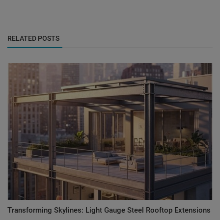
RELATED POSTS
Transforming Skylines: Light Gauge Steel Rooftop Extensions