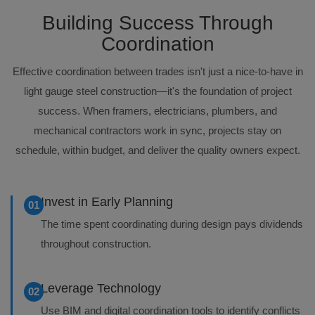
Building Success Through
Coordination
Effective coordination between trades isn't just a nice-to-have in
light gauge steel construction—it's the foundation of project
success. When framers, electricians, plumbers, and
mechanical contractors work in sync, projects stay on
schedule, within budget, and deliver the quality owners expect.
Invest in Early Planning
01
The time spent coordinating during design pays dividends
throughout construction.
Leverage Technology
02
Use BIM and digital coordination tools to identify conflicts