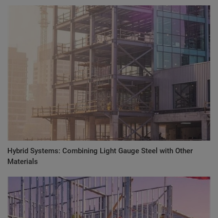
Hybrid Systems: Combining Light Gauge Steel with Other
Materials