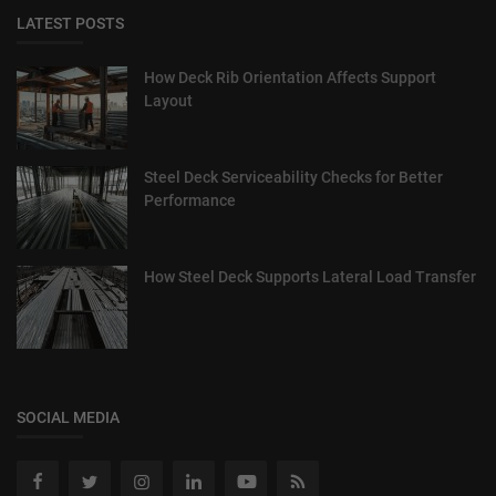
LATEST POSTS
How Deck Rib Orientation Affects Support
Layout
Steel Deck Serviceability Checks for Better
Performance
How Steel Deck Supports Lateral Load Transfer
SOCIAL MEDIA