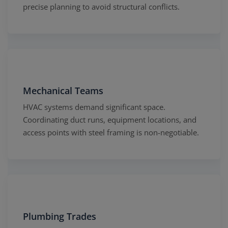
precise planning to avoid structural conflicts.
Mechanical Teams
HVAC systems demand significant space.
Coordinating duct runs, equipment locations, and
access points with steel framing is non-negotiable.
Plumbing Trades