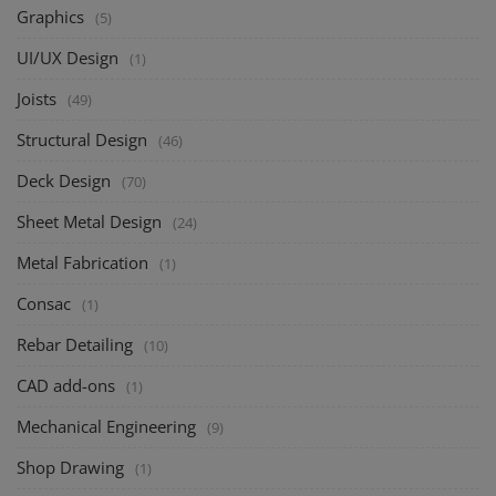
Graphics
(5)
UI/UX Design
(1)
Joists
(49)
Structural Design
(46)
Deck Design
(70)
Sheet Metal Design
(24)
Metal Fabrication
(1)
Consac
(1)
Rebar Detailing
(10)
CAD add-ons
(1)
Mechanical Engineering
(9)
Shop Drawing
(1)