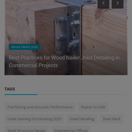
Wood Nailer Joist
Best Practices for Wood Nailer Joist Detailing in
Commercial Projects
TAGS
Fire Rating and Acoustic Performance
Raster to CAD
Indie Gaming Dominating 2025
Steel Detailing
Steel Deck
Steel Structure Design
Engineering Offices