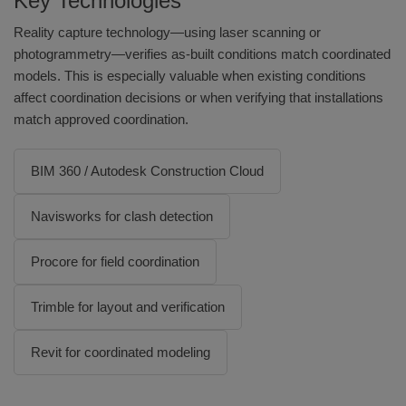
Key Technologies
Reality capture technology—using laser scanning or
photogrammetry—verifies as-built conditions match coordinated
models. This is especially valuable when existing conditions
affect coordination decisions or when verifying that installations
match approved coordination.
BIM 360 / Autodesk Construction Cloud
Navisworks for clash detection
Procore for field coordination
Trimble for layout and verification
Revit for coordinated modeling