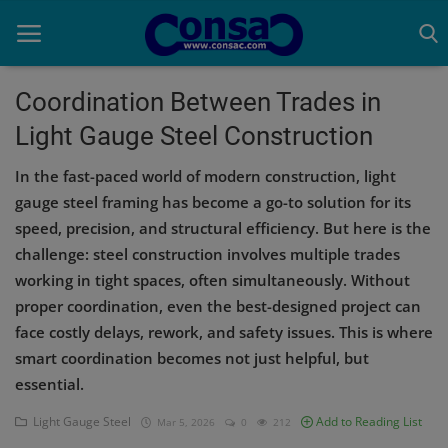
Coordination Between Trades in
Light Gauge Steel Construction
Home
In the fast-paced world of modern construction, light
Cold Formed Steel
gauge steel framing has become a go-to solution for its
speed, precision, and structural efficiency. But here is the
Dev
challenge: steel construction involves multiple trades
Digiverse
working in tight spaces, often simultaneously. Without
proper coordination, even the best-designed project can
Projects
face costly delays, rework, and safety issues. This is where
smart coordination becomes not just helpful, but
Raster to CAD
essential.
Steel Detailing
Light Gauge Steel
Add to Reading List
Mar 5, 2026
0
212
Inferasys