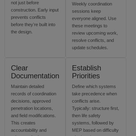
not just before
Weekly coordination
construction. Early input
sessions keep
prevents conflicts
everyone aligned. Use
before they're built into
these meetings to
the design.
review upcoming work,
resolve conflicts, and
update schedules.
Clear
Establish
Documentation
Priorities
Maintain detailed
Define which systems
records of coordination
take precedence when
decisions, approved
conflicts arise.
penetration locations,
Typically: structure first,
and field modifications.
then life safety
This creates
systems, followed by
accountability and
MEP based on difficulty