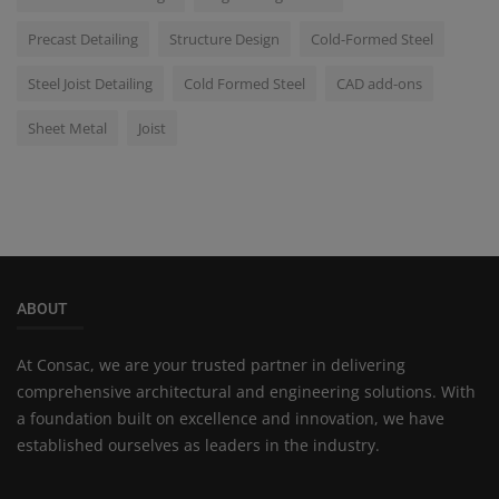
Precast Detailing
Structure Design
Cold-Formed Steel
Steel Joist Detailing
Cold Formed Steel
CAD add-ons
Sheet Metal
Joist
ABOUT
At Consac, we are your trusted partner in delivering
comprehensive architectural and engineering solutions. With
a foundation built on excellence and innovation, we have
established ourselves as leaders in the industry.