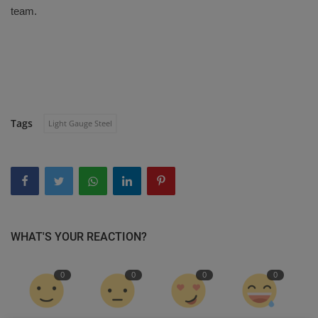
team.
Tags
Light Gauge Steel
WHAT'S YOUR REACTION?
0
0
0
0