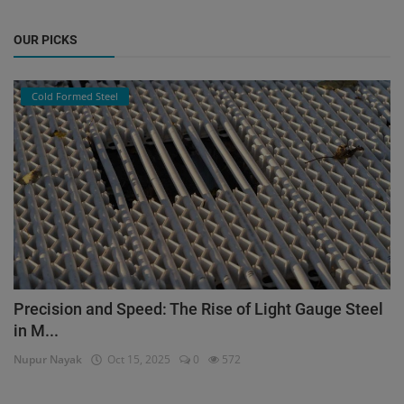
OUR PICKS
Cold Formed Steel
Precision and Speed: The Rise of Light Gauge Steel
in M...
Nupur Nayak
Oct 15, 2025
0
572