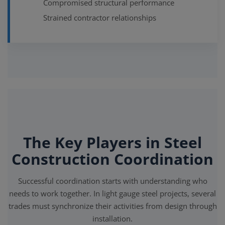
Compromised structural performance
Strained contractor relationships
The Key Players in Steel
Construction Coordination
Successful coordination starts with understanding who
needs to work together. In light gauge steel projects, several
trades must synchronize their activities from design through
installation.