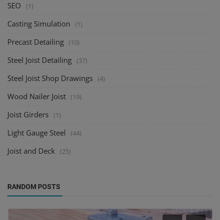
SEO
(1)
Casting Simulation
(1)
Precast Detailing
(10)
Steel Joist Detailing
(37)
Steel Joist Shop Drawings
(4)
Wood Nailer Joist
(19)
Joist Girders
(1)
Light Gauge Steel
(44)
Joist and Deck
(25)
RANDOM POSTS