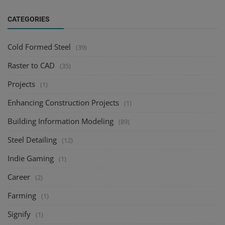
CATEGORIES
Cold Formed Steel
(39)
Raster to CAD
(35)
Projects
(1)
Enhancing Construction Projects
(1)
Building Information Modeling
(89)
Steel Detailing
(12)
Indie Gaming
(1)
Career
(2)
Farming
(1)
Signify
(1)