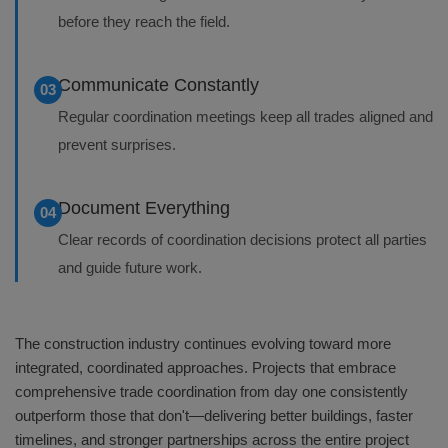
before they reach the field.
Communicate Constantly
03
Regular coordination meetings keep all trades aligned and
prevent surprises.
Document Everything
04
Clear records of coordination decisions protect all parties
and guide future work.
The construction industry continues evolving toward more
integrated, coordinated approaches. Projects that embrace
comprehensive trade coordination from day one consistently
outperform those that don't—delivering better buildings, faster
timelines, and stronger partnerships across the entire project