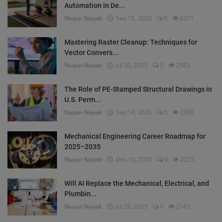
Automation in De...
Nupur Nayak
Sep 15, 2025
0
6271
Mastering Raster Cleanup: Techniques for
Vector Convers...
Nupur Nayak
Jul 30, 2025
0
2583
The Role of PE-Stamped Structural Drawings in
U.S. Perm...
Nupur Nayak
Sep 14, 2025
0
2358
Mechanical Engineering Career Roadmap for
2025–2035
Nupur Nayak
Dec 10, 2025
0
2225
Will AI Replace the Mechanical, Electrical, and
Plumbin...
Nupur Nayak
Jul 20, 2025
0
2145