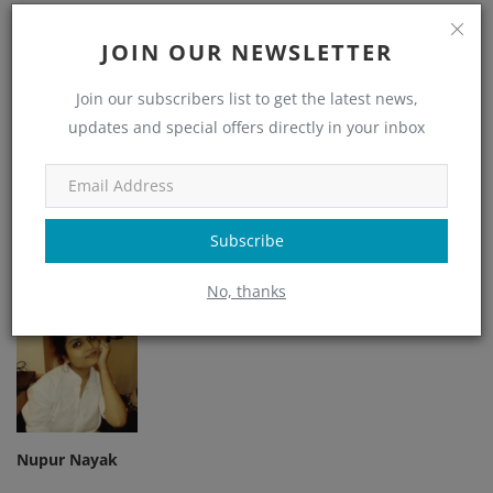
Like
Dislike
Love
Funny
JOIN OUR NEWSLETTER
0
0
0
Join our subscribers list to get the latest news,
updates and special offers directly in your inbox
Angry
Sad
Wow
Subscribe
No, thanks
Nupur Nayak