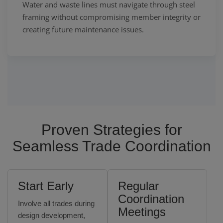
Water and waste lines must navigate through steel
framing without compromising member integrity or
creating future maintenance issues.
Proven Strategies for
Seamless Trade Coordination
Start Early
Regular
Coordination
Involve all trades during
Meetings
design development,