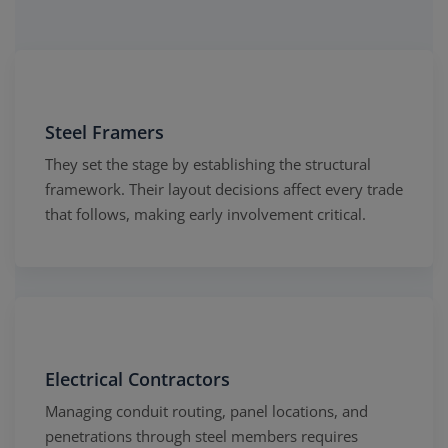
Steel Framers
They set the stage by establishing the structural
framework. Their layout decisions affect every trade
that follows, making early involvement critical.
Electrical Contractors
Managing conduit routing, panel locations, and
penetrations through steel members requires