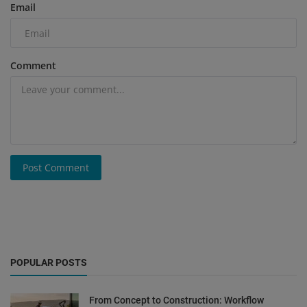
Email
Comment
Post Comment
POPULAR POSTS
From Concept to Construction: Workflow