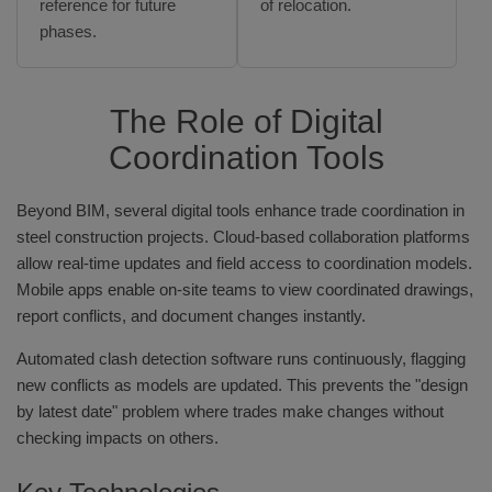
reference for future
of relocation.
phases.
The Role of Digital
Coordination Tools
Beyond BIM, several digital tools enhance trade coordination in
steel construction projects. Cloud-based collaboration platforms
allow real-time updates and field access to coordination models.
Mobile apps enable on-site teams to view coordinated drawings,
report conflicts, and document changes instantly.
Automated clash detection software runs continuously, flagging
new conflicts as models are updated. This prevents the "design
by latest date" problem where trades make changes without
checking impacts on others.