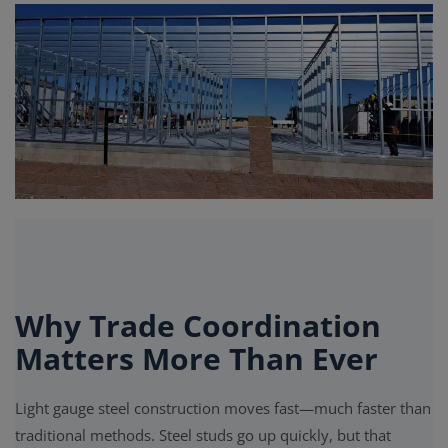
Signify
Login
Register
Why Trade Coordination
Matters More Than Ever
Light gauge steel construction moves fast—much faster than
traditional methods. Steel studs go up quickly, but that