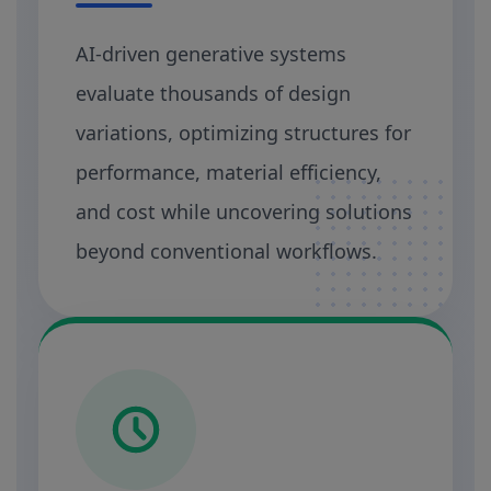
AI-driven generative systems
evaluate thousands of design
variations, optimizing structures for
performance, material efficiency,
and cost while uncovering solutions
beyond conventional workflows.