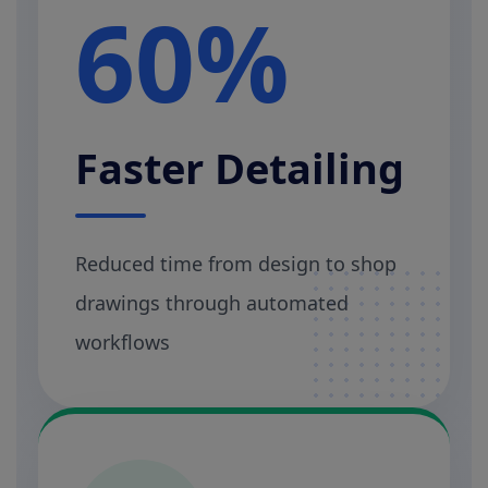
60%
Faster Detailing
Reduced time from design to shop
drawings through automated
workflows