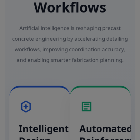
Workflows
Artificial intelligence is reshaping precast
concrete engineering by accelerating detailing
workflows, improving coordination accuracy,
and enabling smarter fabrication planning.
Intelligent
Automated