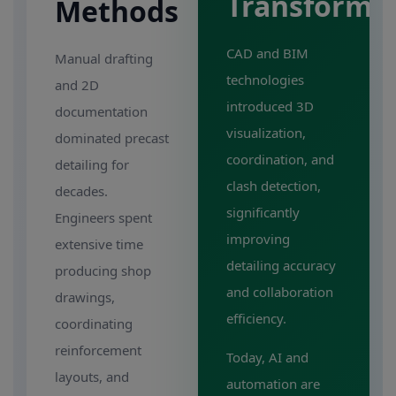
Transforma
Methods
CAD and BIM
Manual drafting
technologies
and 2D
introduced 3D
documentation
visualization,
dominated precast
coordination, and
detailing for
clash detection,
decades.
significantly
Engineers spent
improving
extensive time
detailing accuracy
producing shop
and collaboration
drawings,
efficiency.
coordinating
reinforcement
Today, AI and
layouts, and
automation are