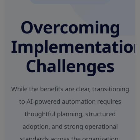
Overcoming
Implementatio
Challenges
While the benefits are clear, transitioning
to AI-powered automation requires
thoughtful planning, structured
adoption, and strong operational
standards across the organization.