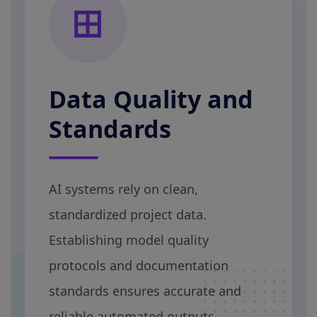
Data Quality and
Standards
AI systems rely on clean,
standardized project data.
Establishing model quality
protocols and documentation
standards ensures accurate and
reliable automated outputs.