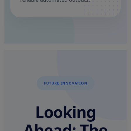
FUTURE INNOVATION
Looking
Ahead: The