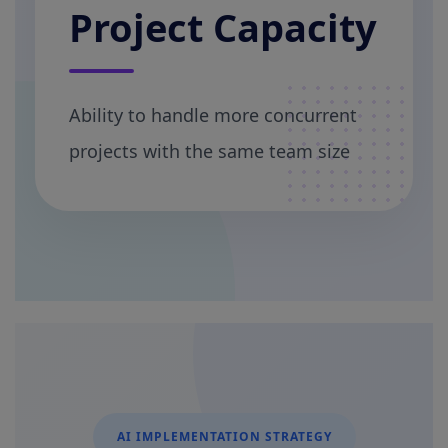
Project Capacity
Ability to handle more concurrent
projects with the same team size
AI IMPLEMENTATION STRATEGY