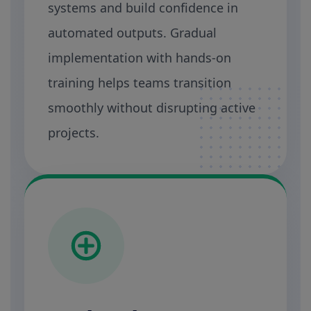
systems and build confidence in
automated outputs. Gradual
implementation with hands-on
training helps teams transition
smoothly without disrupting active
projects.