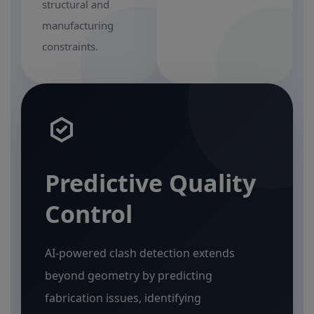
structural and
manufacturing
constraints.
Predictive Quality
Control
AI-powered clash detection extends
beyond geometry by predicting
fabrication issues, identifying