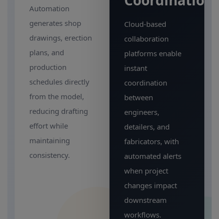
Coordination
Automation
generates shop
Cloud-based
drawings, erection
collaboration
plans, and
platforms enable
production
instant
schedules directly
coordination
from the model,
between
reducing drafting
engineers,
effort while
detailers, and
maintaining
fabricators, with
consistency.
automated alerts
when project
changes impact
downstream
workflows.