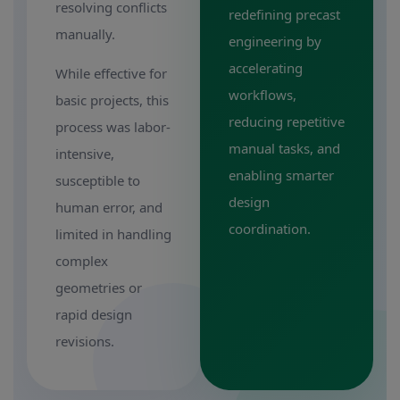
resolving conflicts
redefining precast
manually.
engineering by
accelerating
While effective for
workflows,
basic projects, this
reducing repetitive
process was labor-
manual tasks, and
intensive,
enabling smarter
susceptible to
design
human error, and
coordination.
limited in handling
complex
geometries or
rapid design
revisions.