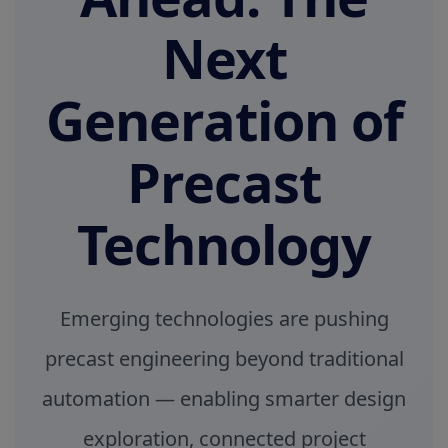
Next
Generation of
Precast
Technology
Emerging technologies are pushing
precast engineering beyond traditional
automation — enabling smarter design
exploration, connected project