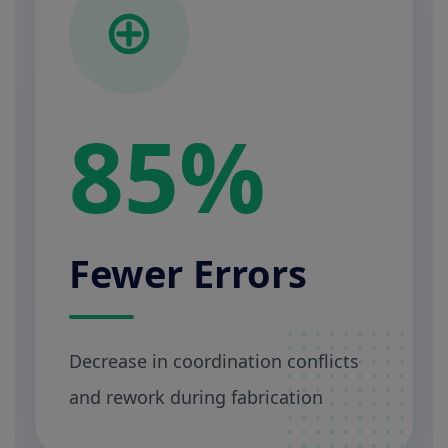
85%
Fewer Errors
Decrease in coordination conflicts
and rework during fabrication