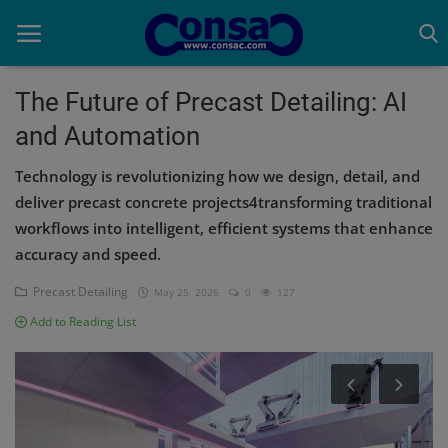
The Future of Precast Detailing: AI
and Automation
Home
Technology is revolutionizing how we design, detail, and
Cold Formed Steel
deliver precast concrete projects4transforming traditional
workflows into intelligent, efficient systems that enhance
Dev
accuracy and speed.
Digiverse
Precast Detailing
May 25, 2026
0
127
Projects
Add to Reading List
Raster to CAD
Steel Detailing
Inferasys