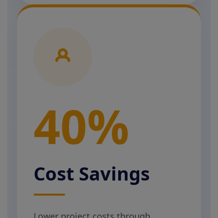
40%
Cost Savings
Lower project costs through