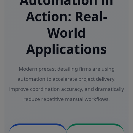
Automation in
Action: Real-
World
Applications
Modern precast detailing firms are using
automation to accelerate project delivery,
improve coordination accuracy, and dramatically
reduce repetitive manual workflows.