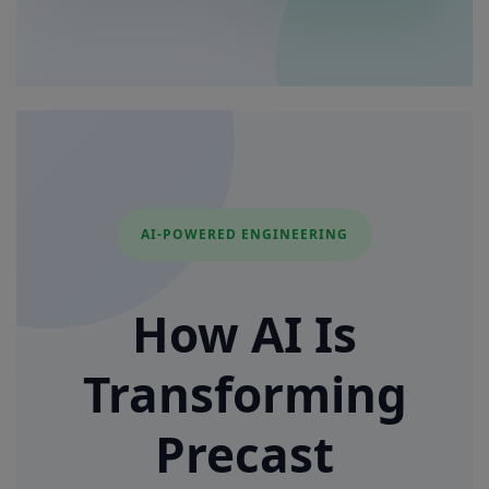
AI-POWERED ENGINEERING
How AI Is
Transforming
Precast