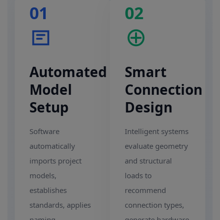
01
02
Automated
Smart
Model
Connection
Setup
Design
Software
Intelligent systems
automatically
evaluate geometry
imports project
and structural
models,
loads to
establishes
recommend
standards, applies
connection types,
naming
generate hardware