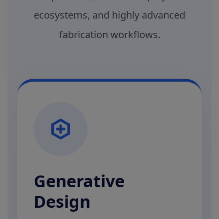
ecosystems, and highly advanced
fabrication workflows.
Generative
Design