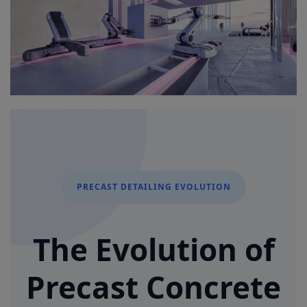
Signify
Login
Register
PRECAST DETAILING EVOLUTION
The Evolution of
Precast Concrete