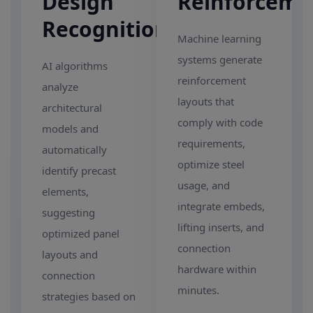
Design
Reinforceme
Recognition
Machine learning
systems generate
AI algorithms
reinforcement
analyze
layouts that
architectural
comply with code
models and
requirements,
automatically
optimize steel
identify precast
usage, and
elements,
integrate embeds,
suggesting
lifting inserts, and
optimized panel
connection
layouts and
hardware within
connection
minutes.
strategies based on