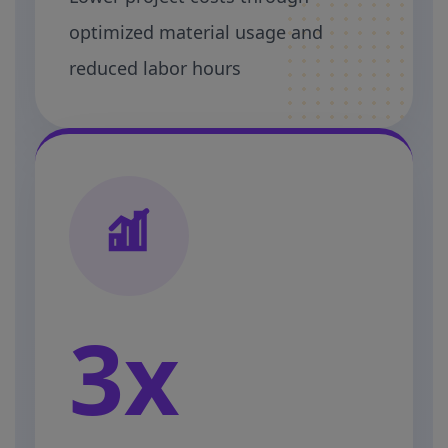
optimized material usage and
reduced labor hours
3x