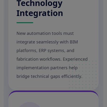
Technology
Integration
New automation tools must
integrate seamlessly with BIM
platforms, ERP systems, and
fabrication workflows. Experienced
implementation partners help
bridge technical gaps efficiently.