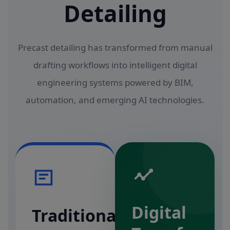
Detailing
Precast detailing has transformed from manual
drafting workflows into intelligent digital
engineering systems powered by BIM,
automation, and emerging AI technologies.
Digital
Traditional