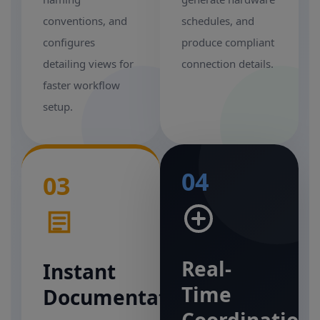
conventions, and
schedules, and
configures
produce compliant
detailing views for
connection details.
faster workflow
setup.
04
03
Real-
Instant
Time
Documentation