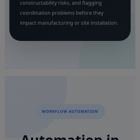
constructability risks, and flagging
coordination problems before they
impact manufacturing or site installation.
WORKFLOW AUTOMATION