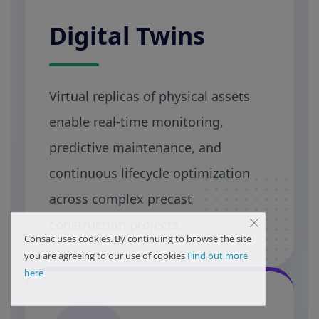
Digital Twins
Virtual replicas of physical assets
enable real-time monitoring,
predictive maintenance, and
continuous lifecycle optimization
across complex precast
construction projects.
Consac uses cookies. By continuing to browse the site
you are agreeing to our use of cookies
Find out more
here