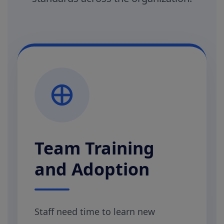
Team Training
and Adoption
Staff need time to learn new