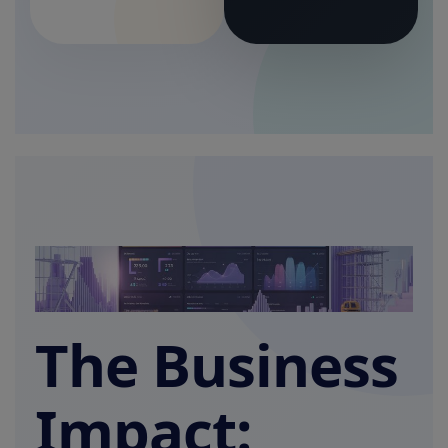
The Business
Impact: