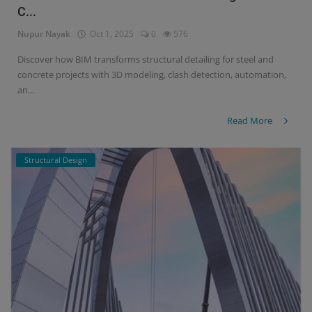
C...
Nupur Nayak
Oct 1, 2025
0
576
Discover how BIM transforms structural detailing for steel and
concrete projects with 3D modeling, clash detection, automation,
an...
Read More
Structural Design