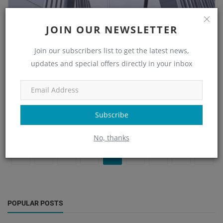
JOIN OUR NEWSLETTER
Steel Structure Design: Ensuring AISC
Compliance
Join our subscribers list to get the latest news,
updates and special offers directly in your inbox
Nupur Nayak
Sep 30, 2025
0
620
Learn how to ensure full AISC compliance in steel structure design
—covering load analysis, connections, BIM integration, and quali...
Subscribe
Read More
No, thanks
«
‹
1
2
3
4
5
›
»
POPULAR POSTS