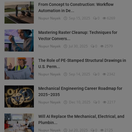
From Concept to Construction: Workflow
Automation in De...
Nupur Nayak
Sep 15, 2025
0
6269
Mastering Raster Cleanup: Techniques for
Vector Convers...
Nupur Nayak
Jul 30, 2025
0
2579
The Role of PE-Stamped Structural Drawings in
U.S. Perm...
Nupur Nayak
Sep 14, 2025
0
2342
Mechanical Engineering Career Roadmap for
2025–2035
Nupur Nayak
Dec 10, 2025
0
2217
Will AI Replace the Mechanical, Electrical, and
Plumbin...
Nupur Nayak
Jul 20, 2025
0
2125