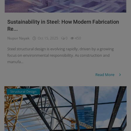
Sustainability in Steel: How Modern Fabrication
Re...
Nupur Nayak
Oct 15, 2025
0
450
Steel structural design is evolving rapidly, driven by a growing
focus on environmental responsibility. As construction and
manufa...
Read More
Structural Design