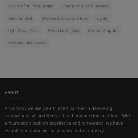
Future of Building Design
Steel Joist & Deck Detailer
Joist and Deck
Standard vs Custom Joist
Signify
Light Gauge Steel
Wood Nailer Joist
Motion Graphics
Estimate Joist & Deck
ABOUT
At Consac, we are your trusted partner in delivering
comprehensive architectural and engineering solutions. With
a foundation built on excellence and innovation, we have
established ourselves as leaders in the industry.