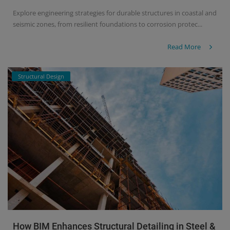
Explore engineering strategies for durable structures in coastal and
seismic zones, from resilient foundations to corrosion protec...
Read More
Structural Design
How BIM Enhances Structural Detailing in Steel &