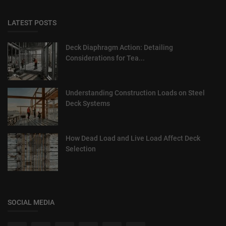
LATEST POSTS
Deck Diaphragm Action: Detailing
Considerations for Tea...
Understanding Construction Loads on Steel
Deck Systems
How Dead Load and Live Load Affect Deck
Selection
SOCIAL MEDIA