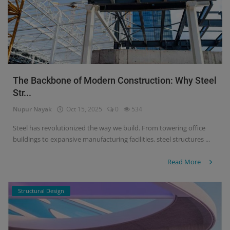
The Backbone of Modern Construction: Why Steel
Str...
Nupur Nayak
Oct 15, 2025
0
534
Steel has revolutionized the way we build. From towering office
buildings to expansive manufacturing facilities, steel structures ...
Read More
Structural Design