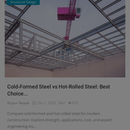
Structural Design
Cold-Formed Steel vs Hot-Rolled Steel: Best
Choice...
Nupur Nayak
Oct 1, 2025
0
837
Compare cold-formed and hot-rolled steel for modern
construction. Explore strength, applications, cost, and expert
engineering ins...