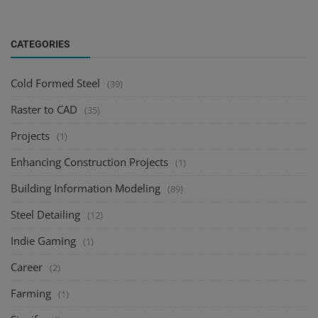
CATEGORIES
Cold Formed Steel
(39)
Raster to CAD
(35)
Projects
(1)
Enhancing Construction Projects
(1)
Building Information Modeling
(89)
Steel Detailing
(12)
Indie Gaming
(1)
Career
(2)
Farming
(1)