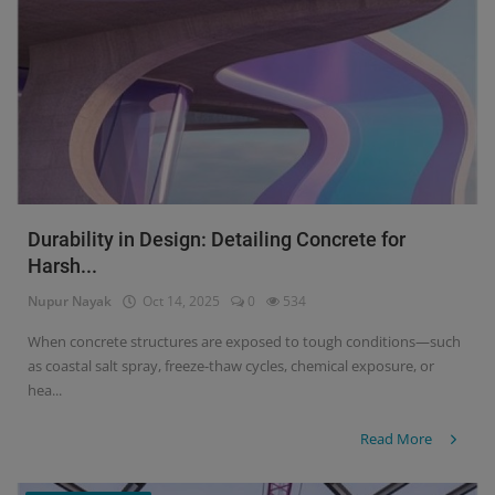
Durability in Design: Detailing Concrete for
Harsh...
Nupur Nayak
Oct 14, 2025
0
534
When concrete structures are exposed to tough conditions—such
as coastal salt spray, freeze-thaw cycles, chemical exposure, or
hea...
Read More