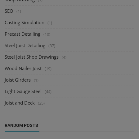
SEO
(1)
Casting Simulation
(1)
Precast Detailing
(10)
Steel Joist Detailing
(37)
Steel Joist Shop Drawings
(4)
Wood Nailer Joist
(19)
Joist Girders
(1)
Light Gauge Steel
(44)
Joist and Deck
(25)
RANDOM POSTS