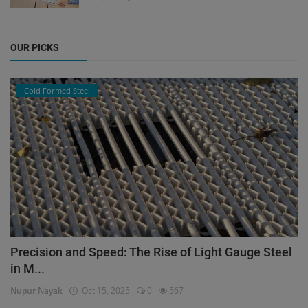
OUR PICKS
Cold Formed Steel
Precision and Speed: The Rise of Light Gauge Steel
in M...
Nupur Nayak
Oct 15, 2025
0
567