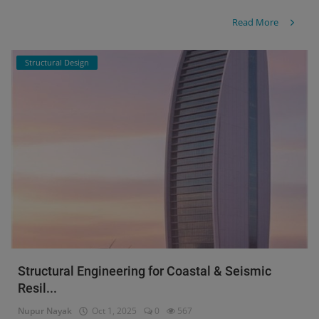
Read More
Structural Design
Structural Engineering for Coastal & Seismic
Resil...
Nupur Nayak
Oct 1, 2025
0
567