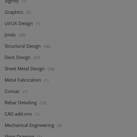
Signify
(1)
Graphics
(5)
UI/UX Design
(1)
Joists
(49)
Structural Design
(46)
Deck Design
(67)
Sheet Metal Design
(24)
Metal Fabrication
(1)
Consac
(1)
Rebar Detailing
(10)
CAD add-ons
(1)
Mechanical Engineering
(9)
Shop Drawing
(1)