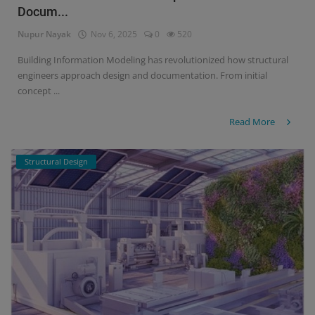
Docum...
Signify
Nupur Nayak
Nov 6, 2025
0
520
Login
Building Information Modeling has revolutionized how structural
engineers approach design and documentation. From initial
Register
concept ...
Read More
Structural Design