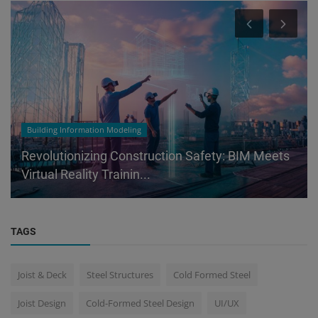
Building Information Modeling
Revolutionizing Construction Safety: BIM Meets
Virtual Reality Trainin...
TAGS
Joist & Deck
Steel Structures
Cold Formed Steel
Joist Design
Cold-Formed Steel Design
UI/UX