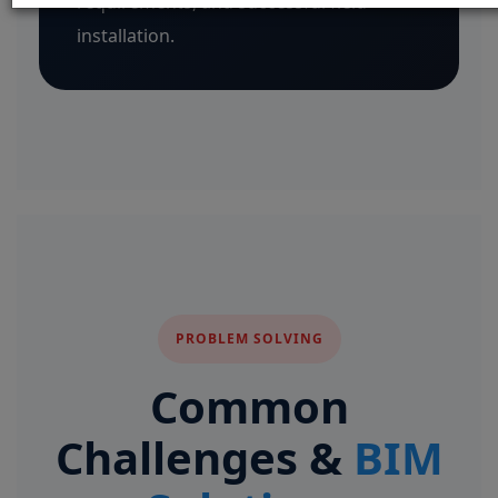
requirements, and successful field
installation.
PROBLEM SOLVING
Common
Challenges &
BIM