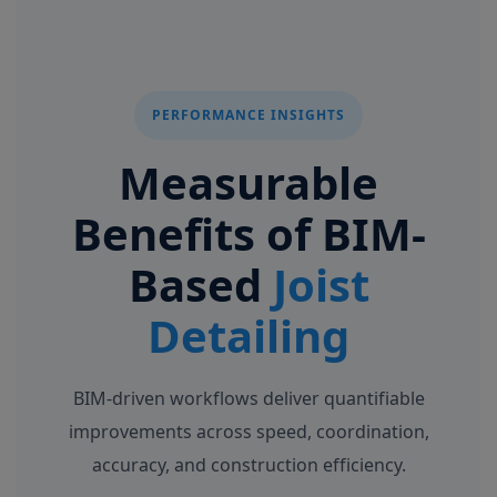
PERFORMANCE INSIGHTS
Measurable
Benefits of BIM-
Based
Joist
Detailing
BIM-driven workflows deliver quantifiable
improvements across speed, coordination,
accuracy, and construction efficiency.