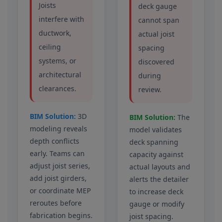
Joists
deck gauge
interfere with
cannot span
ductwork,
actual joist
ceiling
spacing
systems, or
discovered
architectural
during
clearances.
review.
BIM Solution:
3D
BIM Solution:
The
modeling reveals
model validates
depth conflicts
deck spanning
early. Teams can
capacity against
adjust joist series,
actual layouts and
add joist girders,
alerts the detailer
or coordinate MEP
to increase deck
reroutes before
gauge or modify
fabrication begins.
joist spacing.