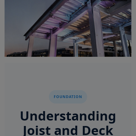
Signify
Login
Register
FOUNDATION
Understanding
Joist and Deck