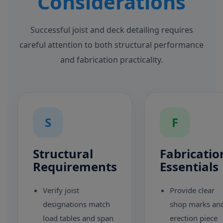
Considerations
Successful joist and deck detailing requires
careful attention to both structural performance
and fabrication practicality.
S
F
Structural
Fabricatio
Requirements
Essentials
Verify joist
Provide clear
designations match
shop marks an
load tables and span
erection piece