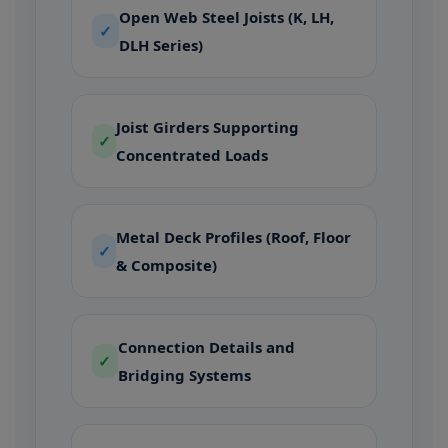
Open Web Steel Joists (K, LH,
✓
DLH Series)
Joist Girders Supporting
✓
Concentrated Loads
Metal Deck Profiles (Roof, Floor
✓
& Composite)
Connection Details and
✓
Bridging Systems