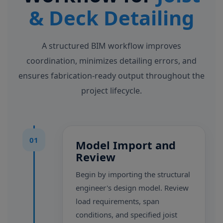
& Deck Detailing
A structured BIM workflow improves
coordination, minimizes detailing errors, and
ensures fabrication-ready output throughout the
project lifecycle.
01
Model Import and
Review
Begin by importing the structural
engineer's design model. Review
load requirements, span
conditions, and specified joist