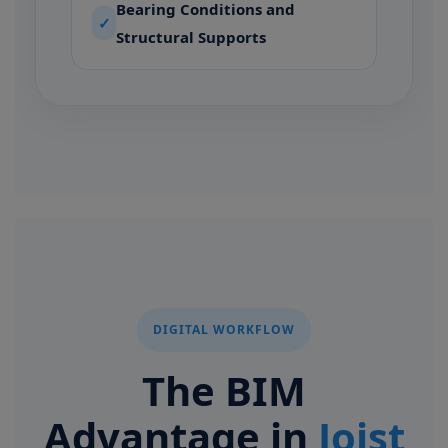
Bearing Conditions and
✓
Structural Supports
DIGITAL WORKFLOW
The BIM
Advantage in
Joist