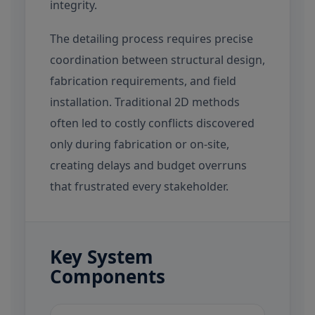
integrity.
The detailing process requires precise
coordination between structural design,
fabrication requirements, and field
installation. Traditional 2D methods
often led to costly conflicts discovered
only during fabrication or on-site,
creating delays and budget overruns
that frustrated every stakeholder.
Key System
Components