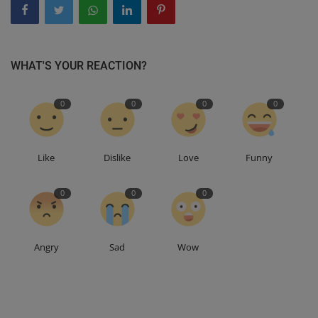
WHAT'S YOUR REACTION?
0
0
0
0
Like
Dislike
Love
Funny
0
0
0
Angry
Sad
Wow