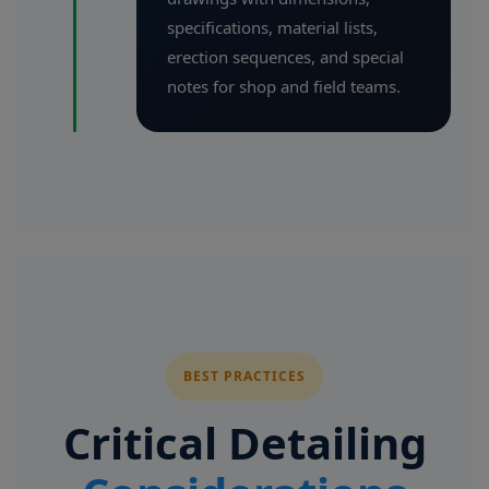
specifications, material lists,
erection sequences, and special
notes for shop and field teams.
BEST PRACTICES
Critical Detailing