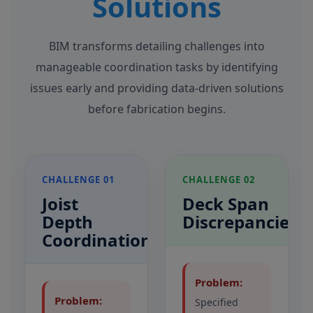
Solutions
BIM transforms detailing challenges into
manageable coordination tasks by identifying
issues early and providing data-driven solutions
before fabrication begins.
CHALLENGE 01
CHALLENGE 02
Joist
Deck Span
Depth
Discrepancies
Coordination
Problem:
Problem:
Specified