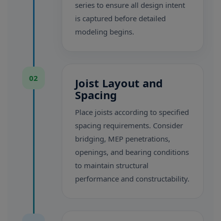
series to ensure all design intent
is captured before detailed
modeling begins.
02
Joist Layout and
Spacing
Place joists according to specified
spacing requirements. Consider
bridging, MEP penetrations,
openings, and bearing conditions
to maintain structural
performance and constructability.