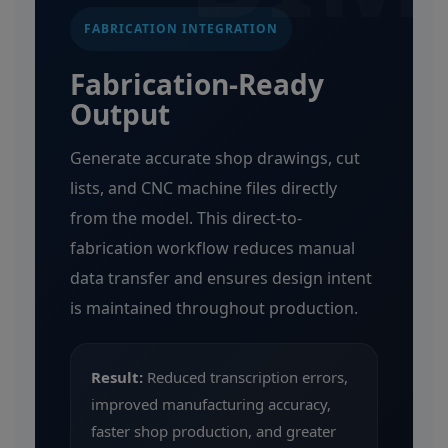
FABRICATION INTEGRATION
Fabrication-Ready
Output
Generate accurate shop drawings, cut
lists, and CNC machine files directly
from the model. This direct-to-
fabrication workflow reduces manual
data transfer and ensures design intent
is maintained throughout production.
Result:
Reduced transcription errors,
improved manufacturing accuracy,
faster shop production, and greater