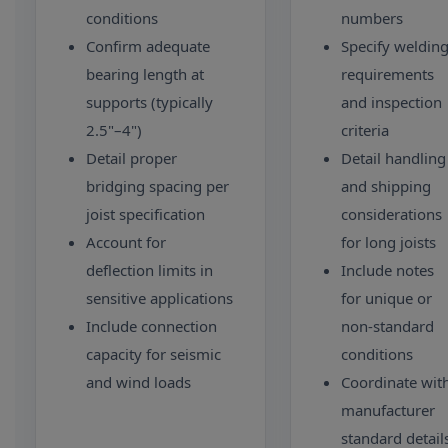
conditions
numbers
Confirm adequate
Specify weldin
bearing length at
requirements
supports (typically
and inspection
2.5"–4")
criteria
Detail proper
Detail handling
bridging spacing per
and shipping
joist specification
considerations
Account for
for long joists
deflection limits in
Include notes
sensitive applications
for unique or
Include connection
non-standard
capacity for seismic
conditions
and wind loads
Coordinate wit
manufacturer
standard detail