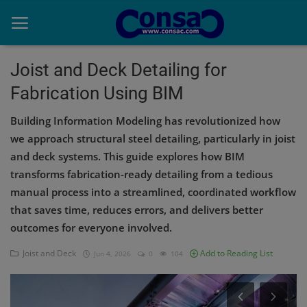
Joist and Deck Detailing for
Fabrication Using BIM
Home
Building Information Modeling has revolutionized how
Cold Formed Steel
we approach structural steel detailing, particularly in joist
and deck systems. This guide explores how BIM
Dev
transforms fabrication-ready detailing from a tedious
Digiverse
manual process into a streamlined, coordinated workflow
that saves time, reduces errors, and delivers better
Projects
outcomes for everyone involved.
Raster to CAD
Joist and Deck
Add to Reading List
Jun 4, 2026
0
104
Steel Detailing
Inferasys