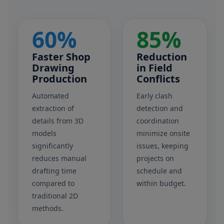
60%
85%
Faster Shop
Reduction
Drawing
in Field
Production
Conflicts
Automated
Early clash
extraction of
detection and
details from 3D
coordination
models
minimize onsite
significantly
issues, keeping
reduces manual
projects on
drafting time
schedule and
compared to
within budget.
traditional 2D
methods.