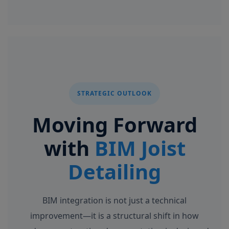
STRATEGIC OUTLOOK
Moving Forward
with
BIM Joist
Detailing
BIM integration is not just a technical
improvement—it is a structural shift in how