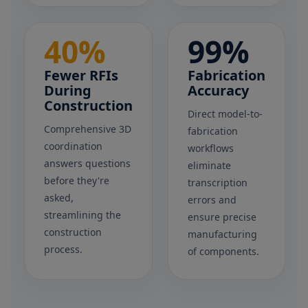
40%
99%
Fewer RFIs
Fabrication
During
Accuracy
Construction
Direct model-to-
Comprehensive 3D
fabrication
coordination
workflows
answers questions
eliminate
before they're
transcription
asked,
errors and
streamlining the
ensure precise
construction
manufacturing
process.
of components.