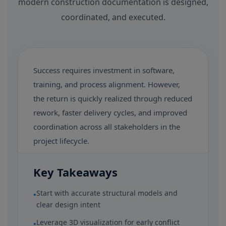
modern construction documentation is designed,
coordinated, and executed.
Success requires investment in software,
training, and process alignment. However,
the return is quickly realized through reduced
rework, faster delivery cycles, and improved
coordination across all stakeholders in the
project lifecycle.
Key Takeaways
Start with accurate structural models and
•
clear design intent
Leverage 3D visualization for early conflict
•