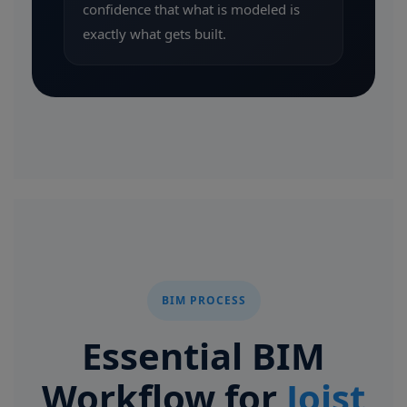
confidence that what is modeled is
exactly what gets built.
BIM PROCESS
Essential BIM
Workflow for
Joist