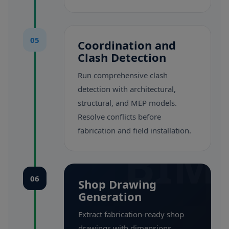
05
Coordination and
Clash Detection
Run comprehensive clash
detection with architectural,
structural, and MEP models.
Resolve conflicts before
fabrication and field installation.
BIM
06
Shop Drawing
Generation
Extract fabrication-ready shop
drawings with dimensions,