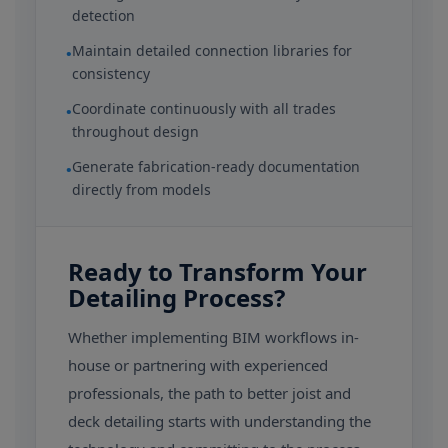
detection
Maintain detailed connection libraries for
•
consistency
Coordinate continuously with all trades
•
throughout design
Generate fabrication-ready documentation
•
directly from models
Ready to Transform Your
Detailing Process?
Whether implementing BIM workflows in-
house or partnering with experienced
professionals, the path to better joist and
deck detailing starts with understanding the