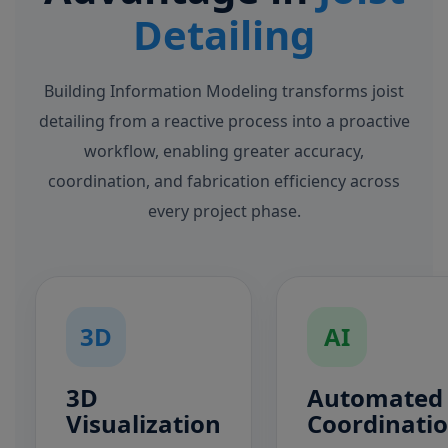
Detailing
Building Information Modeling transforms joist
detailing from a reactive process into a proactive
workflow, enabling greater accuracy,
coordination, and fabrication efficiency across
every project phase.
3D
AI
3D
Automated
Visualization
Coordinati