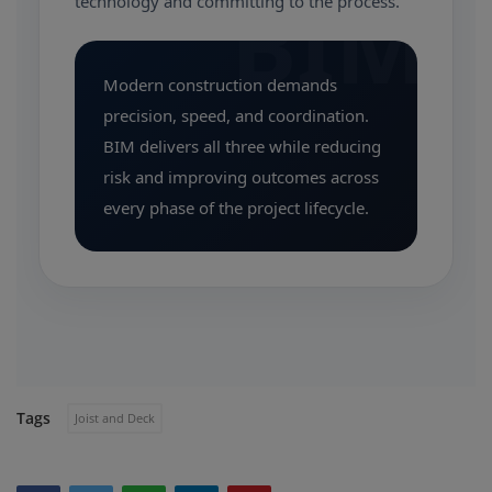
BIM
technology and committing to the process.
Modern construction demands
precision, speed, and coordination.
BIM delivers all three while reducing
risk and improving outcomes across
every phase of the project lifecycle.
Tags
Joist and Deck