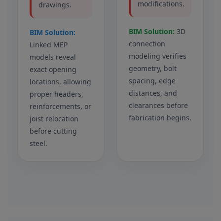
modifications.
drawings.
BIM Solution:
3D
BIM Solution:
connection
Linked MEP
modeling verifies
models reveal
geometry, bolt
exact opening
spacing, edge
locations, allowing
distances, and
proper headers,
clearances before
reinforcements, or
fabrication begins.
joist relocation
before cutting
steel.