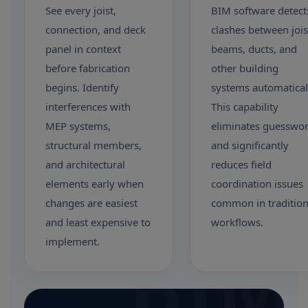
See every joist,
BIM software detect
connection, and deck
clashes between jois
panel in context
beams, ducts, and
before fabrication
other building
begins. Identify
systems automatical
interferences with
This capability
MEP systems,
eliminates guesswo
structural members,
and significantly
and architectural
reduces field
elements early when
coordination issues
changes are easiest
common in tradition
and least expensive to
workflows.
BIM
implement.