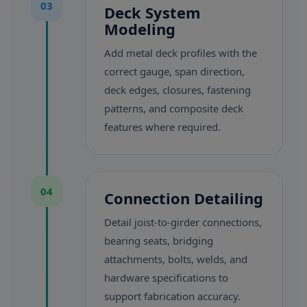
03
Deck System
Modeling
Add metal deck profiles with the
correct gauge, span direction,
deck edges, closures, fastening
patterns, and composite deck
features where required.
04
Connection Detailing
Detail joist-to-girder connections,
bearing seats, bridging
attachments, bolts, welds, and
hardware specifications to
support fabrication accuracy.