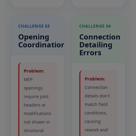
CHALLENGE 03
CHALLENGE 04
Opening
Connection
Coordination
Detailing
Errors
Problem:
Problem:
MEP
Connection
openings
details don't
require joist
match field
headers or
conditions,
modifications
causing
not shown in
rework and
structural