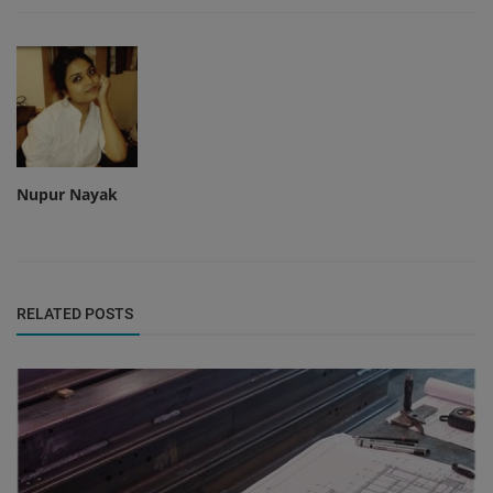
Nupur Nayak
RELATED POSTS