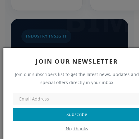
BIM
INDUSTRY INSIGHT
Turning Requirements
into Reality
JOIN OUR NEWSLETTER
When working with a specialized partner
Join our subscribers list to get the latest news, updates and
special offers directly in your inbox
like Consac, these technical
requirements are systematically
addressed through proven BIM
workflows. This coordinated approach
Subscribe
ensures nothing falls through the cracks
No, thanks
between design intent, fabrication