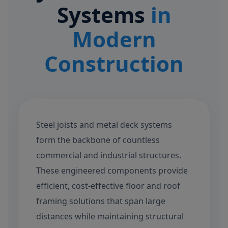
Systems
in
Modern
Construction
Steel joists and metal deck systems
form the backbone of countless
commercial and industrial structures.
These engineered components provide
efficient, cost-effective floor and roof
framing solutions that span large
distances while maintaining structural