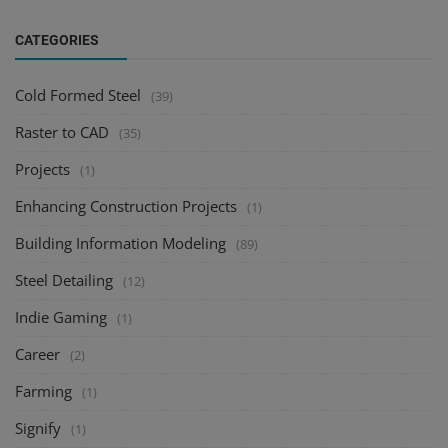
CATEGORIES
Cold Formed Steel
(39)
Raster to CAD
(35)
Projects
(1)
Enhancing Construction Projects
(1)
Building Information Modeling
(89)
Steel Detailing
(12)
Indie Gaming
(1)
Career
(2)
Farming
(1)
Signify
(1)