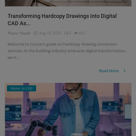
Transforming Hardcopy Drawings into Digital
CAD As...
Nupur Nayak
Aug 10, 2025
0
662
Welcome to Consac’s guide on hardcopy drawing conversion
services. As the building industry embraces digital transformation,
we h...
Read More
Raster to CAD