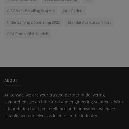
AISC Steel Detailing Projects
Joist Girders
Indie Gaming Dominating 2025
Standard vs Custom Joist
BIM-Compatible Models
ABOUT
At Consac, we are your trusted partner in delivering
comprehensive architectural and engineering solutions. With
a foundation built on excellence and innovation, we have
established ourselves as leaders in the industry.