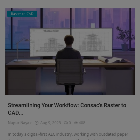
Raster to CAD
Streamlining Your Workflow: Consac's Raster to
CAD...
Nupur Nayak
Aug 9, 2025
0
408
In today's digital-first AEC industry, working with outdated paper