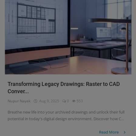
Transforming Legacy Drawings: Raster to CAD
Conver...
Nupur Nayak
Aug 9, 2025
0
553
Breathe new life into your archived drawings and unlock their full
potential in today's digital design environment. Discover how C...
Read More