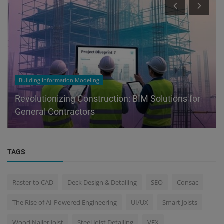
Building Information Modeling
Revolutionizing Construction: BIM Solutions for
General Contractors
TAGS
Raster to CAD
Deck Design & Detailing
SEO
Consac
The Rise of AI-Powered Engineering
UI/UX
Smart Joists
Wood Nailer Joist
Steel Joist Detailing
VFX