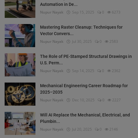
Automation in De...
Nupur Nayak
Sep 15, 2025
0
6273
Mastering Raster Cleanup: Techniques for
Vector Convers...
Nupur Nayak
Jul 30, 2025
0
2583
The Role of PE-Stamped Structural Drawings in
U.S. Perm...
Nupur Nayak
Sep 14, 2025
0
2362
Mechanical Engineering Career Roadmap for
2025–2035
Nupur Nayak
Dec 10, 2025
0
2227
Will AI Replace the Mechanical, Electrical, and
Plumbin...
Nupur Nayak
Jul 20, 2025
0
2146