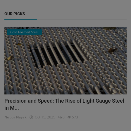
OUR PICKS
Cold Formed Steel
Precision and Speed: The Rise of Light Gauge Steel
in M...
Nupur Nayak
Oct 15, 2025
0
573