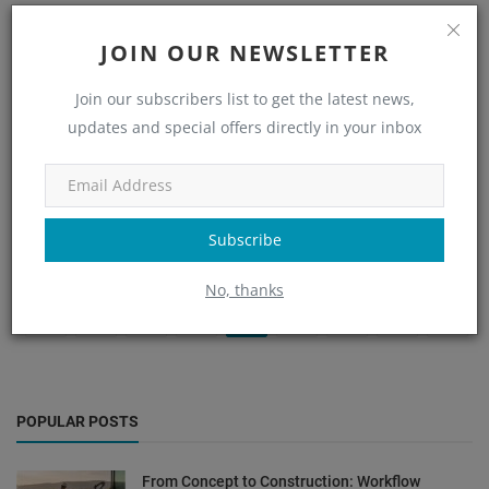
Transforming Blueprint Redlines into Digital CAD
JOIN OUR NEWSLETTER
A...
Nupur Nayak
Aug 9, 2025
0
732
Join our subscribers list to get the latest news,
updates and special offers directly in your inbox
Bringing your hand-marked blueprints into the digital age
shouldn't require starting from scratch. Consac's Raster to CAD
integrat...
Read More
Subscribe
No, thanks
«
‹
1
2
3
4
5
›
»
POPULAR POSTS
From Concept to Construction: Workflow