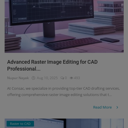
Advanced Raster Image Editing for CAD
Professional...
Nupur Nayak
Aug 10, 2025
0
493
At Consac, we specialize in providing top-tier CAD drafting services,
offering comprehensive raster image editing solutions that t...
Read More
Raster to CAD