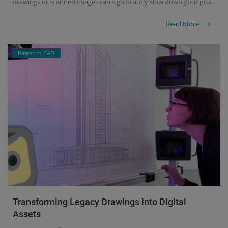
drawings or scanned images can significantly slow down your pro...
Read More
Raster to CAD
Transforming Legacy Drawings into Digital
Assets