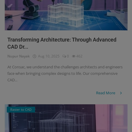
Transforming Architecture: Through Advanced
CAD Dr...
Nupur Nayak
Aug 10, 2025
0
462
At Consac, we understand the challenges architects and engineers
face when bringing complex designs to life. Our comprehensive
CAD...
Read More
Raster to CAD