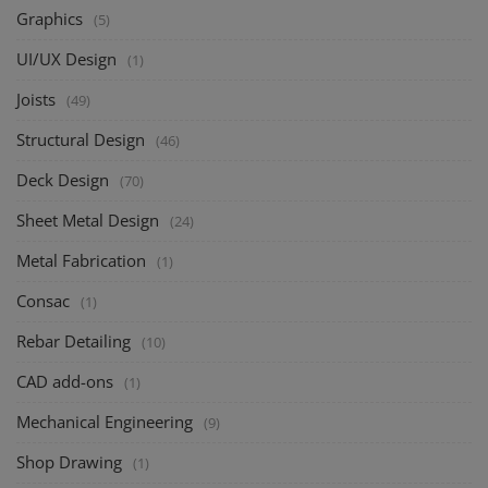
Graphics
(5)
UI/UX Design
(1)
Joists
(49)
Structural Design
(46)
Deck Design
(70)
Sheet Metal Design
(24)
Metal Fabrication
(1)
Consac
(1)
Rebar Detailing
(10)
CAD add-ons
(1)
Mechanical Engineering
(9)
Shop Drawing
(1)