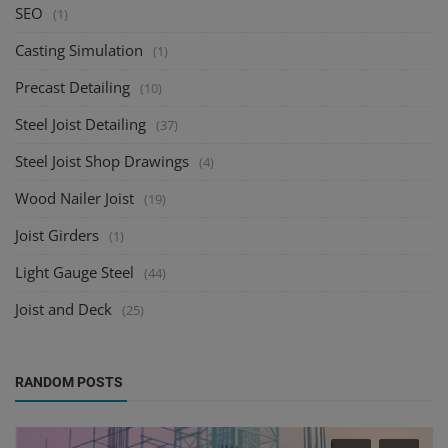
SEO
(1)
Casting Simulation
(1)
Precast Detailing
(10)
Steel Joist Detailing
(37)
Steel Joist Shop Drawings
(4)
Wood Nailer Joist
(19)
Joist Girders
(1)
Light Gauge Steel
(44)
Joist and Deck
(25)
RANDOM POSTS