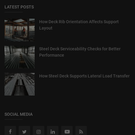
LATEST POSTS
How Deck Rib Orientation Affects Support
Layout
Steel Deck Serviceability Checks for Better
Performance
How Steel Deck Supports Lateral Load Transfer
SOCIAL MEDIA