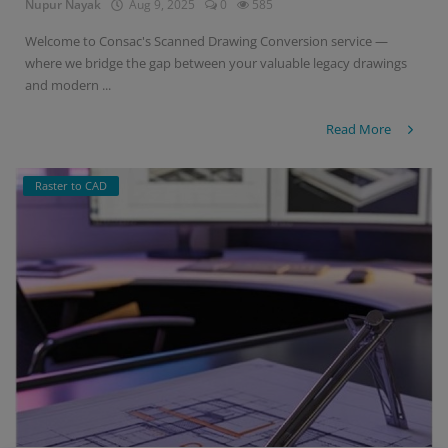
Nupur Nayak
Aug 9, 2025
0
585
Welcome to Consac's Scanned Drawing Conversion service —
where we bridge the gap between your valuable legacy drawings
and modern ...
Read More
Raster to CAD