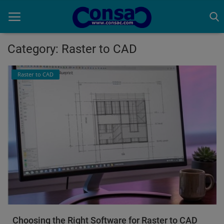
Category: Raster to CAD
Home
Raster to CAD
Cold Formed Steel
Dev
Digiverse
Projects
Raster to CAD
Steel Detailing
Choosing the Right Software for Raster to CAD
Inferasys