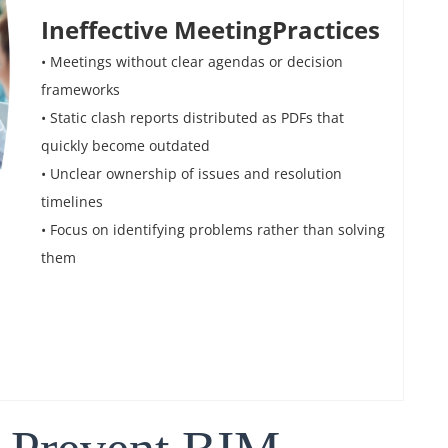
Ineffective MeetingPractices
• Meetings without clear agendas or decision
frameworks
• Static clash reports distributed as PDFs that
quickly become outdated
• Unclear ownership of issues and resolution
timelines
• Focus on identifying problems rather than solving
them