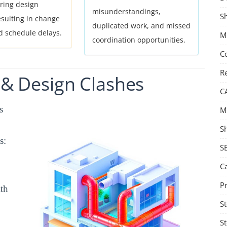
ring design
misunderstandings,
S
esulting in change
duplicated work, and missed
d schedule delays.
Me
coordination opportunities.
C
Re
&
Design
Clashes
C
s
M
S
s:
S
C
Pr
ith
St
St