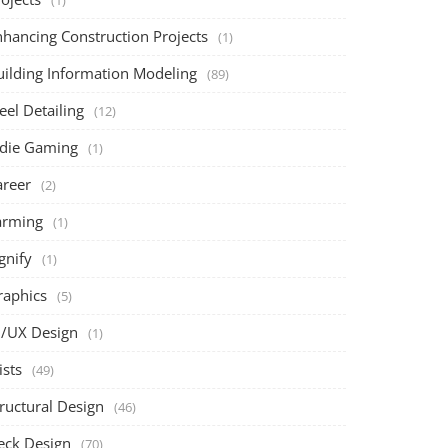
(1)
nhancing Construction Projects
(1)
uilding Information Modeling
(89)
eel Detailing
(12)
ndie Gaming
(1)
areer
(2)
arming
(1)
gnify
(1)
raphics
(5)
I/UX Design
(1)
ists
(49)
ructural Design
(46)
eck Design
(70)