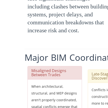
including clashes between buildin
systems, project delays, and
communication breakdowns that
increase risk and cost.
Major
BIM
Coordina
Misaligned Designs
Late-Sta
Between Trades
Discover
When architectural,
Conflicts 
structural, and MEP designs
construct
aren't properly coordinated,
more to r
spatial conflicts emerge that