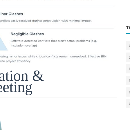
T
ation &
eting