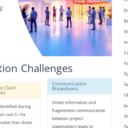
g
E
B
St
I
C
F
tion
Challenges
Si
Communication
G
ge Clash
Breakdowns
ies
U
Siloed information and
Jo
identified during
fragmented communication
ion cost 5–15x
St
between project
esolve than those
D
stakeholders leads to