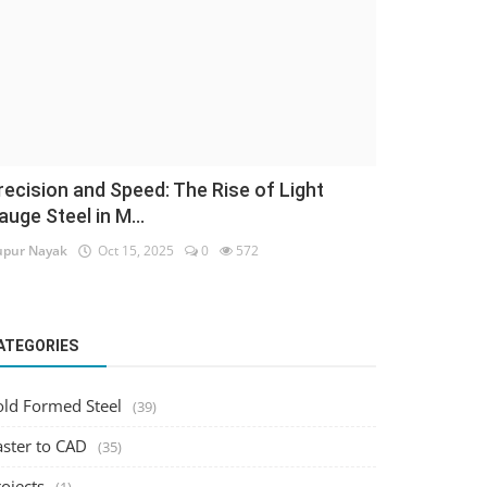
recision and Speed: The Rise of Light
auge Steel in M...
pur Nayak
Oct 15, 2025
0
572
ATEGORIES
old Formed Steel
(39)
aster to CAD
(35)
ojects