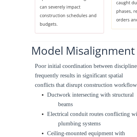
caught du
can severely impact
phases, r
construction schedules and
orders an
budgets.
Model
Misalignment
Poor initial coordination between discipline
frequently results in significant spatial
conflicts that disrupt construction workflow
Ductwork intersecting with structural
beams
Electrical conduit routes conflicting w
plumbing systems
Ceiling-mounted equipment with