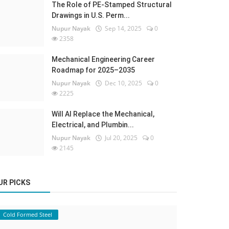
The Role of PE-Stamped Structural
Drawings in U.S. Perm...
Nupur Nayak
Sep 14, 2025
0
2358
Mechanical Engineering Career
Roadmap for 2025–2035
Nupur Nayak
Dec 10, 2025
0
2225
Will AI Replace the Mechanical,
Electrical, and Plumbin...
Nupur Nayak
Jul 20, 2025
0
2145
UR PICKS
Cold Formed Steel