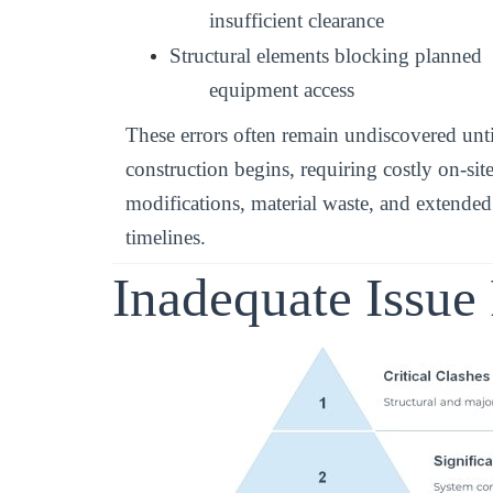
insufficient clearance
Structural elements blocking planned
equipment access
These errors often remain undiscovered unti
construction begins, requiring costly on-sit
modifications, material waste, and extended
timelines.
Inadequate Issue 