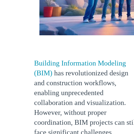
Building Information Modeling
(BIM)
has revolutionized design
and construction workflows,
enabling unprecedented
collaboration and visualization.
However, without proper
coordination, BIM projects can sti
face significant challenges