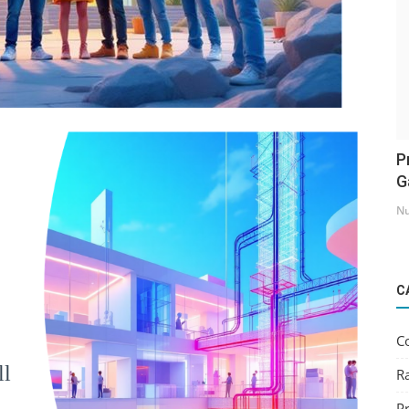
P
G
Nu
C
C
ll
R
Pr