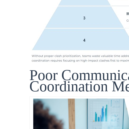
Poor Communic
Coordination Me