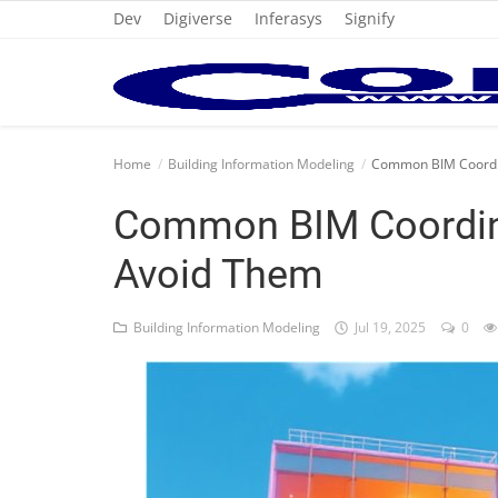
Dev
Digiverse
Inferasys
Signify
Home
Home
Building Information Modeling
Common BIM Coordin
Cold Formed Steel
Common BIM Coordin
Dev
Avoid Them
Digiverse
Building Information Modeling
Jul 19, 2025
0
Projects
Raster to CAD
Steel Detailing
Inferasys