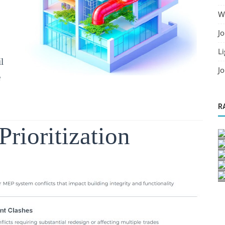
Wo
Jo
Li
l
Jo
e
R
Prioritization