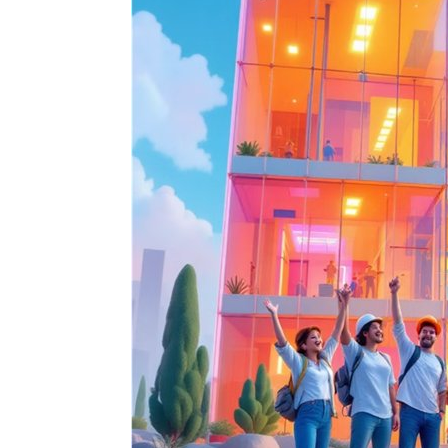
Signify
Login
Register