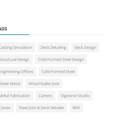
AGS
Casting Simulation
Deck Detailing
Deck Design
Structural Design
Cold-Formed Steel Design
Engineering Offices
Cold-Formed Steel
Sheet Metal
Wood Nailer Joist
Metal Fabrication
Careers
Digiverse Studio
Career
Steel Joist & Deck Detailer
BIM