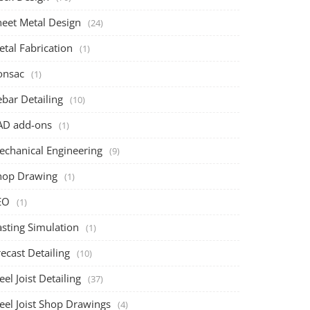
heet Metal Design
(24)
tal Fabrication
(1)
onsac
(1)
bar Detailing
(10)
AD add-ons
(1)
echanical Engineering
(9)
hop Drawing
(1)
EO
(1)
asting Simulation
(1)
ecast Detailing
(10)
eel Joist Detailing
(37)
eel Joist Shop Drawings
(4)