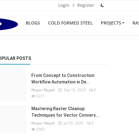
Login
/
Register
BLOGS
COLD FORMED STEEL
PROJECTS
RA
OPULAR POSTS
From Concept to Construction:
Workflow Automation in De...
Nupur Nayak
Sep 15, 2025
0
6271
Mastering Raster Cleanup:
Techniques for Vector Convers...
Nupur Nayak
Jul 30, 2025
0
2583