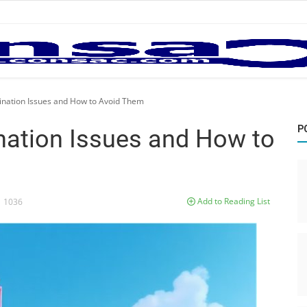
ation Issues and How to Avoid Them
P
ation Issues and How to
Add to Reading List
1036