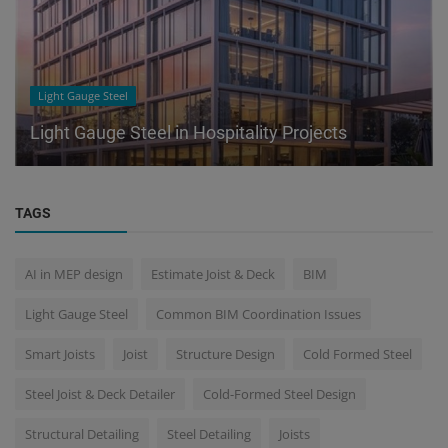
Light Gauge Steel
Light Gauge Steel in Hospitality Projects
TAGS
AI in MEP design
Estimate Joist & Deck
BIM
Light Gauge Steel
Common BIM Coordination Issues
Smart Joists
Joist
Structure Design
Cold Formed Steel
Steel Joist & Deck Detailer
Cold-Formed Steel Design
Structural Detailing
Steel Detailing
Joists