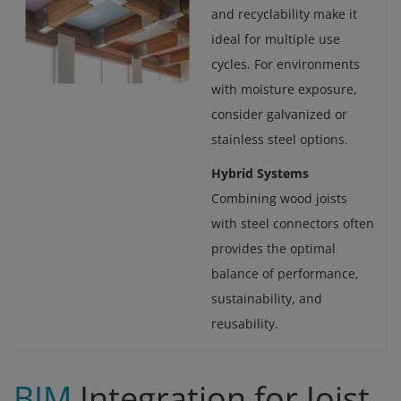
and recyclability make it
ideal for multiple use
cycles. For environments
with moisture exposure,
consider galvanized or
stainless steel options.
Hybrid Systems
Combining wood joists
with steel connectors often
provides the optimal
balance of performance,
sustainability, and
reusability.
BIM
Integration for Joist