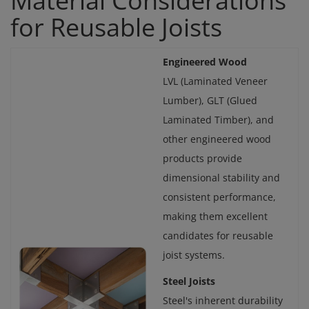
Material Considerations
for Reusable Joists
Engineered Wood
LVL (Laminated Veneer
Lumber), GLT (Glued
Laminated Timber), and
other engineered wood
products provide
dimensional stability and
consistent performance,
making them excellent
candidates for reusable
joist systems.
Steel Joists
Steel's inherent durability