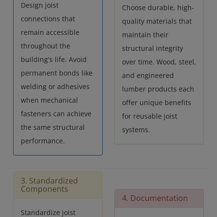
Design joist
Choose durable, high-
connections that
quality materials that
remain accessible
maintain their
throughout the
structural integrity
building's life. Avoid
over time. Wood, steel,
permanent bonds like
and engineered
welding or adhesives
lumber products each
when mechanical
offer unique benefits
fasteners can achieve
for reusable joist
the same structural
systems.
performance.
3. Standardized
Components
4. Documentation
Standardize joist