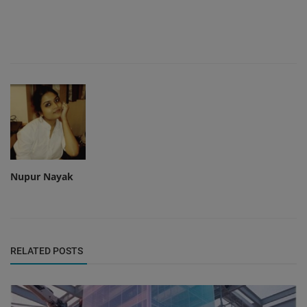
Nupur Nayak
RELATED POSTS