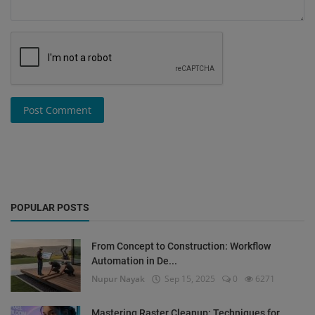
Post Comment
POPULAR POSTS
From Concept to Construction: Workflow
Automation in De...
Nupur Nayak
Sep 15, 2025
0
6271
Mastering Raster Cleanup: Techniques for