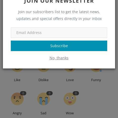
JOIN OUR NEWSLETTER
Tags
Joist
Join our subscribers list to get the latest news,
updates and special offers directly in your inbox
Subscribe
WHAT'S YOUR REACTION?
No, thanks
0
0
0
0
Like
Dislike
Love
Funny
0
0
0
Angry
Sad
Wow