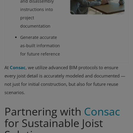
and disassembly
instructions into
project
documentation
Generate accurate
as-built information
for future reference
At
Consac
, we utilize advanced BIM protocols to ensure
every joist detail is accurately modeled and documented —
not just for initial construction, but also for future reuse
scenarios.
Partnering with
Consac
for Sustainable Joist