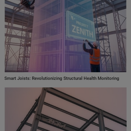
Smart Joists: Revolutionizing Structural Health Monitoring