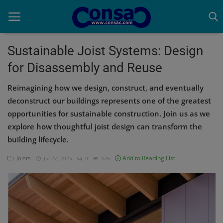
Sustainable Joist Systems: Design
for Disassembly and Reuse
Home
Reimagining how we design, construct, and eventually
Cold Formed Steel
deconstruct our buildings represents one of the greatest
opportunities for sustainable construction. Join us as we
Dev
explore how thoughtful joist design can transform the
Digiverse
building lifecycle.
Projects
Joists
Add to Reading List
Jul 27, 2025
0
426
Raster to CAD
Steel Detailing
Inferasys