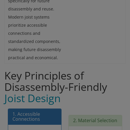
specifically for future
disassembly and reuse.
Modern joist systems
prioritize accessible
connections and
standardized components,
making future disassembly
practical and economical.
Key Principles of
Disassembly-Friendly
Joist Design
1. Accessible
Connections
2. Material Selection