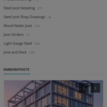
Steel Joist Detailing
(37)
Steel Joist Shop Drawings
(4)
Wood Nailer Joist
(19)
Joist Girders
(1)
Light Gauge Steel
(44)
Joist and Deck
(25)
RANDOM POSTS