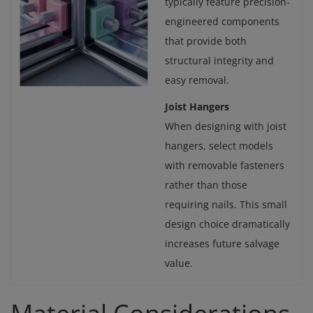
typically feature precision-
engineered components
that provide both
structural integrity and
easy removal.
Joist Hangers
When designing with joist
hangers, select models
with removable fasteners
rather than those
requiring nails. This small
design choice dramatically
increases future salvage
value.