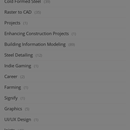
Cold Formed Steel
(39)
Raster to CAD
(35)
Projects
(1)
Enhancing Construction Projects
(1)
Building Information Modeling
(89)
Steel Detailing
(12)
Indie Gaming
(1)
Career
(2)
Farming
(1)
Signify
(1)
Graphics
(5)
UI/UX Design
(1)