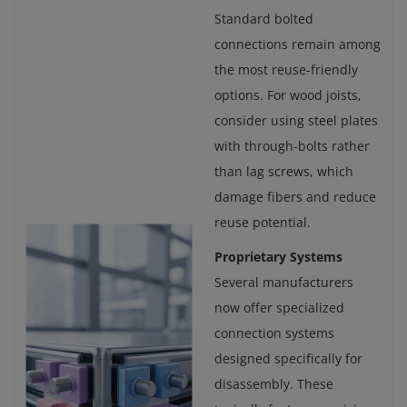
Standard bolted
connections remain among
the most reuse-friendly
options. For wood joists,
consider using steel plates
with through-bolts rather
than lag screws, which
damage fibers and reduce
reuse potential.
Proprietary Systems
Several manufacturers
now offer specialized
connection systems
designed specifically for
disassembly. These