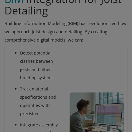
Detailing
Building Information Modeling (BIM) has revolutionized how
we approach joist design and detailing. By creating
comprehensive digital models, we can:
Detect potential
clashes between
joists and other
building systems
Track material
specifications and
quantities with
precision
Integrate assembly