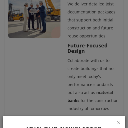
We deliver detailed joist
documentation packages
that support both initial
construction and future
reuse opportunities.
Future-Focused
Design
Collaborate with us to
create buildings that not
only meet today's
performance standards
but also act as
material
banks
for the construction
industry of tomorrow.