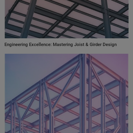
Engineering Excellence: Mastering Joist & Girder Design