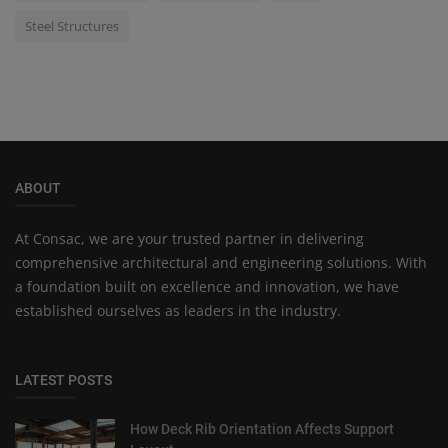
Steel Structures
ABOUT
At Consac, we are your trusted partner in delivering
comprehensive architectural and engineering solutions. With
a foundation built on excellence and innovation, we have
established ourselves as leaders in the industry.
LATEST POSTS
How Deck Rib Orientation Affects Support