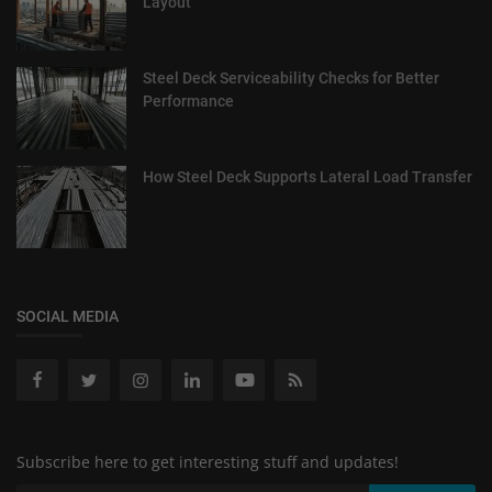
Layout
Steel Deck Serviceability Checks for Better
Performance
How Steel Deck Supports Lateral Load Transfer
SOCIAL MEDIA
Subscribe here to get interesting stuff and updates!