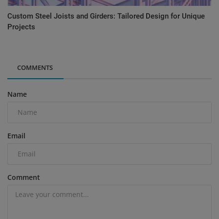
Custom Steel Joists and Girders: Tailored Design for Unique
Projects
COMMENTS
Name
Email
Comment