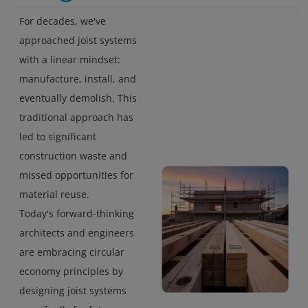
For decades, we've
approached joist systems
with a linear mindset:
manufacture, install, and
eventually demolish. This
traditional approach has
led to significant
construction waste and
missed opportunities for
material reuse.
Today's forward-thinking
architects and engineers
are embracing circular
economy principles by
designing joist systems