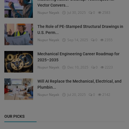
Vector Convers...
Nupur Nayak
Jul 30, 2025
0
2583
The Role of PE-Stamped Structural Drawings in
U.S. Perm...
Nupur Nayak
Sep 14, 2025
0
2355
Mechanical Engineering Career Roadmap for
2025–2035
Nupur Nayak
Dec 10, 2025
0
2223
Will AI Replace the Mechanical, Electrical, and
Plumbin...
Nupur Nayak
Jul 20, 2025
0
2142
OUR PICKS