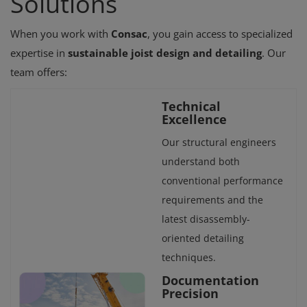
Solutions
When you work with
Consac
, you gain access to specialized
expertise in
sustainable joist design and detailing
. Our
team offers:
Technical
Excellence
Our structural engineers
understand both
conventional performance
requirements and the
latest disassembly-
oriented detailing
techniques.
Documentation
Precision