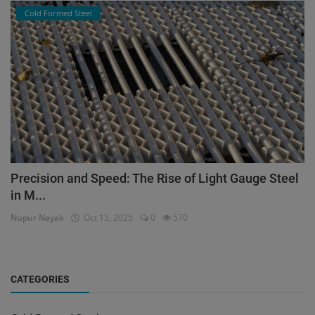
Cold Formed Steel
Precision and Speed: The Rise of Light Gauge Steel
in M...
Nupur Nayak
Oct 15, 2025
0
570
CATEGORIES