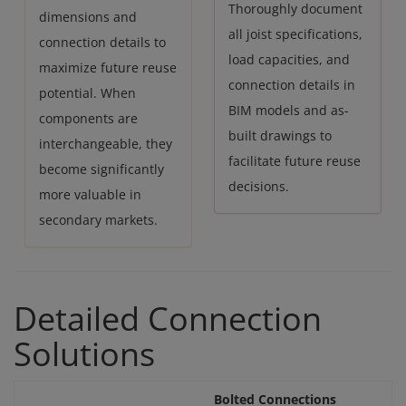
Thoroughly document
dimensions and
all joist specifications,
connection details to
load capacities, and
maximize future reuse
connection details in
potential. When
BIM models and as-
components are
built drawings to
interchangeable, they
facilitate future reuse
become significantly
decisions.
more valuable in
secondary markets.
Detailed Connection
Solutions
Bolted Connections