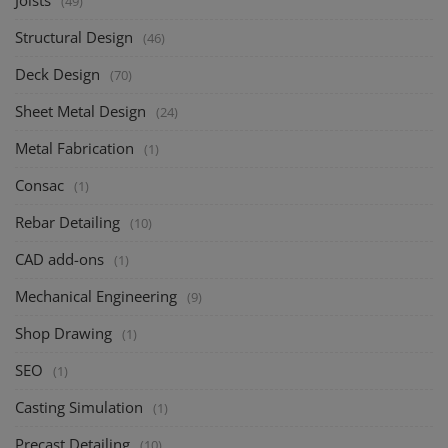
Joists
(49)
Structural Design
(46)
Deck Design
(70)
Sheet Metal Design
(24)
Metal Fabrication
(1)
Consac
(1)
Rebar Detailing
(10)
CAD add-ons
(1)
Mechanical Engineering
(9)
Shop Drawing
(1)
SEO
(1)
Casting Simulation
(1)
Precast Detailing
(10)