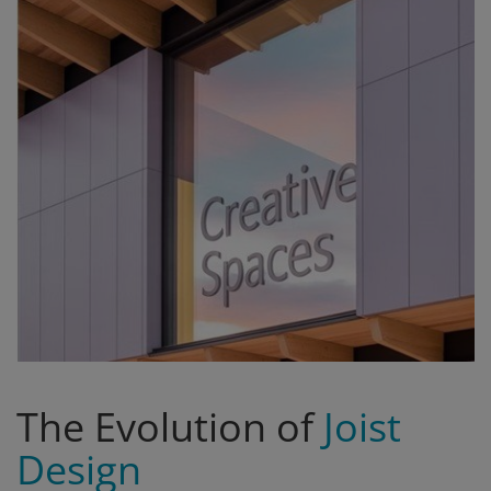
Signify
Login
Register
The Evolution of
Joist
Design