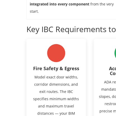
integrated into every component
from the very
start.
Key IBC Requirements t
Fire Safety & Egress
Acc
Co
Model exact door widths,
ADA re
corridor dimensions, and
mandato
exit routes. The IBC
slopes, d
specifies minimum widths
restro
and maximum travel
precise 
distances — your BIM