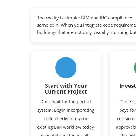
The reality is simple: BIM and IBC compliance a
same coin. When you integrate code requireme
buildings that are not only visually stunning but
Start with Your
Invest
Current Project
Don't wait for the perfect
Code-ch
system. Begin incorporating
pays for
code checks into your
revisions
existing BIM workflow today,
approvals
even if it's just manually
that in