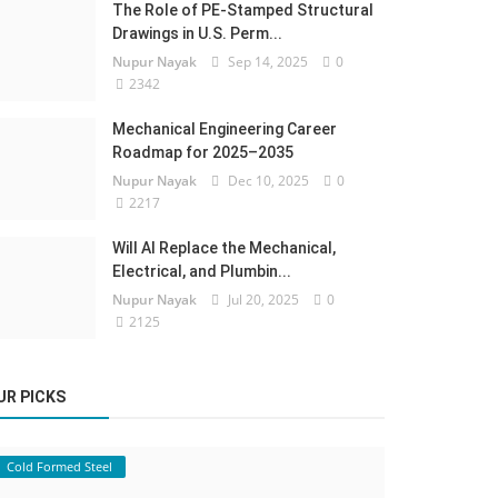
The Role of PE-Stamped Structural
Drawings in U.S. Perm...
Nupur Nayak
Sep 14, 2025
0
2342
Mechanical Engineering Career
Roadmap for 2025–2035
Nupur Nayak
Dec 10, 2025
0
2217
Will AI Replace the Mechanical,
Electrical, and Plumbin...
Nupur Nayak
Jul 20, 2025
0
2125
UR PICKS
Cold Formed Steel