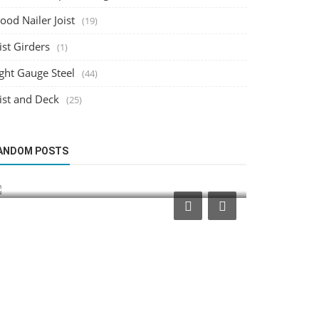
od Nailer Joist
(19)
ist Girders
(1)
ght Gauge Steel
(44)
ist and Deck
(25)
Wood Nailer Joist
Structural Desi
ANDOM POSTS
Optimizing Wood Nailer Placement for
Integratin
Mechanical Equipment Support
Workflows