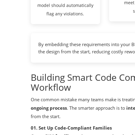
meet
model should automatically
flag any violations.
By embedding these requirements into your BI
the design from the start, reducing costly rewo
Building Smart Code Com
Workflow
One common mistake many teams make is treati
ongoing process
. The smarter approach is to
int
from the start.
01. Set Up Code-Compliant Families