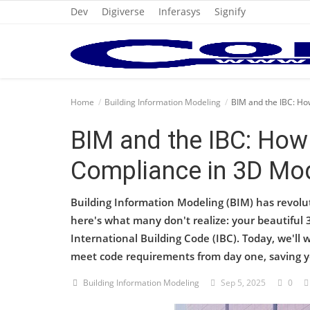
Dev
Digiverse
Inferasys
Signify
Home
Home
Building Information Modeling
BIM and the IBC: Ho
Cold Formed Steel
BIM and the IBC: How
Dev
Compliance in 3D Mo
Digiverse
Building Information Modeling (BIM) has revolu
Projects
here's what many don't realize: your beautiful 
International Building Code (IBC). Today, we'l
Raster to CAD
meet code requirements from day one, saving 
Steel Detailing
Building Information Modeling
Sep 5, 2025
0
Inferasys