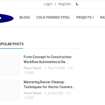
Login
/
Register
BLOGS
COLD FORMED STEEL
PROJECTS
RA
OPULAR POSTS
From Concept to Construction:
Workflow Automation in De...
Nupur Nayak
Sep 15, 2025
0
6269
Mastering Raster Cleanup:
Techniques for Vector Convers...
Nupur Nayak
Jul 30, 2025
0
2579