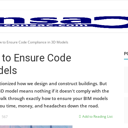
w to Ensure Code Compliance in 3D Models
P
 to Ensure Code
dels
tionized how we design and construct buildings. But
3D model means nothing if it doesn't comply with the
l walk through exactly how to ensure your BIM models
you time, money, and headaches down the road.
Add to Reading List
567