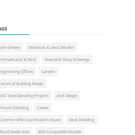
AGS
Joist Girders
Steel Joist & Deck Detailer
Estimate Joist & Deck
Steel Joist Shop Drawings
Engineering Offices
Careers
Future of Building Design
AISC Steel Detailing Projects
Joist Design
Precast Detailing
Career
Common BIM Coordination Issues
Deck Detailing
Wood Nailer Joist
BIM-Compatible Models