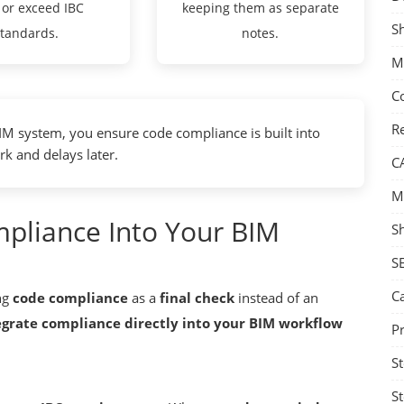
 or exceed IBC
keeping them as separate
S
standards.
notes.
M
C
Re
M system, you ensure code compliance is built into
rk and delays later.
C
M
pliance Into Your BIM
S
S
C
ng
code compliance
as a
final check
instead of an
egrate compliance directly into your BIM workflow
Pr
St
St