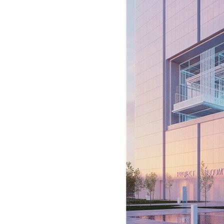
Signify
Login
Register