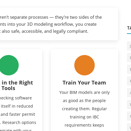
ren't separate processes — they're two sides of the
nts into your 3D modeling workflow, you create
T
 also safe, accessible, and legally compliant.
 in the Right
Train Your Team
Tools
Your BIM models are only
ecking software
as good as the people
 itself in reduced
creating them. Regular
 and faster permit
training on IBC
. Research options
requirements keeps
tegrate with your