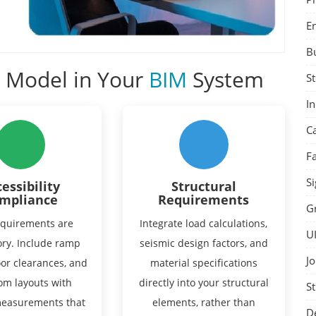
E
B
o Model in Your
BIM
System
St
I
C
F
Si
essibility
Structural
mpliance
Requirements
G
quirements are
Integrate load calculations,
U
ry. Include ramp
seismic design factors, and
Jo
oor clearances, and
material specifications
om layouts with
directly into your structural
St
measurements that
elements, rather than
D