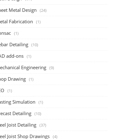
heet Metal Design
(24)
etal Fabrication
(1)
onsac
(1)
bar Detailing
(10)
AD add-ons
(1)
echanical Engineering
(9)
hop Drawing
(1)
EO
(1)
asting Simulation
(1)
ecast Detailing
(10)
eel Joist Detailing
(37)
eel Joist Shop Drawings
(4)