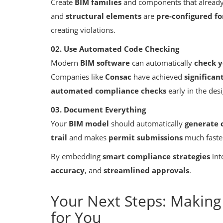
Create
BIM families
and components that alread
and
structural elements
are
pre-configured f
creating violations.
02. Use Automated Code Checking
Modern
BIM software
can automatically
check y
Companies like
Consac
have achieved
significa
automated compliance checks
early in the des
Building Information Modeling
Gauge Steel Design
How BIM Improves Collaboration
03. Document Everything
AEC Disciplines
Your
BIM model
should automatically
generate 
trail
and makes
permit submissions
much faste
By embedding
smart compliance strategies
int
accuracy
, and
streamlined approvals
.
Your Next Steps: Makin
for You