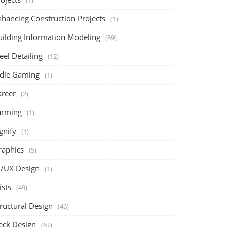
(1)
nhancing Construction Projects
(1)
uilding Information Modeling
(89)
eel Detailing
(12)
ndie Gaming
(1)
areer
(2)
arming
(1)
gnify
(1)
raphics
(5)
I/UX Design
(1)
ists
(49)
ructural Design
(46)
eck Design
(67)