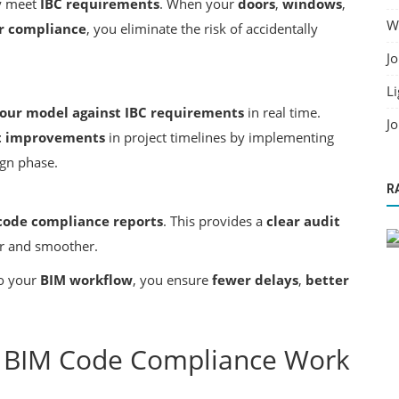
y meet
IBC requirements
. When your
doors
,
windows
,
Wo
or compliance
, you eliminate the risk of accidentally
Jo
Li
our model against IBC requirements
in real time.
Jo
nt improvements
in project timelines by implementing
ign phase.
Building Information Modeling
R
 Across
BIM Solutions for Architects & Engineers
code compliance reports
. This provides a
clear audit
r and smoother.
o your
BIM workflow
, you ensure
fewer delays
,
better
g BIM Code Compliance Work