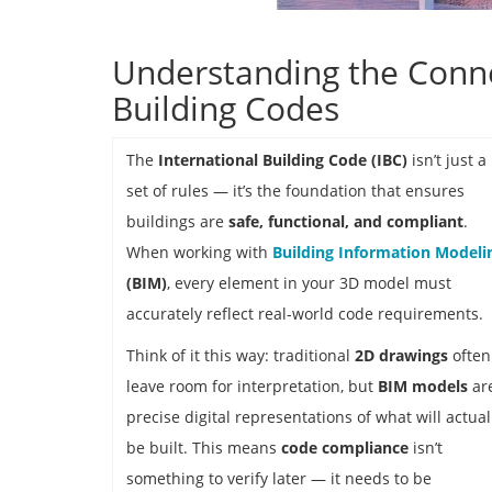
Understanding the Conn
Building Codes
The
International Building Code (IBC)
isn’t just a
set of rules — it’s the foundation that ensures
buildings are
safe, functional, and compliant
.
When working with
Building Information Modeli
(BIM)
, every element in your 3D model must
accurately reflect real-world code requirements.
Think of it this way: traditional
2D drawings
often
leave room for interpretation, but
BIM models
ar
precise digital representations of what will actual
be built. This means
code compliance
isn’t
something to verify later — it needs to be