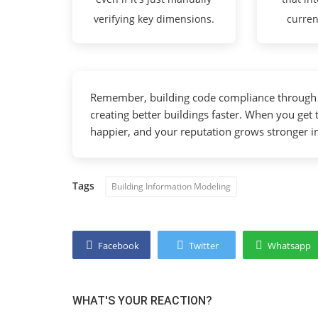
verifying key dimensions.
curren
Remember, building code compliance through B
creating better buildings faster. When you get 
happier, and your reputation grows stronger i
Tags
Building Information Modeling
Facebook
Twitter
Whatsapp
WHAT'S YOUR REACTION?