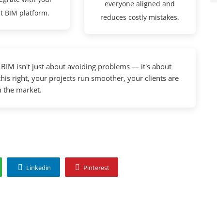
everyone aligned and
t BIM platform.
reduces costly mistakes.
IM isn't just about avoiding problems — it's about
this right, your projects run smoother, your clients are
n the market.
Linkedin
Pinterest