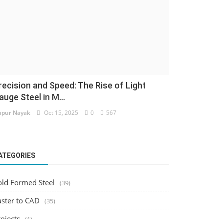
recision and Speed: The Rise of Light
auge Steel in M...
pur Nayak
Oct 15, 2025
0
567
ATEGORIES
old Formed Steel
(39)
aster to CAD
(35)
ojects