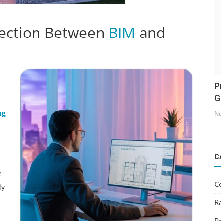
ection Between
BIM
and
P
G
ng
Nu
C
e
C
ly
R
Pr