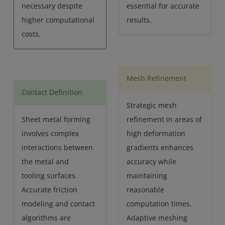
necessary despite
essential for accurate
higher computational
results.
costs.
Mesh Refinement
Contact Definition
Strategic mesh
Sheet metal forming
refinement in areas of
involves complex
high deformation
interactions between
gradients enhances
the metal and
accuracy while
tooling surfaces.
maintaining
Accurate friction
reasonable
modeling and contact
computation times.
algorithms are
Adaptive meshing