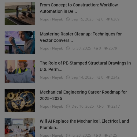
From Concept to Construction: Workflow
Automation in De...
Nupur Nayak
Sep 15, 2025
0
6269
Mastering Raster Cleanup: Techniques for
Vector Convers...
Nupur Nayak
Jul 30, 2025
0
2579
The Role of PE-Stamped Structural Drawings in
U.S. Perm...
Nupur Nayak
Sep 14, 2025
0
2342
Mechanical Engineering Career Roadmap for
2025–2035
Nupur Nayak
Dec 10, 2025
0
2217
Will AI Replace the Mechanical, Electrical, and
Plumbin...
Nupur Nayak
Jul 20, 2025
0
2125