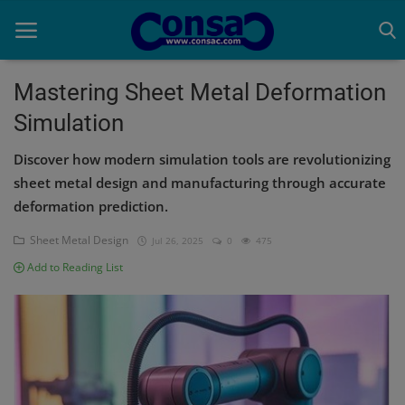
Mastering Sheet Metal Deformation
Simulation
Home
Discover how modern simulation tools are revolutionizing
Cold Formed Steel
sheet metal design and manufacturing through accurate
deformation prediction.
Dev
Sheet Metal Design
Jul 26, 2025
0
475
Digiverse
Add to Reading List
Projects
Raster to CAD
Steel Detailing
Inferasys