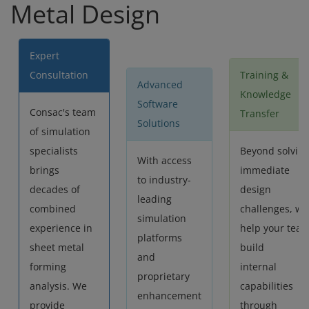
Metal Design
Expert
Consultation
Training &
Advanced
Knowledge
Software
Consac's team
Transfer
Solutions
of simulation
specialists
Beyond solvin
With access
brings
immediate
to industry-
decades of
design
leading
combined
challenges, we
simulation
experience in
help your tea
platforms
sheet metal
build
and
forming
internal
proprietary
analysis. We
capabilities
enhancement
provide
through