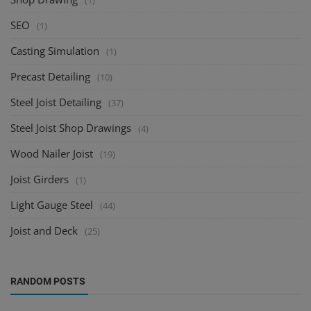
(1)
SEO
(1)
Casting Simulation
(1)
Precast Detailing
(10)
Steel Joist Detailing
(37)
Steel Joist Shop Drawings
(4)
Wood Nailer Joist
(19)
Joist Girders
(1)
Light Gauge Steel
(44)
Joist and Deck
(25)
RANDOM POSTS