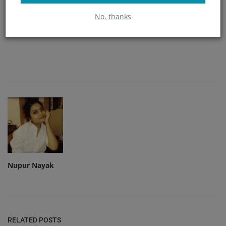
No, thanks
Angry
Sad
Wow
Nupur Nayak
RELATED POSTS