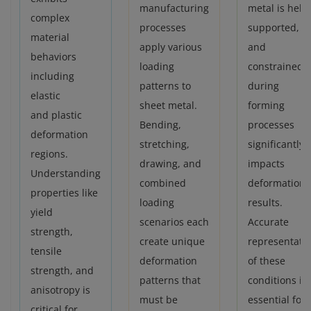
manufacturing
metal is held,
complex
processes
supported,
material
apply various
and
behaviors
loading
constrained
including
patterns to
during
elastic
sheet metal.
forming
and plastic
Bending,
processes
deformation
stretching,
significantly
regions.
drawing, and
impacts
Understanding
combined
deformation
properties like
loading
results.
yield
scenarios each
Accurate
strength,
create unique
representati
tensile
deformation
of these
strength, and
patterns that
conditions is
anisotropy is
must be
essential for
critical for