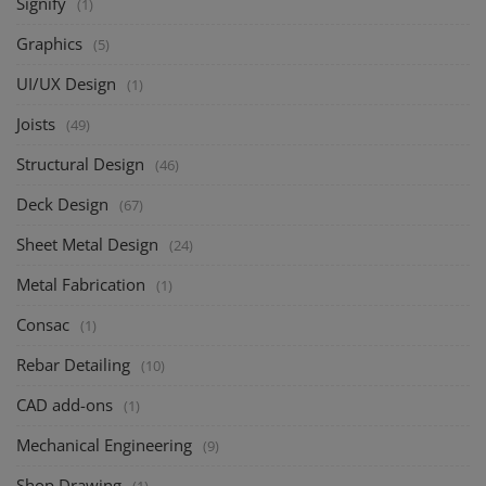
Signify
(1)
Graphics
(5)
UI/UX Design
(1)
Joists
(49)
Structural Design
(46)
Deck Design
(67)
Sheet Metal Design
(24)
Metal Fabrication
(1)
Consac
(1)
Rebar Detailing
(10)
CAD add-ons
(1)
Mechanical Engineering
(9)
Shop Drawing