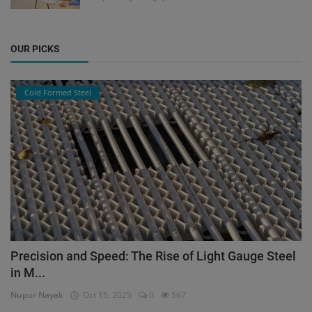
OUR PICKS
Cold Formed Steel
Precision and Speed: The Rise of Light Gauge Steel
in M...
Nupur Nayak
Oct 15, 2025
0
567