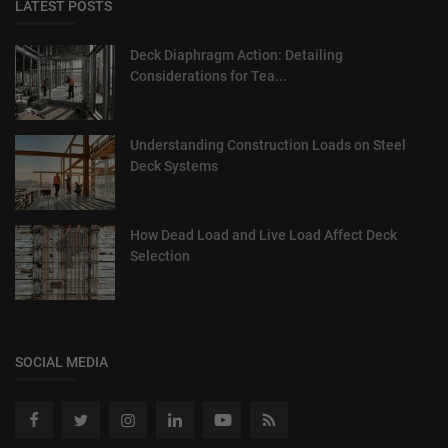
LATEST POSTS
Deck Diaphragm Action: Detailing
Considerations for Tea...
Understanding Construction Loads on Steel
Deck Systems
How Dead Load and Live Load Affect Deck
Selection
SOCIAL MEDIA