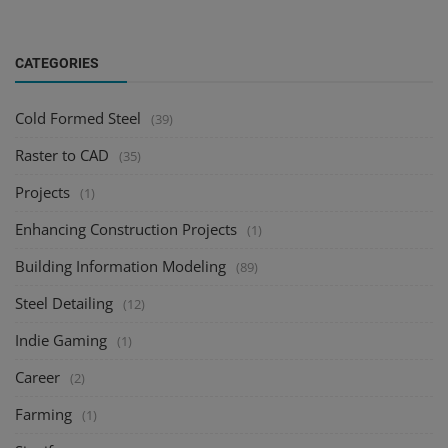
CATEGORIES
Cold Formed Steel
(39)
Raster to CAD
(35)
Projects
(1)
Enhancing Construction Projects
(1)
Building Information Modeling
(89)
Steel Detailing
(12)
Indie Gaming
(1)
Career
(2)
Farming
(1)