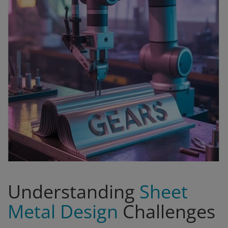
Signify
Login
Register
Understanding
Sheet
Metal Design
Challenges