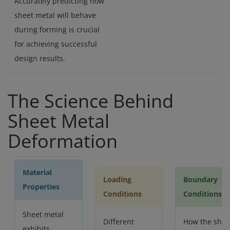
Accurately predicting how
sheet metal will behave
during forming is crucial
for achieving successful
design results.
The Science Behind
Sheet Metal
Deformation
Material
Loading
Boundary
Properties
Conditions
Conditions
Sheet metal
Different
How the shee
exhibits