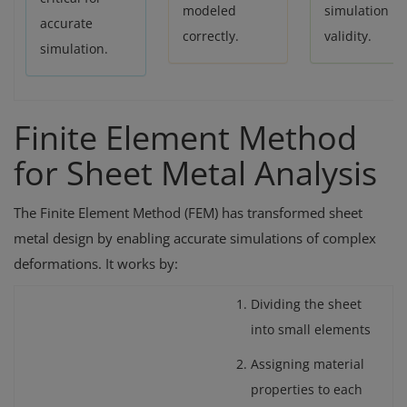
modeled
simulation
accurate
correctly.
validity.
simulation.
Finite Element Method
for Sheet Metal Analysis
The Finite Element Method (FEM) has transformed sheet
metal design by enabling accurate simulations of complex
deformations. It works by:
Dividing the sheet
into small elements
Assigning material
properties to each