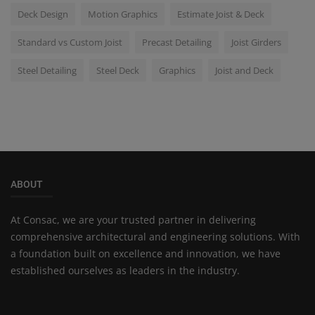
Deck Design
Motion Graphics
Estimate Joist & Deck
Standard vs Custom Joist
Precast Detailing
Joist Girders
Steel Detailing
Steel Deck
Graphics
Joist and Deck
ABOUT
At Consac, we are your trusted partner in delivering
comprehensive architectural and engineering solutions. With
a foundation built on excellence and innovation, we have
established ourselves as leaders in the industry.