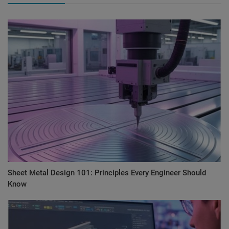
Sheet Metal Design 101: Principles Every Engineer Should
Know