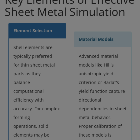
Sheet Metal Simulation
Element Selection
Material Models
Shell elements are
typically preferred
Advanced material
for thin sheet metal
models like Hill's
parts as they
anisotropic yield
balance
criterion or Barlat's
computational
yield function capture
efficiency with
directional
accuracy. For complex
dependencies in sheet
forming
metal behavior.
operations, solid
Proper calibration of
elements may be
these models is