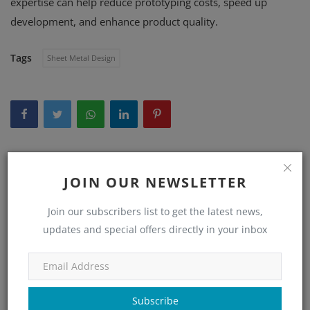
expertise can help reduce prototyping costs, speed up
development, and enhance product quality.
Tags
Sheet Metal Design
WHAT'S YOUR REACTION?
JOIN OUR NEWSLETTER
0
0
0
0
Join our subscribers list to get the latest news,
updates and special offers directly in your inbox
Like
Dislike
Love
Funny
0
0
0
Subscribe