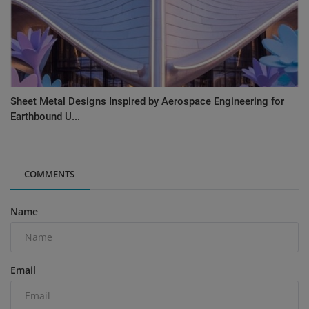
Sheet Metal Designs Inspired by Aerospace Engineering for
Earthbound U...
COMMENTS
Name
Email