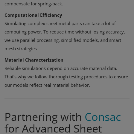
compensate for spring-back.
Computational Efficiency
Simulating complex sheet metal parts can take a lot of
computing power. To reduce time without losing accuracy,
we use parallel processing, simplified models, and smart
mesh strategies.
Material Characterization
Reliable simulations depend on accurate material data.
That’s why we follow thorough testing procedures to ensure
our models reflect real material behavior.
Partnering with
Consac
for Advanced Sheet