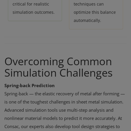
critical for realistic
techniques can
simulation outcomes.
optimize this balance
automatically.
Overcoming Common
Simulation Challenges
Spring-back Prediction
Spring-back — the elastic recovery of metal after forming —
is one of the toughest challenges in sheet metal simulation.
Advanced simulation tools use multi-step analysis and
nonlinear material models to predict it more accurately. At
Consac, our experts also develop tool design strategies to