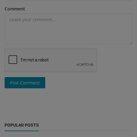
Comment
Post Comment
POPULAR POSTS