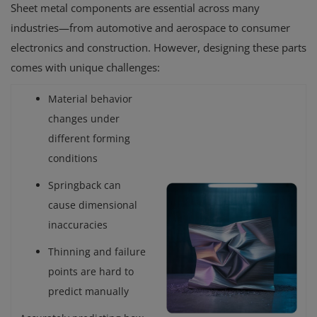
Sheet metal components are essential across many
industries—from automotive and aerospace to consumer
electronics and construction. However, designing these parts
comes with unique challenges:
Material behavior
changes under
different forming
conditions
Springback can
cause dimensional
inaccuracies
Thinning and failure
points are hard to
predict manually