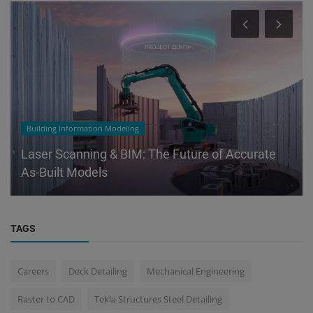
Building Information Modeling
Laser Scanning & BIM: The Future of Accurate
As-Built Models
TAGS
Careers
Deck Detailing
Mechanical Engineering
Raster to CAD
Tekla Structures Steel Detailing