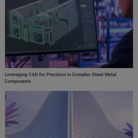
Leveraging CAD for Precision in Complex Sheet Metal
Components