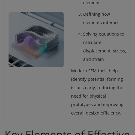
element
Defining how
elements interact
Solving equations to
calculate
displacement, stress,
and strain
Modern FEM tools help
identify potential forming
issues early, reducing the
need for physical
prototypes and improving
overall design efficiency.
Key Elements of Effective