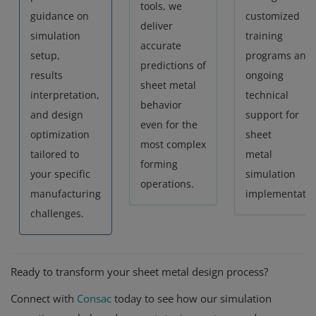
tools, we
guidance on
customized
deliver
simulation
training
accurate
setup,
programs and
predictions of
results
ongoing
sheet metal
interpretation,
technical
behavior
and design
support for
even for the
optimization
sheet
most complex
tailored to
metal
forming
your specific
simulation
operations.
manufacturing
implementatio
challenges.
Ready to transform your sheet metal design process?
Connect with
Consac
today to see how our simulation