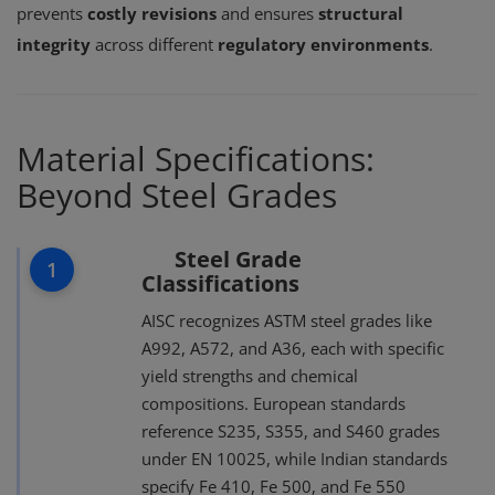
prevents
costly revisions
and ensures
structural
integrity
across different
regulatory environments
.
Material Specifications:
Beyond Steel Grades
Steel Grade
1
Classifications
AISC recognizes ASTM steel grades like
A992, A572, and A36, each with specific
yield strengths and chemical
compositions. European standards
reference S235, S355, and S460 grades
under EN 10025, while Indian standards
specify Fe 410, Fe 500, and Fe 550