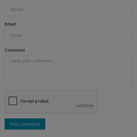
Email
Comment
Post Comment