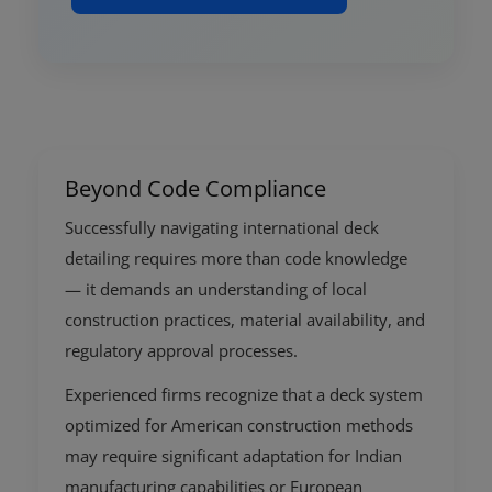
Beyond Code Compliance
Successfully navigating international deck
detailing requires more than code knowledge
— it demands an understanding of local
construction practices, material availability, and
regulatory approval processes.
Experienced firms recognize that a deck system
optimized for American construction methods
may require significant adaptation for Indian
manufacturing capabilities or European