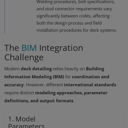
Welding procedures, bolt specifications,
and stud connector requirements vary
significantly between codes, affecting
both the design process and field
installation procedures for deck systems.
The
BIM
Integration
Challenge
Modern
deck detailing
relies heavily on
Building
Information Modeling (BIM)
for
coordination and
accuracy
. However, different
international standards
require distinct
modeling approaches, parameter
definitions, and output formats
.
1. Model
Parameters