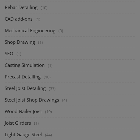
Rebar Detailing
(10)
CAD add-ons
(1)
Mechanical Engineering
(9)
Shop Drawing
(1)
SEO
(1)
Casting Simulation
(1)
Precast Detailing
(10)
Steel Joist Detailing
(37)
Steel Joist Shop Drawings
(4)
Wood Nailer Joist
(19)
Joist Girders
(1)
Light Gauge Steel
(44)