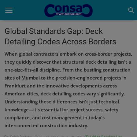
Global Standards Gap: Deck
Detailing Codes Across Borders
Home
When global contractors embark on cross-border projects,
Cold Formed Steel
they quickly discover that structural deck detailing isn't a
one-size-fits-all discipline. From the bustling construction
Dev
sites of Mumbai to the precision-engineered projects in
Digiverse
Frankfurt and the innovative developments across
American cities, deck detailing codes vary significantly.
Projects
Understanding these differences isn't just technical
knowledge—it's essential for project success, safety
Raster to CAD
compliance, and cost management in today's
Steel Detailing
interconnected construction industry.
Inferasys
Deck Design
Add to Reading List