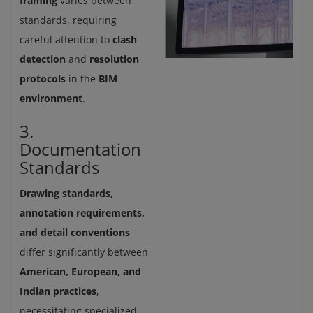
framing
varies between
standards, requiring
careful attention to
clash
detection
and
resolution
protocols
in the
BIM
environment
.
3.
Documentation
Standards
Drawing standards,
annotation requirements,
and detail conventions
differ significantly between
American, European, and
Indian practices
,
necessitating specialized