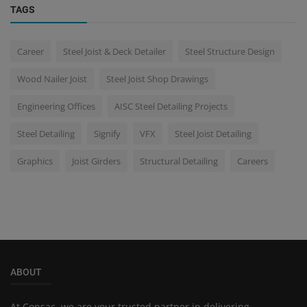
TAGS
Career
Steel Joist & Deck Detailer
Steel Structure Design
Wood Nailer Joist
Steel Joist Shop Drawings
Engineering Offices
AISC Steel Detailing Projects
Steel Detailing
Signify
VFX
Steel Joist Detailing
Graphics
Joist Girders
Structural Detailing
Careers
ABOUT
At Consac, we are your trusted partner in delivering