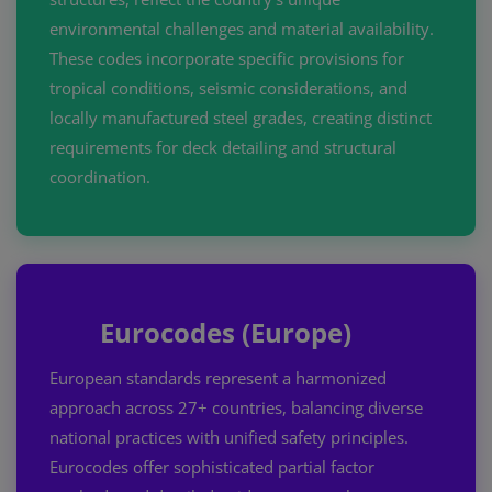
environmental challenges and material availability.
These codes incorporate specific provisions for
tropical conditions, seismic considerations, and
locally manufactured steel grades, creating distinct
requirements for deck detailing and structural
coordination.
Eurocodes (Europe)
European standards represent a harmonized
approach across 27+ countries, balancing diverse
national practices with unified safety principles.
Eurocodes offer sophisticated partial factor