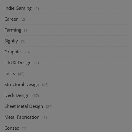
Indie Gaming
(1)
Career
(2)
Farming
(1)
Signify
(1)
Graphics
(5)
UI/UX Design
(1)
Joists
(49)
Structural Design
(46)
Deck Design
(67)
Sheet Metal Design
(24)
Metal Fabrication
(1)
Consac
(1)