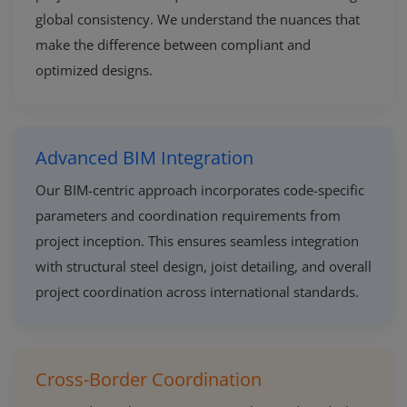
global consistency. We understand the nuances that
make the difference between compliant and
optimized designs.
Advanced BIM Integration
Our BIM-centric approach incorporates code-specific
parameters and coordination requirements from
project inception. This ensures seamless integration
with structural steel design, joist detailing, and overall
project coordination across international standards.
Cross-Border Coordination