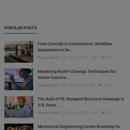
POPULAR POSTS
From Concept to Construction: Workflow
Automation in De...
Nupur Nayak
Sep 15, 2025
0
6270
Mastering Raster Cleanup: Techniques for
Vector Convers...
Nupur Nayak
Jul 30, 2025
0
2579
The Role of PE-Stamped Structural Drawings in
U.S. Perm...
Nupur Nayak
Sep 14, 2025
0
2343
Mechanical Engineering Career Roadmap for