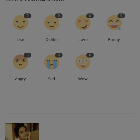
0
0
0
0
Like
Dislike
Love
Funny
0
0
0
Angry
Sad
Wow