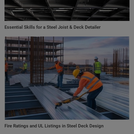
Essential Skills for a Steel Joist & Deck Detailer
Fire Ratings and UL Listings in Steel Deck Design