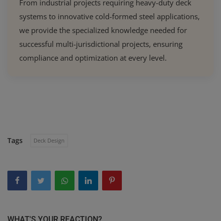
From industrial projects requiring heavy-duty deck
systems to innovative cold-formed steel applications,
we provide the specialized knowledge needed for
successful multi-jurisdictional projects, ensuring
compliance and optimization at every level.
Tags
Deck Design
WHAT'S YOUR REACTION?