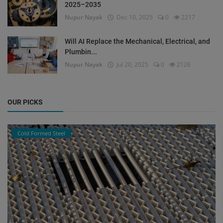
2025–2035
Nupur Nayak
Dec 10, 2025
0
2217
Will AI Replace the Mechanical, Electrical, and
Plumbin...
Nupur Nayak
Jul 20, 2025
0
2126
OUR PICKS
Cold Formed Steel