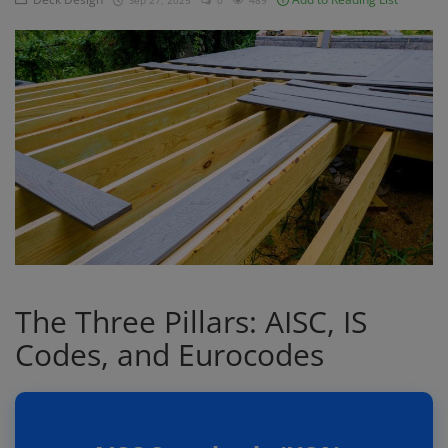
Sep 27, 2025
0
489
Signify
Login
Register
The Three Pillars: AISC, IS
Codes, and Eurocodes