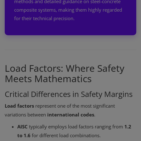
methods and detailed guidance on steel-concrete
composite systems, making them highly regarded
for their technical precision.
Load Factors: Where Safety
Meets Mathematics
Critical Differences in Safety Margins
Load factors
represent one of the most significant
variations between
international codes
.
AISC
typically employs load factors ranging from
1.2
to 1.6
for different load combinations.