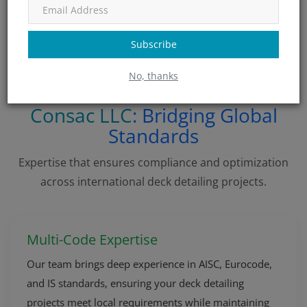
difference between a successful delivery and costly
rework — invest in local knowledge up front.
Subscribe
No, thanks
Consac LLC
: Bridging Global
Standards
Expertise that ensures compliance and optimization
across international deck detailing projects.
Multi-Code Expertise
Our team brings deep experience in AISC, Eurocode,
and IS standards, ensuring your deck detailing
projects meet local requirements while maintaining