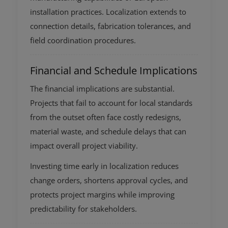
installation practices. Localization extends to
connection details, fabrication tolerances, and
field coordination procedures.
Financial and Schedule Implications
The financial implications are substantial.
Projects that fail to account for local standards
from the outset often face costly redesigns,
material waste, and schedule delays that can
impact overall project viability.
Investing time early in localization reduces
change orders, shortens approval cycles, and
protects project margins while improving
predictability for stakeholders.