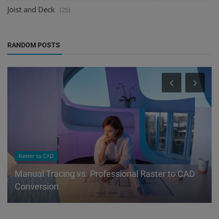
Joist and Deck
(25)
RANDOM POSTS
Raster to CAD
Manual Tracing vs. Professional Raster to CAD
Conversion