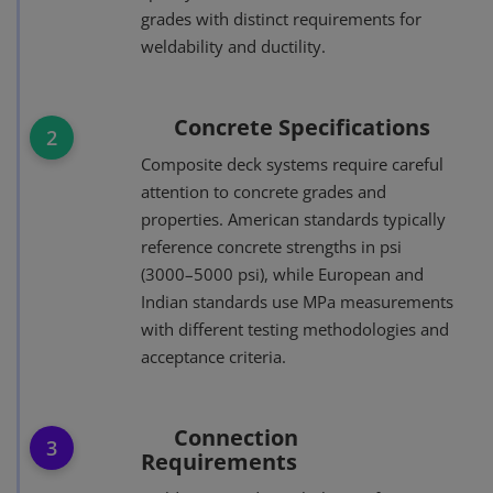
grades with distinct requirements for
weldability and ductility.
Concrete Specifications
2
Composite deck systems require careful
attention to concrete grades and
properties. American standards typically
reference concrete strengths in psi
(3000–5000 psi), while European and
Indian standards use MPa measurements
with different testing methodologies and
acceptance criteria.
Connection
3
Requirements