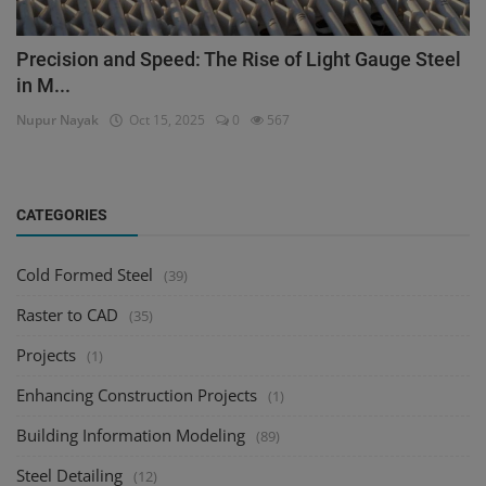
Precision and Speed: The Rise of Light Gauge Steel
in M...
Nupur Nayak
Oct 15, 2025
0
567
CATEGORIES
Cold Formed Steel
(39)
Raster to CAD
(35)
Projects
(1)
Enhancing Construction Projects
(1)
Building Information Modeling
(89)
Steel Detailing
(12)