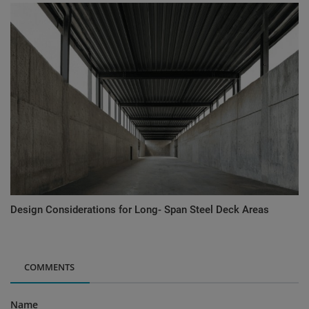
Design Considerations for Long- Span Steel Deck Areas
COMMENTS
Name