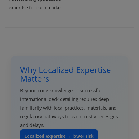
expertise for each market.
Why Localized Expertise
Matters
Beyond code knowledge — successful
international deck detailing requires deep
familiarity with local practices, materials, and
regulatory pathways to avoid costly redesigns
and delays.
Localized expertise → lower risk