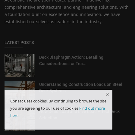
comprehensive architectural and engineering solutions. With
a foundation built on excellence and innovation, we have
established ourselves as leaders in the industry.
LATEST POSTS
Deck Diaphragm Action: Detailing
Considerations for Tea...
Understanding Construction Loads on Steel
Deck Systems
Consac uses cookies. By continuing to browse the site
you are agreeing to our use of cookies
Find out more
How Dead Load and Live Load Affect Deck
here
Selection