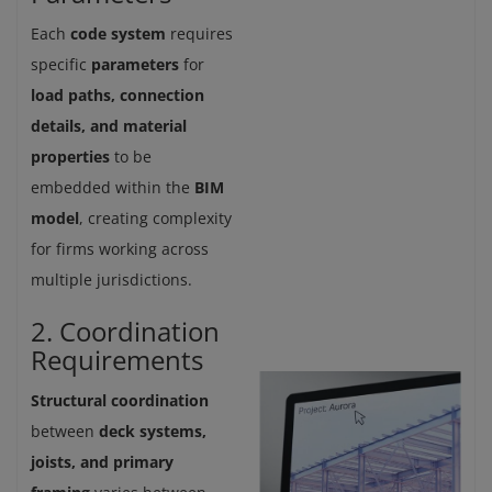
Each
code system
requires
specific
parameters
for
load paths, connection
details, and material
properties
to be
embedded within the
BIM
model
, creating complexity
for firms working across
multiple jurisdictions.
2. Coordination
Requirements
Structural coordination
between
deck systems,
joists, and primary