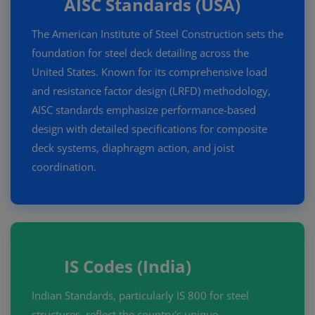
AISC Standards (USA)
The American Institute of Steel Construction sets the
foundation for steel deck detailing across the
United States. Known for its comprehensive load
and resistance factor design (LRFD) methodology,
AISC standards emphasize performance-based
design with detailed specifications for composite
deck systems, diaphragm action, and joist
coordination.
IS Codes (India)
Indian Standards, particularly IS 800 for steel
structures, reflect the country's unique