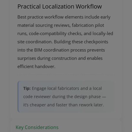
Practical Localization Workflow
Best practice workflow elements include early
material sourcing reviews, fabrication pilot
runs, code-compatibility checks, and locally-led
site coordination. Building these checkpoints
into the BIM coordination process prevents
surprises during construction and enables
efficient handover.
Tip:
Engage local fabricators and a local
code reviewer during the design phase —
it’s cheaper and faster than rework later.
Key Considerations