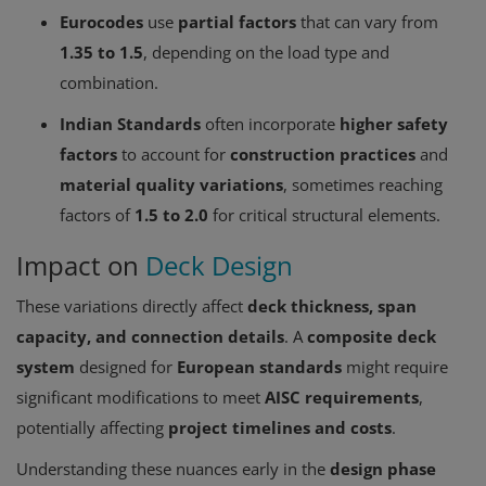
Eurocodes
use
partial factors
that can vary from
1.35 to 1.5
, depending on the load type and
combination.
Indian Standards
often incorporate
higher safety
factors
to account for
construction practices
and
material quality variations
, sometimes reaching
factors of
1.5 to 2.0
for critical structural elements.
Impact on
Deck Design
These variations directly affect
deck thickness, span
capacity, and connection details
. A
composite deck
system
designed for
European standards
might require
significant modifications to meet
AISC requirements
,
potentially affecting
project timelines and costs
.
Understanding these nuances early in the
design phase