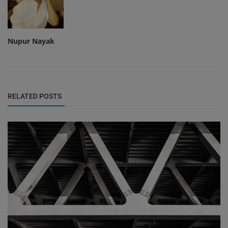
Nupur Nayak
RELATED POSTS