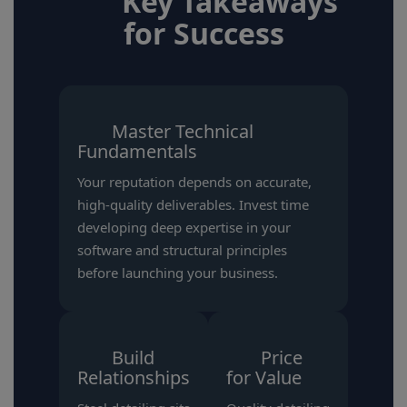
Key Takeaways
for Success
Master Technical
Fundamentals
Your reputation depends on accurate,
high-quality deliverables. Invest time
developing deep expertise in your
software and structural principles
before launching your business.
Build
Price
Relationships
for Value