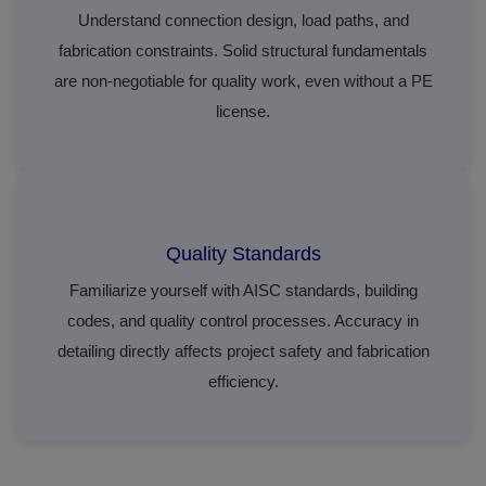
Understand connection design, load paths, and
fabrication constraints. Solid structural fundamentals
are non-negotiable for quality work, even without a PE
license.
Quality Standards
Familiarize yourself with AISC standards, building
codes, and quality control processes. Accuracy in
detailing directly affects project safety and fabrication
efficiency.