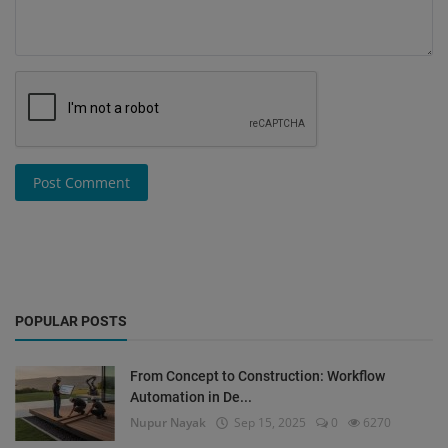
Post Comment
POPULAR POSTS
From Concept to Construction: Workflow
Automation in De...
Nupur Nayak
Sep 15, 2025
0
6270