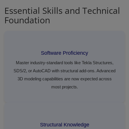
Essential Skills and Technical
Foundation
Software Proficiency
Master industry-standard tools like Tekla Structures,
SDS/2, or AutoCAD with structural add-ons. Advanced
3D modeling capabilities are now expected across
most projects.
Structural Knowledge