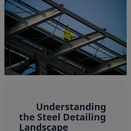
Signify
Login
Register
Understanding
the Steel Detailing
Landscape