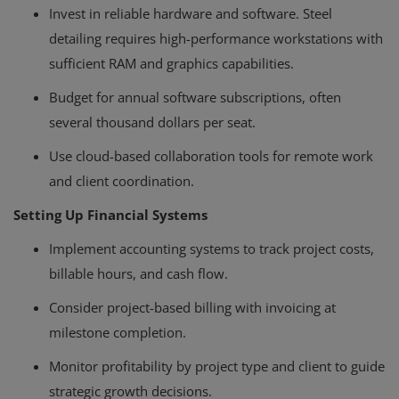
Invest in reliable hardware and software. Steel
detailing requires high-performance workstations with
sufficient RAM and graphics capabilities.
Budget for annual software subscriptions, often
several thousand dollars per seat.
Use cloud-based collaboration tools for remote work
and client coordination.
Setting Up Financial Systems
Implement accounting systems to track project costs,
billable hours, and cash flow.
Consider project-based billing with invoicing at
milestone completion.
Monitor profitability by project type and client to guide
strategic growth decisions.