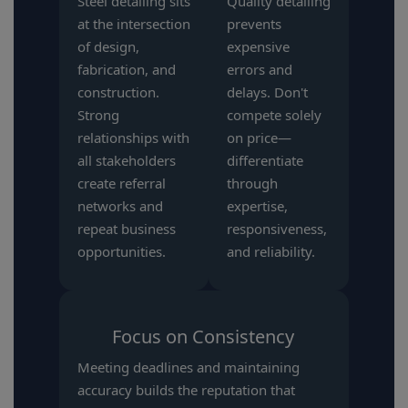
Steel detailing sits
Quality detailing
at the intersection
prevents
of design,
expensive
fabrication, and
errors and
construction.
delays. Don't
Strong
compete solely
relationships with
on price—
all stakeholders
differentiate
create referral
through
networks and
expertise,
repeat business
responsiveness,
opportunities.
and reliability.
Focus on Consistency
Meeting deadlines and maintaining
accuracy builds the reputation that