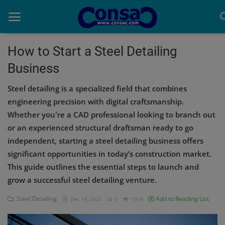
How to Start a Steel Detailing
Business
Home
Steel detailing is a specialized field that combines
Cold Formed Steel
engineering precision with digital craftsmanship.
Whether you're a CAD professional looking to branch out
Dev
or an experienced structural draftsman ready to go
Digiverse
independent, starting a steel detailing business offers
significant opportunities in today’s construction market.
Projects
This guide outlines the essential steps to launch and
grow a successful steel detailing venture.
Raster to CAD
Steel Detailing
Add to Reading List
Dec 14, 2025
0
1004
Steel Detailing
Inferasys