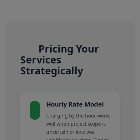
Pricing Your
Services
Strategically
Hourly Rate Model
Charging by the hour works
well when project scope is
uncertain or involves
significant revisions. Typical