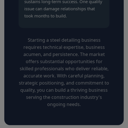
sustains long-term success. One quality
issue can damage relationships that
took months to build.
Starting a steel detailing business
requires technical expertise, business
acumen, and persistence. The market
offers substantial opportunities for
skilled professionals who deliver reliable,
accurate work. With careful planning,
strategic positioning, and commitment to
quality, you can build a thriving business
serving the construction industry's
ongoing needs.