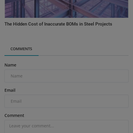
The Hidden Cost of Inaccurate BOMs in Steel Projects
COMMENTS
Name
Email
Comment