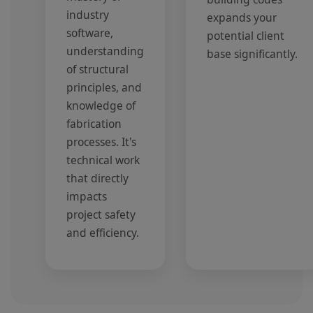
industry
expands your
software,
potential client
understanding
base significantly.
of structural
principles, and
knowledge of
fabrication
processes. It's
technical work
that directly
impacts
project safety
and efficiency.