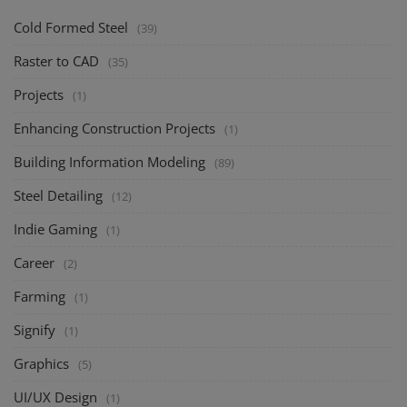
Cold Formed Steel
(39)
Raster to CAD
(35)
Projects
(1)
Enhancing Construction Projects
(1)
Building Information Modeling
(89)
Steel Detailing
(12)
Indie Gaming
(1)
Career
(2)
Farming
(1)
Signify
(1)
Graphics
(5)
UI/UX Design
(1)