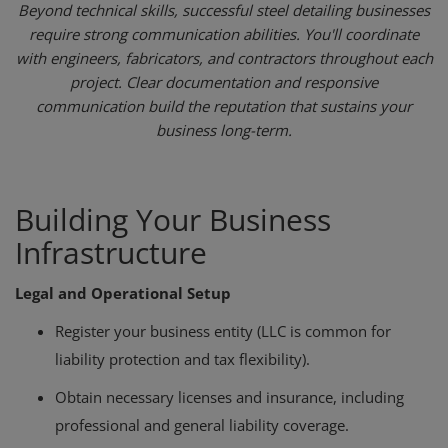
Beyond technical skills, successful steel detailing businesses
require strong communication abilities. You'll coordinate
with engineers, fabricators, and contractors throughout each
project. Clear documentation and responsive
communication build the reputation that sustains your
business long-term.
Building Your Business
Infrastructure
Legal and Operational Setup
Register your business entity (LLC is common for
liability protection and tax flexibility).
Obtain necessary licenses and insurance, including
professional and general liability coverage.