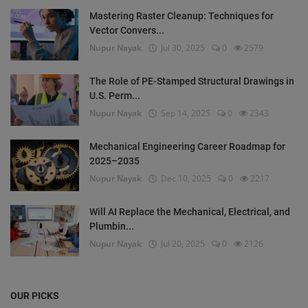
Mastering Raster Cleanup: Techniques for
Vector Convers...
Nupur Nayak
Jul 30, 2025
0
2579
The Role of PE-Stamped Structural Drawings in
U.S. Perm...
Nupur Nayak
Sep 14, 2025
0
2343
Mechanical Engineering Career Roadmap for
2025–2035
Nupur Nayak
Dec 10, 2025
0
2217
Will AI Replace the Mechanical, Electrical, and
Plumbin...
Nupur Nayak
Jul 20, 2025
0
2126
OUR PICKS