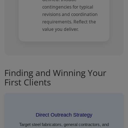
contingencies for typical
revisions and coordination
requirements. Reflect the
value you deliver.
Finding and Winning Your
First Clients
Direct Outreach Strategy
Target steel fabricators, general contractors, and