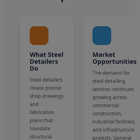
What Steel
Market
Detailers
Opportunities
Do
The demand for
Steel detailers
steel detailing
create precise
services continues
shop drawings
growing across
and
commercial
fabrication
construction,
plans that
industrial facilities,
translate
and infrastructure
structural
projects. General