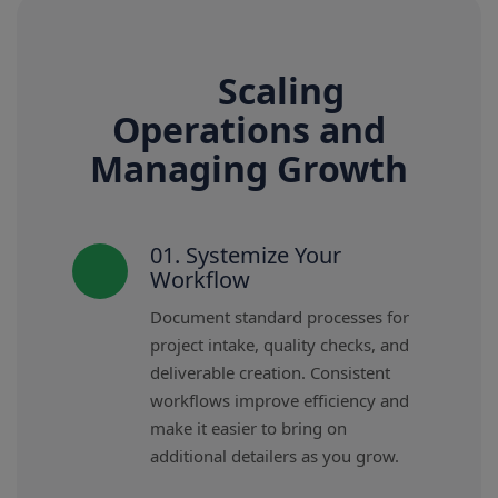
Scaling
Operations and
Managing Growth
01. Systemize Your
Workflow
Document standard processes for
project intake, quality checks, and
deliverable creation. Consistent
workflows improve efficiency and
make it easier to bring on
additional detailers as you grow.