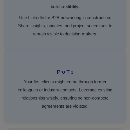
build credibility.
Use LinkedIn for B2B networking in construction.
Share insights, updates, and project successes to
remain visible to decision-makers.
Pro Tip
Your first clients might come through former
colleagues or industry contacts. Leverage existing
relationships wisely, ensuring no non-compete
agreements are violated.