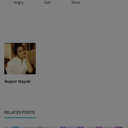
Angry
Sad
Wow
Nupur Nayak
RELATED POSTS