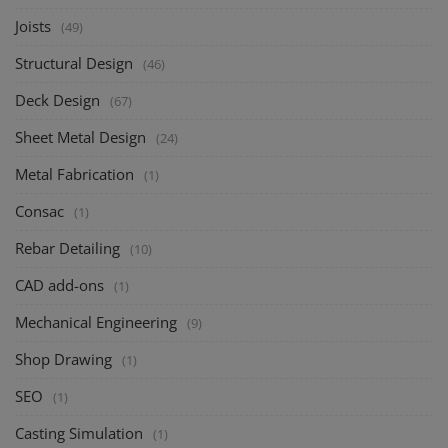
Joists
(49)
Structural Design
(46)
Deck Design
(67)
Sheet Metal Design
(24)
Metal Fabrication
(1)
Consac
(1)
Rebar Detailing
(10)
CAD add-ons
(1)
Mechanical Engineering
(9)
Shop Drawing
(1)
SEO
(1)
Casting Simulation
(1)