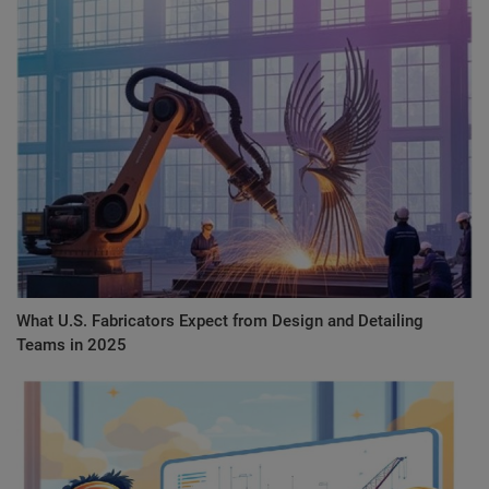
What U.S. Fabricators Expect from Design and Detailing
Teams in 2025