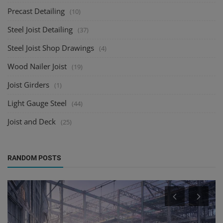
Precast Detailing
(10)
Steel Joist Detailing
(37)
Steel Joist Shop Drawings
(4)
Wood Nailer Joist
(19)
Joist Girders
(1)
Light Gauge Steel
(44)
Joist and Deck
(25)
RANDOM POSTS