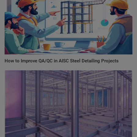
How to Improve QA/QC in AISC Steel Detailing Projects