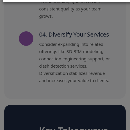
Strong training systems ensure
consistent quality as your team
grows.
04. Diversify Your Services
Consider expanding into related
offerings like 3D BIM modeling,
connection engineering support, or
clash detection services.
Diversification stabilizes revenue
and increases your value to clients.