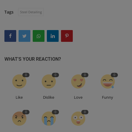
Tags
Steel Detailing
WHAT'S YOUR REACTION?
0
0
0
0
Like
Dislike
Love
Funny
0
0
0