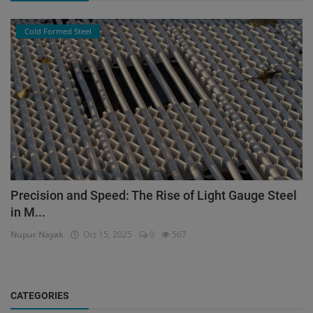
Cold Formed Steel
Precision and Speed: The Rise of Light Gauge Steel
in M...
Nupur Nayak
Oct 15, 2025
0
567
CATEGORIES