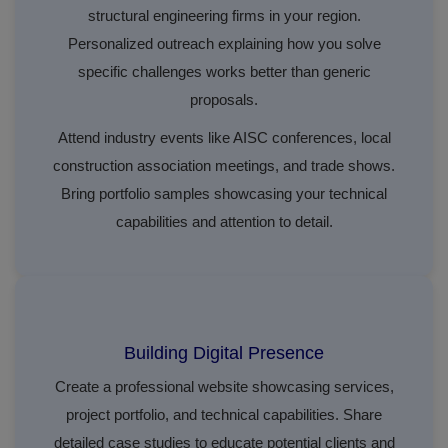
structural engineering firms in your region.
Personalized outreach explaining how you solve
specific challenges works better than generic
proposals.
Attend industry events like AISC conferences, local
construction association meetings, and trade shows.
Bring portfolio samples showcasing your technical
capabilities and attention to detail.
Building Digital Presence
Create a professional website showcasing services,
project portfolio, and technical capabilities. Share
detailed case studies to educate potential clients and