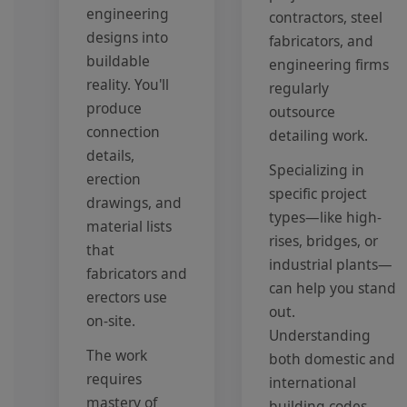
engineering
contractors, steel
designs into
fabricators, and
buildable
engineering firms
reality. You'll
regularly
produce
outsource
connection
detailing work.
details,
Specializing in
erection
specific project
drawings, and
types—like high-
material lists
rises, bridges, or
that
industrial plants—
fabricators and
can help you stand
erectors use
out.
on-site.
Understanding
The work
both domestic and
requires
international
mastery of
building codes