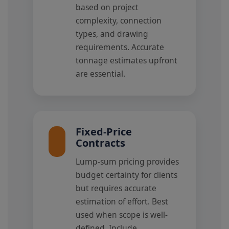
based on project
complexity, connection
types, and drawing
requirements. Accurate
tonnage estimates upfront
are essential.
Fixed-Price
Contracts
Lump-sum pricing provides
budget certainty for clients
but requires accurate
estimation of effort. Best
used when scope is well-
defined. Include