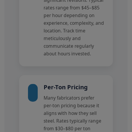
rates range from $45–$85
per hour depending on
experience, complexity, and
location. Track time
meticulously and
communicate regularly
about hours invested.
Per-Ton Pricing
Many fabricators prefer
per-ton pricing because it
aligns with how they sell
steel. Rates typically range
from $30–$80 per ton