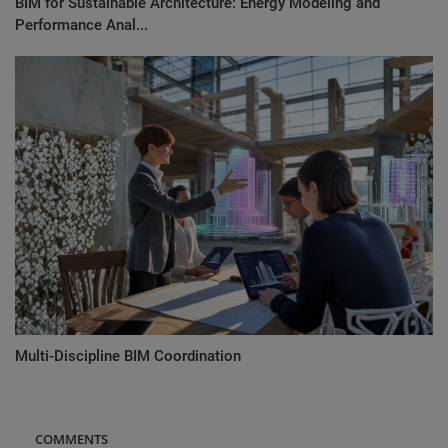
BIM for Sustainable Architecture: Energy Modeling and
Performance Anal...
Multi-Discipline BIM Coordination
COMMENTS