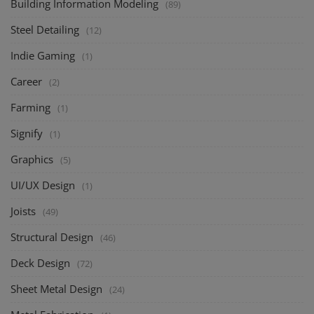
Building Information Modeling
(89)
Steel Detailing
(12)
Indie Gaming
(1)
Career
(2)
Farming
(1)
Signify
(1)
Graphics
(5)
UI/UX Design
(1)
Joists
(49)
Structural Design
(46)
Deck Design
(72)
Sheet Metal Design
(24)