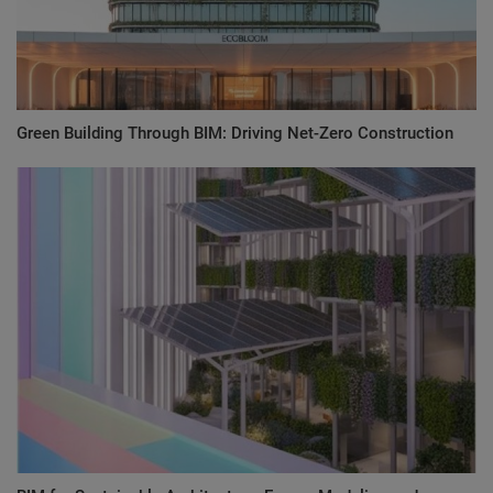
Green Building Through BIM: Driving Net-Zero Construction