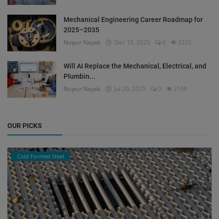
Mechanical Engineering Career Roadmap for
2025–2035
Nupur Nayak
Dec 10, 2025
0
2235
Will AI Replace the Mechanical, Electrical, and
Plumbin...
Nupur Nayak
Jul 20, 2025
0
2158
OUR PICKS
Cold Formed Steel