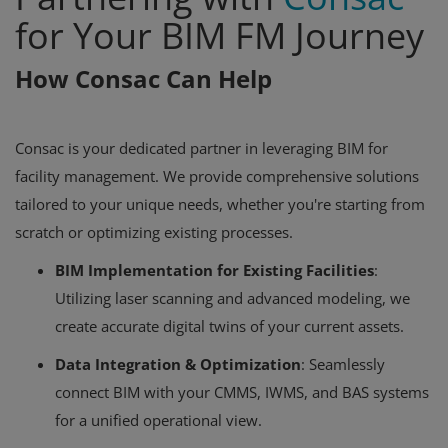
for Your BIM FM Journey
How Consac Can Help
Consac is your dedicated partner in leveraging BIM for
facility management. We provide comprehensive solutions
tailored to your unique needs, whether you're starting from
scratch or optimizing existing processes.
BIM Implementation for Existing Facilities
:
Utilizing laser scanning and advanced modeling, we
create accurate digital twins of your current assets.
Data Integration & Optimization
: Seamlessly
connect BIM with your CMMS, IWMS, and BAS systems
for a unified operational view.