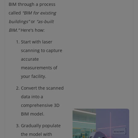
BIM through a process
called
“BIM for existing
buildings”
or
“as-built
BIM.”
Here's how:
Start with laser
scanning to capture
accurate
measurements of
your facility.
Convert the scanned
data into a
comprehensive 3D
BIM model.
Gradually populate
the model with