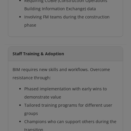
Requiring COBie (Construction Operations
Building Information Exchange) data
Involving FM teams during the construction
phase
Staff Training & Adoption
BIM requires new skills and workflows. Overcome
resistance through:
Phased implementation with early wins to
demonstrate value
Tailored training programs for different user
groups
Champions who can support others during the
transition