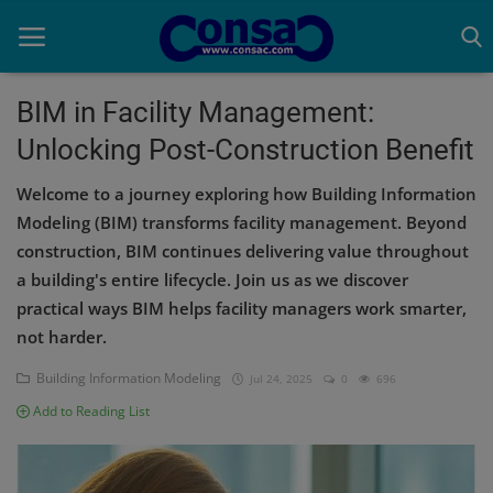
BIM in Facility Management:
Unlocking Post-Construction Benefit
Home
Welcome to a journey exploring how Building Information
Cold Formed Steel
Modeling (BIM) transforms facility management. Beyond
construction, BIM continues delivering value throughout
Dev
a building's entire lifecycle. Join us as we discover
Digiverse
practical ways BIM helps facility managers work smarter,
not harder.
Projects
Building Information Modeling
Jul 24, 2025
0
696
Raster to CAD
Add to Reading List
Steel Detailing
Inferasys