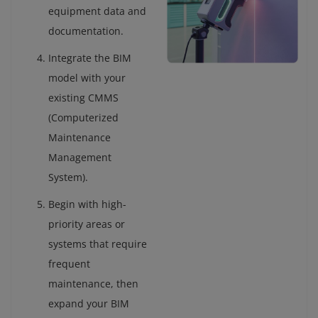
equipment data and
documentation.
Integrate the BIM
model with your
existing CMMS
(Computerized
Maintenance
Management
System).
Begin with high-
priority areas or
systems that require
frequent
maintenance, then
expand your BIM