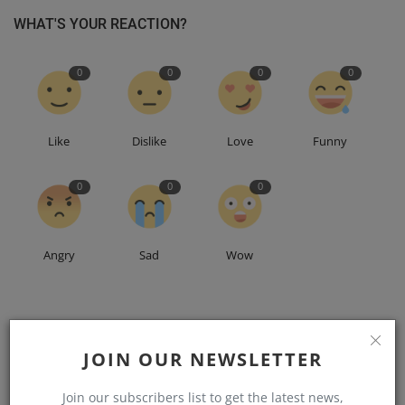
WHAT'S YOUR REACTION?
0
0
0
0
Like
Dislike
Love
Funny
0
0
0
Angry
Sad
Wow
JOIN OUR NEWSLETTER
Join our subscribers list to get the latest news,