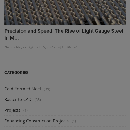
Precision and Speed: The Rise of Light Gauge Steel
in M...
Nupur Nayak
Oct 15, 2025
0
574
CATEGORIES
Cold Formed Steel
(39)
Raster to CAD
(35)
Projects
(1)
Enhancing Construction Projects
(1)