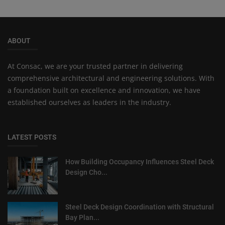
ABOUT
At Consac, we are your trusted partner in delivering
comprehensive architectural and engineering solutions. With
a foundation built on excellence and innovation, we have
established ourselves as leaders in the industry.
LATEST POSTS
How Building Occupancy Influences Steel Deck
Design Cho...
Steel Deck Design Coordination with Structural
Bay Plan...