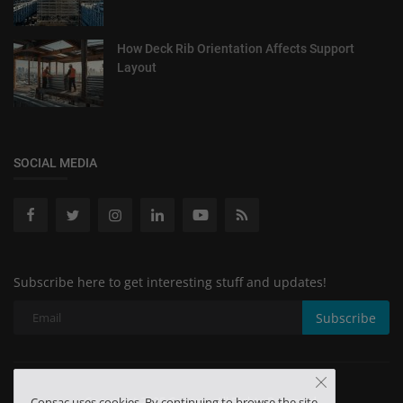
How Deck Rib Orientation Affects Support
Layout
SOCIAL MEDIA
Subscribe here to get interesting stuff and updates!
Subscribe
Copyright 2025 Consac - All Rights Reserved.
Consac uses cookies. By continuing to browse the site