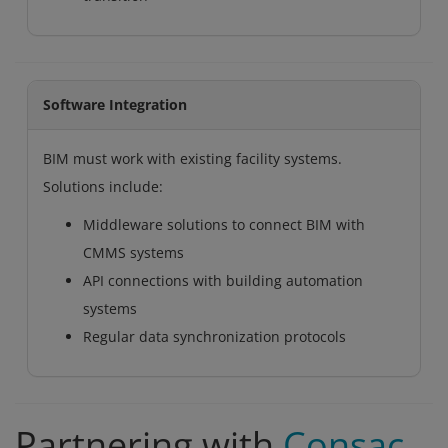
Software Integration
BIM must work with existing facility systems.
Solutions include:
Middleware solutions to connect BIM with
CMMS systems
API connections with building automation
systems
Regular data synchronization protocols
Partnering with
Consac