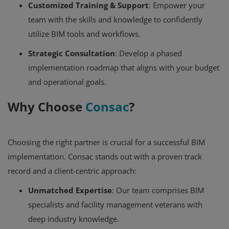
Customized Training & Support
: Empower your
team with the skills and knowledge to confidently
utilize BIM tools and workflows.
Strategic Consultation
: Develop a phased
implementation roadmap that aligns with your budget
and operational goals.
Why Choose
Consac
?
Choosing the right partner is crucial for a successful BIM
implementation. Consac stands out with a proven track
record and a client-centric approach:
Unmatched Expertise
: Our team comprises BIM
specialists and facility management veterans with
deep industry knowledge.