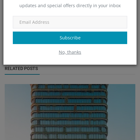
updates and special offers directly in your inbox
Nupur Nayak
Subscribe
No, thanks
RELATED POSTS