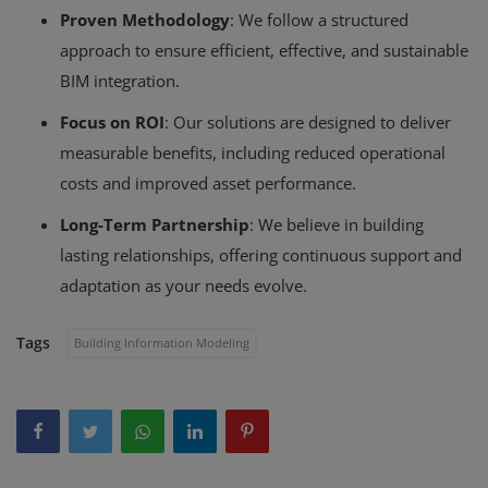
Proven Methodology
: We follow a structured
approach to ensure efficient, effective, and sustainable
BIM integration.
Focus on ROI
: Our solutions are designed to deliver
measurable benefits, including reduced operational
costs and improved asset performance.
Long-Term Partnership
: We believe in building
lasting relationships, offering continuous support and
adaptation as your needs evolve.
Tags
Building Information Modeling