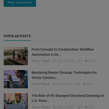
Post Comment
POPULAR POSTS
From Concept to Construction: Workflow
Automation in De...
Nupur Nayak
Sep 15, 2025
0
6275
Mastering Raster Cleanup: Techniques for
Vector Convers...
Nupur Nayak
Jul 30, 2025
0
2587
The Role of PE-Stamped Structural Drawings in
U.S. Perm...
Nupur Nayak
Sep 14, 2025
0
2371