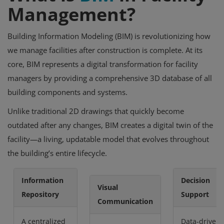
Management?
Building Information Modeling (BIM) is revolutionizing how
we manage facilities after construction is complete. At its
core, BIM represents a digital transformation for facility
managers by providing a comprehensive 3D database of all
building components and systems.
Unlike traditional 2D drawings that quickly become
outdated after any changes, BIM creates a digital twin of the
facility—a living, updatable model that evolves throughout
the building’s entire lifecycle.
Information
Decision
Visual
Repository
Support
Communication
A centralized
Data-driven