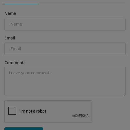
Name
Email
Comment