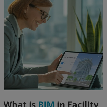
Signify
Login
Register
What is
BIM
in Facility