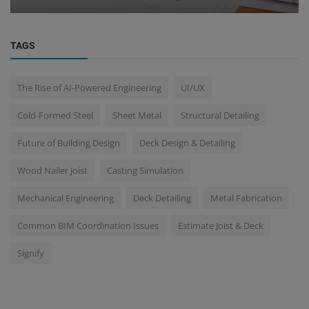
TAGS
The Rise of AI-Powered Engineering
UI/UX
Cold-Formed Steel
Sheet Metal
Structural Detailing
Future of Building Design
Deck Design & Detailing
Wood Nailer Joist
Casting Simulation
Mechanical Engineering
Deck Detailing
Metal Fabrication
Common BIM Coordination Issues
Estimate Joist & Deck
Signify