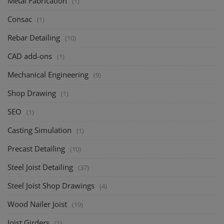
Metal Fabrication
(1)
Consac
(1)
Rebar Detailing
(10)
CAD add-ons
(1)
Mechanical Engineering
(9)
Shop Drawing
(1)
SEO
(1)
Casting Simulation
(1)
Precast Detailing
(10)
Steel Joist Detailing
(37)
Steel Joist Shop Drawings
(4)
Wood Nailer Joist
(19)
Joist Girders
(1)