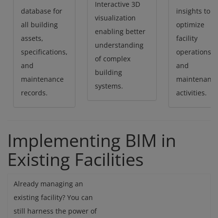
Interactive 3D
database for
insights to
visualization
all building
optimize
enabling better
assets,
facility
understanding
specifications,
operations
of complex
and
and
building
maintenance
maintenanc
systems.
records.
activities.
Implementing BIM in
Existing Facilities
Already managing an
existing facility? You can
still harness the power of