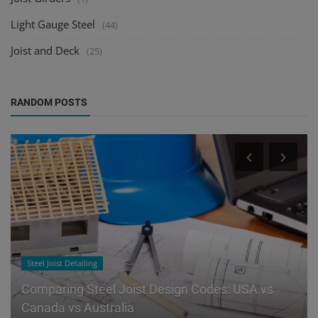
Light Gauge Steel
(44)
Joist and Deck
(25)
RANDOM POSTS
Steel Joist Detailing
Comparing Steel Joist Design Codes: USA vs
Canada vs Australia