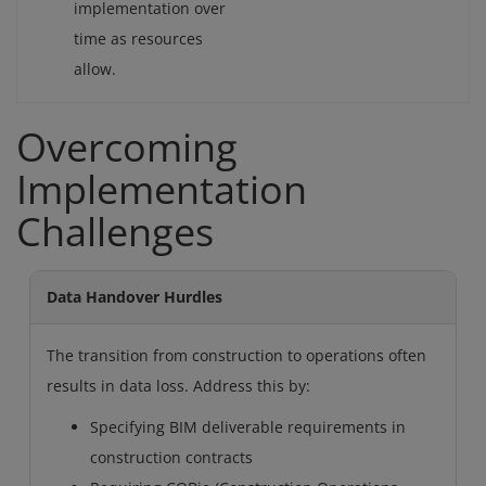
implementation over
time as resources
allow.
Overcoming
Implementation
Challenges
Data Handover Hurdles
The transition from construction to operations often
results in data loss. Address this by:
Specifying BIM deliverable requirements in
construction contracts