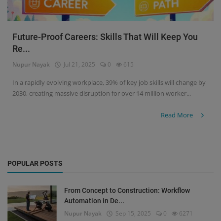
Future-Proof Careers: Skills That Will Keep You
Re...
Nupur Nayak
Jul 21, 2025
0
615
In a rapidly evolving workplace, 39% of key job skills will change by
2030, creating massive disruption for over 14 million worker...
Read More
POPULAR POSTS
From Concept to Construction: Workflow
Automation in De...
Nupur Nayak
Sep 15, 2025
0
6271