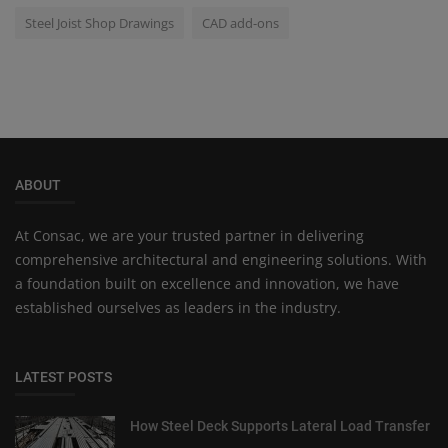
Steel Joist Shop Drawings
CAD add-ons
ABOUT
At Consac, we are your trusted partner in delivering
comprehensive architectural and engineering solutions. With
a foundation built on excellence and innovation, we have
established ourselves as leaders in the industry.
LATEST POSTS
How Steel Deck Supports Lateral Load Transfer