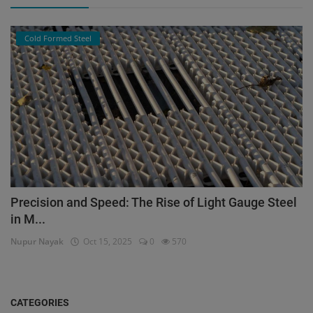
Cold Formed Steel
Precision and Speed: The Rise of Light Gauge Steel
in M...
Nupur Nayak
Oct 15, 2025
0
570
CATEGORIES