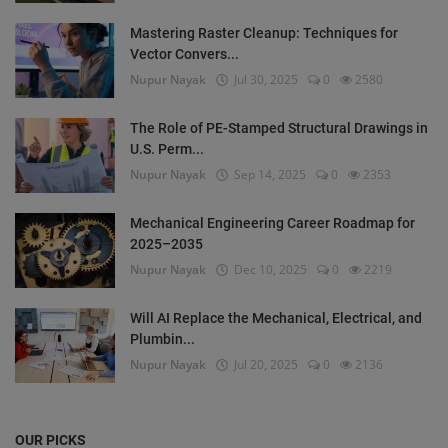
Mastering Raster Cleanup: Techniques for
Vector Convers...
Nupur Nayak
Jul 30, 2025
0
2580
The Role of PE-Stamped Structural Drawings in
U.S. Perm...
Nupur Nayak
Sep 14, 2025
0
2353
Mechanical Engineering Career Roadmap for
2025–2035
Nupur Nayak
Dec 10, 2025
0
2219
Will AI Replace the Mechanical, Electrical, and
Plumbin...
Nupur Nayak
Jul 20, 2025
0
2136
OUR PICKS