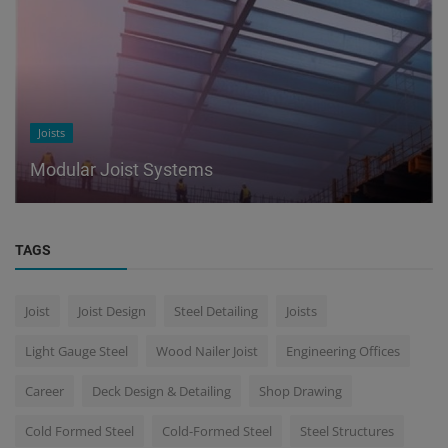
Joists
Modular Joist Systems
TAGS
Joist
Joist Design
Steel Detailing
Joists
Light Gauge Steel
Wood Nailer Joist
Engineering Offices
Career
Deck Design & Detailing
Shop Drawing
Cold Formed Steel
Cold-Formed Steel
Steel Structures