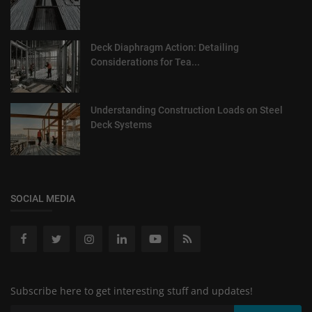
Deck Diaphragm Action: Detailing
Considerations for Tea...
Understanding Construction Loads on Steel
Deck Systems
SOCIAL MEDIA
Subscribe here to get interesting stuff and updates!