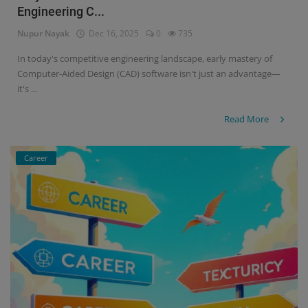
Engineering C...
Signify
Nupur Nayak
Dec 16, 2025
0
735
Login
In today's competitive engineering landscape, early mastery of
Computer-Aided Design (CAD) software isn't just an advantage—
Register
it's ...
Read More
Career