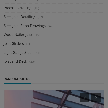
Precast Detailing
(10)
Steel Joist Detailing
(37)
Steel Joist Shop Drawings
(4)
Wood Nailer Joist
(19)
Joist Girders
(1)
Light Gauge Steel
(44)
Joist and Deck
(25)
RANDOM POSTS