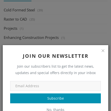
Cold Formed Steel
(39)
Raster to CAD
(35)
Projects
(1)
Enhancing Construction Projects
(1)
Building Information Modeling
(89)
JOIN OUR NEWSLETTER
Steel Detailing
(12)
Indie Gaming
(1)
Join our subscribers list to get the latest news,
updates and special offers directly in your inbox
Career
(2)
Farming
(1)
Signify
(1)
Subscribe
Graphics
(5)
No, thanks
UI/UX Design