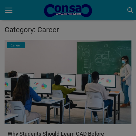
Category: Career
Home
Career
Cold Formed Steel
Dev
Digiverse
Projects
Raster to CAD
Steel Detailing
Why Students Should Learn CAD Before
Inferasys