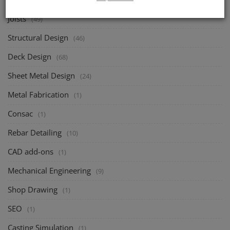
(1)
Joists
(49)
Structural Design
(46)
Deck Design
(68)
Sheet Metal Design
(24)
Metal Fabrication
(1)
Consac
(1)
Rebar Detailing
(10)
CAD add-ons
(1)
Mechanical Engineering
(9)
Shop Drawing
(1)
SEO
(1)
Casting Simulation
(1)