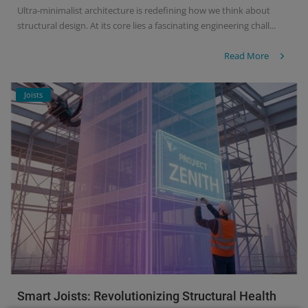
Ultra-minimalist architecture is redefining how we think about
structural design. At its core lies a fascinating engineering chall...
Read More
Joists
Smart Joists: Revolutionizing Structural Health