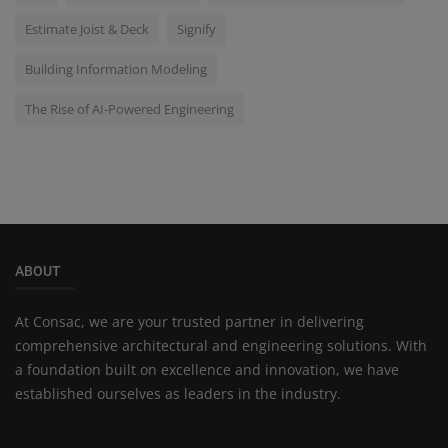
Estimate Joist & Deck
Signify
Building Information Modeling
The Rise of AI-Powered Engineering
ABOUT
At Consac, we are your trusted partner in delivering
comprehensive architectural and engineering solutions. With
a foundation built on excellence and innovation, we have
established ourselves as leaders in the industry.