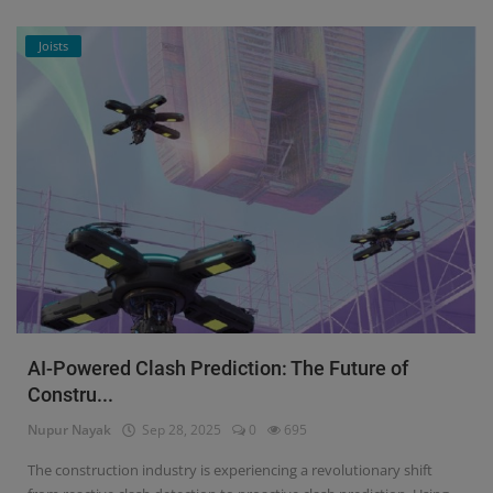
Joists
AI-Powered Clash Prediction: The Future of
Constru...
Nupur Nayak
Sep 28, 2025
0
695
The construction industry is experiencing a revolutionary shift