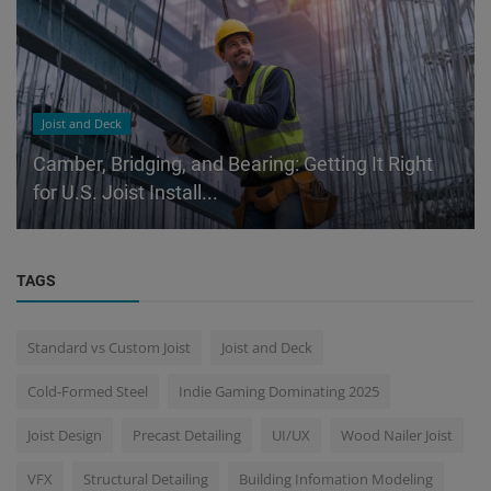
Joist and Deck
Camber, Bridging, and Bearing: Getting It Right
for U.S. Joist Install...
TAGS
Standard vs Custom Joist
Joist and Deck
Cold-Formed Steel
Indie Gaming Dominating 2025
Joist Design
Precast Detailing
UI/UX
Wood Nailer Joist
VFX
Structural Detailing
Building Infomation Modeling