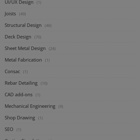
UI/UX Design
(1)
Joists
(49)
Structural Design
(46)
Deck Design
(70)
Sheet Metal Design
(24)
Metal Fabrication
(1)
Consac
(1)
Rebar Detailing
(10)
CAD add-ons
(1)
Mechanical Engineering
(9)
Shop Drawing
(1)
SEO
(1)