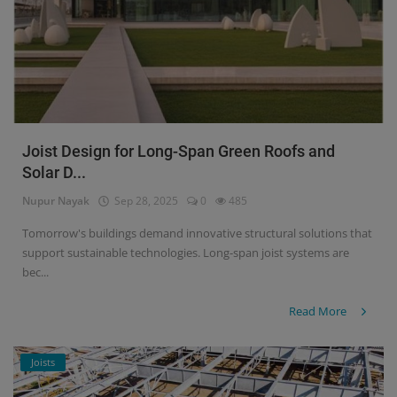
Joist Design for Long-Span Green Roofs and
Solar D...
Nupur Nayak
Sep 28, 2025
0
485
Tomorrow's buildings demand innovative structural solutions that
support sustainable technologies. Long-span joist systems are
bec...
Read More
Joists