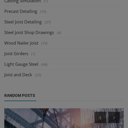
Casting Simulation
(1)
Precast Detailing
(10)
Steel Joist Detailing
(37)
Steel Joist Shop Drawings
(4)
Wood Nailer Joist
(19)
Joist Girders
(1)
Light Gauge Steel
(44)
Joist and Deck
(25)
RANDOM POSTS