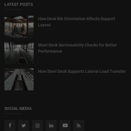
LATEST POSTS
How Deck Rib Orientation Affects Support
Layout
Steel Deck Serviceability Checks for Better
Performance
How Steel Deck Supports Lateral Load Transfer
SOCIAL MEDIA