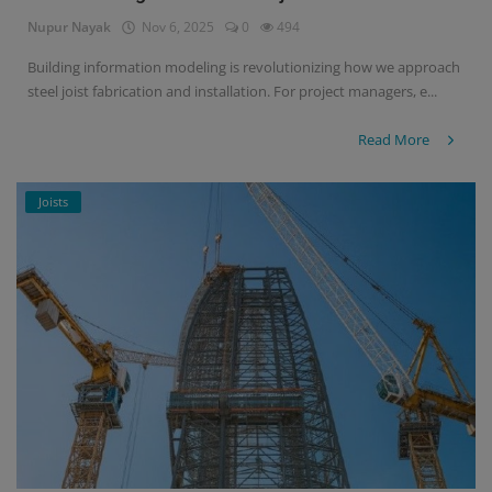
Nupur Nayak
Nov 6, 2025
0
494
Signify
Building information modeling is revolutionizing how we approach
steel joist fabrication and installation. For project managers, e...
Login
Register
Read More
Joists