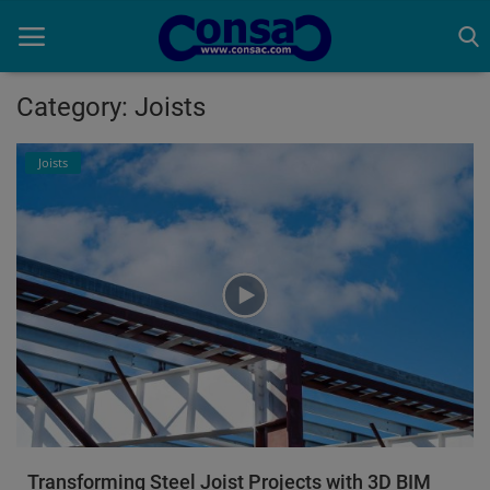
Category: Joists
Home
Joists
Cold Formed Steel
Dev
Digiverse
Projects
Raster to CAD
Steel Detailing
Transforming Steel Joist Projects with 3D BIM
Inferasys