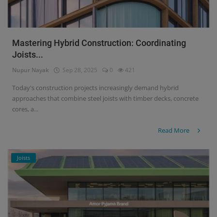
Mastering Hybrid Construction: Coordinating
Joists...
Nupur Nayak
Sep 28, 2025
0
421
Today's construction projects increasingly demand hybrid
approaches that combine steel joists with timber decks, concrete
cores, a...
Read More
Joists