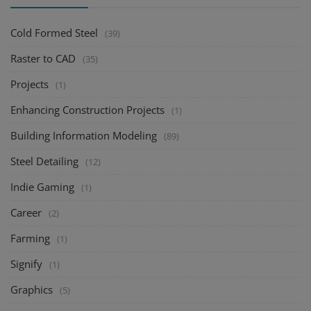
Cold Formed Steel
(39)
Raster to CAD
(35)
Projects
(1)
Enhancing Construction Projects
(1)
Building Information Modeling
(89)
Steel Detailing
(12)
Indie Gaming
(1)
Career
(2)
Farming
(1)
Signify
(1)
Graphics
(5)