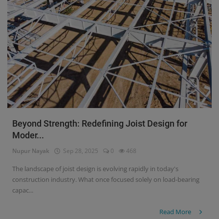
Beyond Strength: Redefining Joist Design for
Moder...
Nupur Nayak
Sep 28, 2025
0
468
The landscape of joist design is evolving rapidly in today's
construction industry. What once focused solely on load-bearing
capac...
Read More