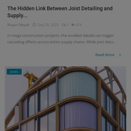
The Hidden Link Between Joist Detailing and
Supply...
Nupur Nayak
Sep 29, 2025
0
474
In mega construction projects, the smallest details can trigger
cascading effects across entire supply chains. While joist deta...
Read More
Joists