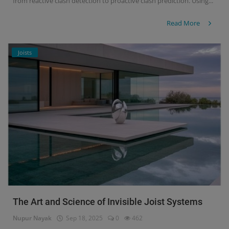
from reactive clash detection to proactive clash prediction. Using...
Read More
Joists
The Art and Science of Invisible Joist Systems
Nupur Nayak
Sep 18, 2025
0
462