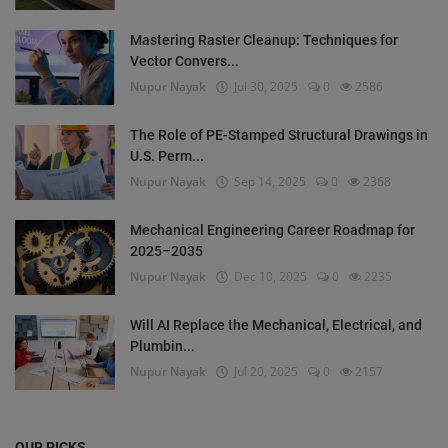
Mastering Raster Cleanup: Techniques for
Vector Convers...
Nupur Nayak
Jul 30, 2025
0
2586
The Role of PE-Stamped Structural Drawings in
U.S. Perm...
Nupur Nayak
Sep 14, 2025
0
2368
Mechanical Engineering Career Roadmap for
2025–2035
Nupur Nayak
Dec 10, 2025
0
2235
Will AI Replace the Mechanical, Electrical, and
Plumbin...
Nupur Nayak
Jul 20, 2025
0
2157
OUR PICKS