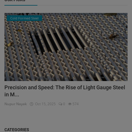
Cold Formed Steel
Precision and Speed: The Rise of Light Gauge Steel
in M...
Nupur Nayak
Oct 15, 2025
0
574
CATEGORIES