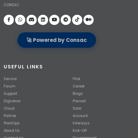
CONSAC
Visit our Facebook page
🚀 Powered by Consac
USEFUL LINKS
Service
Flick
Forum
Career
Support
Blogs
Digiverse
Precast
Cloud
Solar
Partner
Account
PlantOps
Inferasys
About Us
Kick-Off