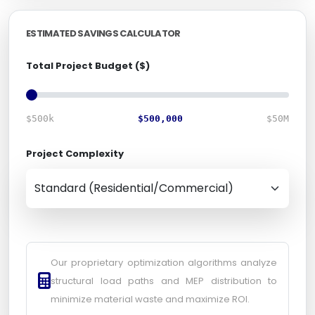
ESTIMATED SAVINGS CALCULATOR
Total Project Budget ($)
$500k
$500,000
$50M
Project Complexity
Our proprietary optimization algorithms analyze
structural load paths and MEP distribution to
minimize material waste and maximize ROI.