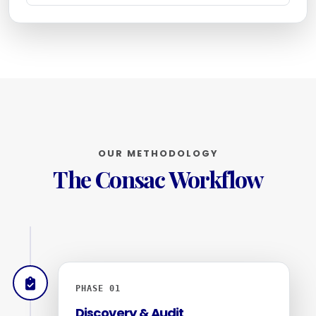
OUR METHODOLOGY
The Consac Workflow
PHASE 01
Discovery & Audit