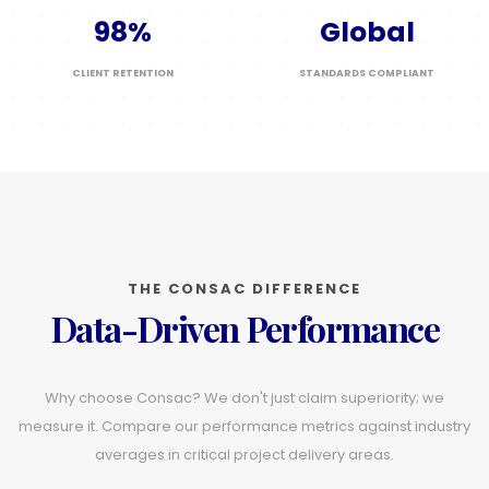
98%
Global
CLIENT RETENTION
STANDARDS COMPLIANT
THE CONSAC DIFFERENCE
Data-Driven Performance
Why choose Consac? We don't just claim superiority; we
measure it. Compare our performance metrics against industry
averages in critical project delivery areas.