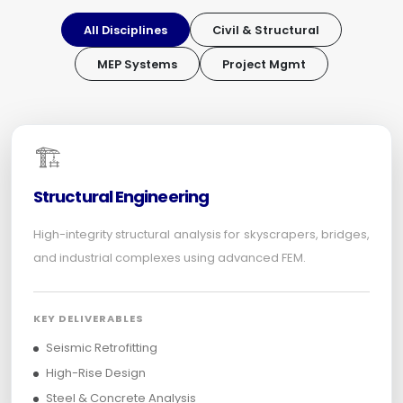
All Disciplines
Civil & Structural
MEP Systems
Project Mgmt
🏗️
Structural Engineering
High-integrity structural analysis for skyscrapers, bridges,
and industrial complexes using advanced FEM.
KEY DELIVERABLES
Seismic Retrofitting
High-Rise Design
Steel & Concrete Analysis