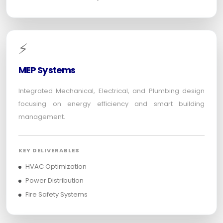
⚡
MEP Systems
Integrated Mechanical, Electrical, and Plumbing design
focusing on energy efficiency and smart building
management.
KEY DELIVERABLES
HVAC Optimization
Power Distribution
Fire Safety Systems