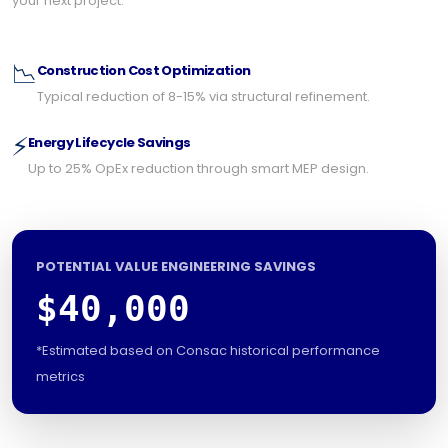
your next project.
📉
Construction Cost Optimization
Typical reduction of 8-15% via structural refinement.
⚡
Energy Lifecycle Savings
Up to 25% OpEx reduction through smart MEP design.
POTENTIAL VALUE ENGINEERING SAVINGS
$40,000
*Estimated based on Consac historical performance
metrics