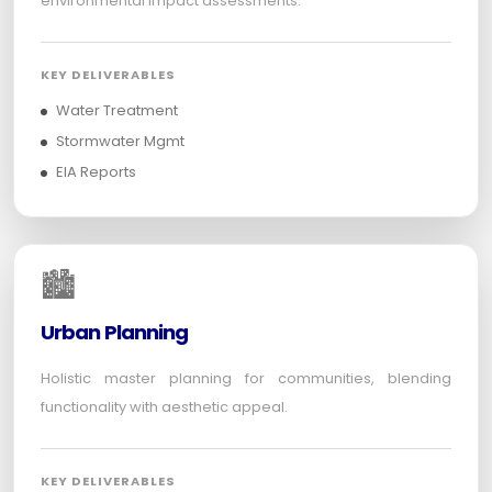
environmental impact assessments.
KEY DELIVERABLES
Water Treatment
Stormwater Mgmt
EIA Reports
🏙️
Urban Planning
Holistic master planning for communities, blending
functionality with aesthetic appeal.
KEY DELIVERABLES