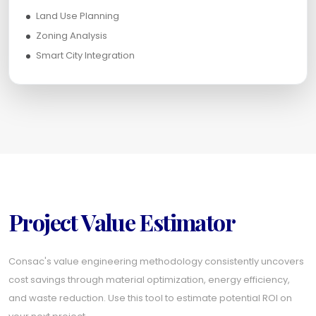
Land Use Planning
Zoning Analysis
Smart City Integration
Project Value Estimator
Consac's value engineering methodology consistently uncovers
cost savings through material optimization, energy efficiency,
and waste reduction. Use this tool to estimate potential ROI on