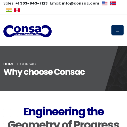
Sales:
+1 303-943-7123
Email:
info@consac.com
HOME
CONSAC
Why choose Consac
Engineering the
Geometry of Progress