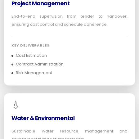
Project Management
End-to-end supervision from tender to handover,
ensuring cost control and schedule adherence.
KEY DELIVERABLES
Cost Estimation
Contract Administration
Risk Management
💧
Water & Environmental
Sustainable water resource management and