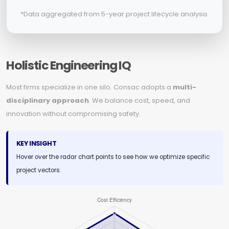
*Data aggregated from 5-year project lifecycle analysis.
Holistic Engineering IQ
Most firms specialize in one silo. Consac adopts a
multi-
disciplinary approach
. We balance cost, speed, and
innovation without compromising safety.
KEY INSIGHT
Hover over the radar chart points to see how we optimize specific
project vectors.