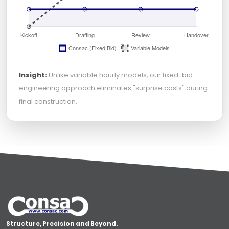
Insight:
Unlike variable hourly models, our fixed-bid
engineering approach eliminates "surprise costs" during
final construction.
Structure, Precision and Beyond.