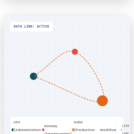
DATA LINK: ACTIVE
USA
India
Norway
LIVE
(Administration
(Production
Workflow
(Headquarters)
SYNC