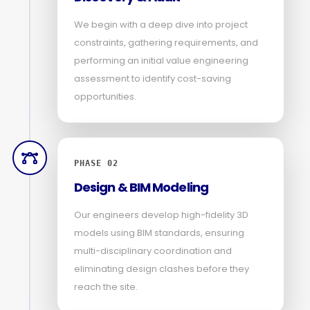
We begin with a deep dive into project
constraints, gathering requirements, and
performing an initial value engineering
assessment to identify cost-saving
opportunities.
PHASE 02
Design & BIM Modeling
Our engineers develop high-fidelity 3D
models using BIM standards, ensuring
multi-disciplinary coordination and
eliminating design clashes before they
reach the site.