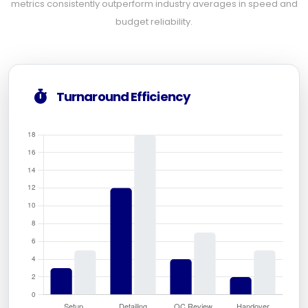
metrics consistently outperform industry averages in speed and
budget reliability.
Turnaround Efficiency