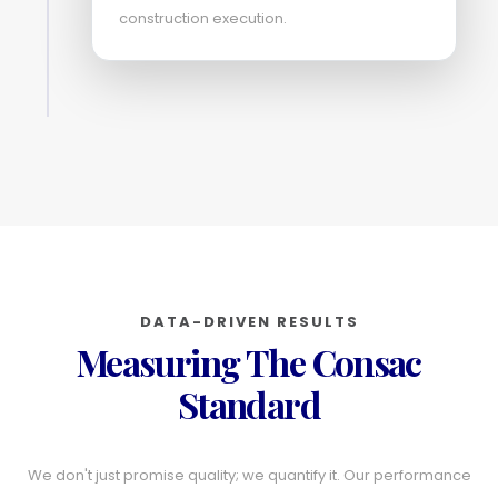
construction execution.
DATA-DRIVEN RESULTS
Measuring The Consac
Standard
We don't just promise quality; we quantify it. Our performance