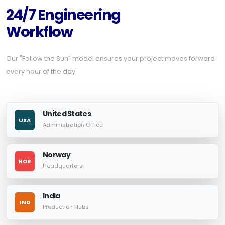
24/7 Engineering
Workflow
Our "Follow the Sun" model ensures your project moves forward
every hour of the day.
United States
USA
Administration Office
Norway
NOR
Headquarters
India
IND
Production Hubs