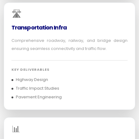
🛣️
Transportation Infra
Comprehensive roadway, railway, and bridge design
ensuring seamless connectivity and traffic flow.
KEY DELIVERABLES
Highway Design
Traffic Impact Studies
Pavement Engineering
📊