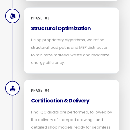
PHASE 03
Structural Optimization
Using proprietary algorithms, we refine
structural load paths and MEP distribution
to minimize material waste and maximize
energy efficiency.
PHASE 04
Certification & Delivery
Final QC audits are performed, followed by
the delivery of stamped drawings and
detailed shop models ready for seamless