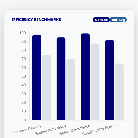
EFFICIENCY BENCHMARKS
Consac
Ind. Avg