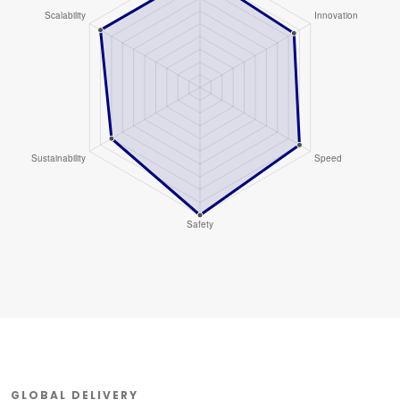
GLOBAL DELIVERY