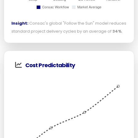
Insight:
Consac's global "Follow the Sun" model reduces
standard project delivery cycles by an average of
34%
.
Cost Predictability