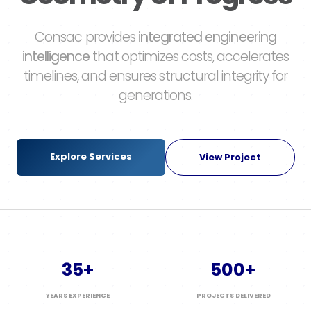
Consac provides
integrated engineering
intelligence
that optimizes costs, accelerates
timelines, and ensures structural integrity for
generations.
Explore Services
View Project
35+
500+
YEARS EXPERIENCE
PROJECTS DELIVERED