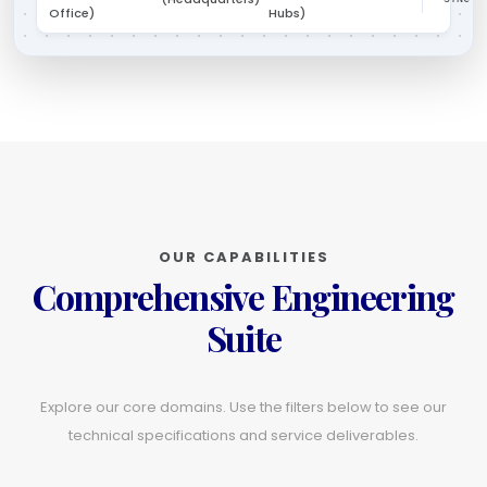
Office)
Hubs)
OUR CAPABILITIES
Comprehensive Engineering
Suite
Explore our core domains. Use the filters below to see our
technical specifications and service deliverables.