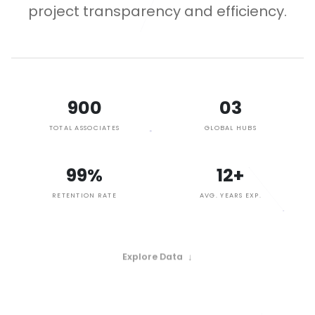
project transparency and efficiency.
900
03
TOTAL ASSOCIATES
GLOBAL HUBS
99%
12+
RETENTION RATE
AVG. YEARS EXP.
Explore Data
↓