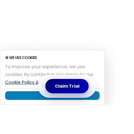
🍪 WE USE COOKIES
To improve your experience, we use
cookies. By continuing, you agree to our
Cookie Policy & Privacy
.
Claim Trial
Accept