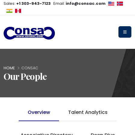
Sales:
+1 303-943-7123
Email:
info@consac.com
HOME
CONSAC
Our People
Overview
Talent Analytics