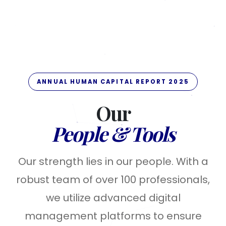
ANNUAL HUMAN CAPITAL REPORT 2025
Our
People & Tools
Our strength lies in our people. With a
robust team of over 100 professionals,
we utilize advanced digital
management platforms to ensure