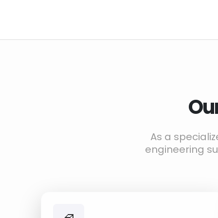
Our
As a speciali
engineering s