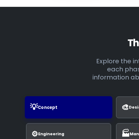
Th
Explore the 
each phase
information ab
💡
🎨
Concept
Desi
⚙️
🏭
Engineering
Man