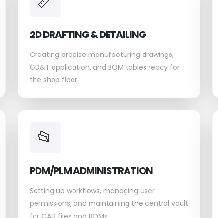
📏
2D DRAFTING & DETAILING
Creating precise manufacturing drawings,
GD&T application, and BOM tables ready for
the shop floor.
📂
PDM/PLM ADMINISTRATION
Setting up workflows, managing user
permissions, and maintaining the central vault
for CAD files and BOMs.