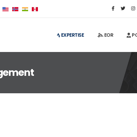
EXPERTISE
EOR
PO
agement