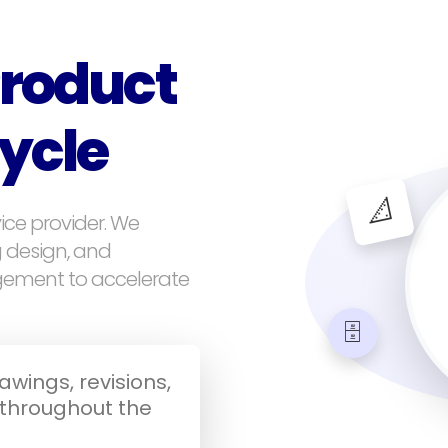
roduct
cycle
📐
ice provider. We
g design, and
gement to accelerate
🗄️
wings, revisions,
throughout the