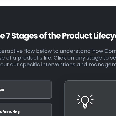
e 7 Stages of the Product Lifecy
interactive flow below to understand how C
 of a product's life. Click on any stage to s
out our specific interventions and managem
gn
💡
ufacturing