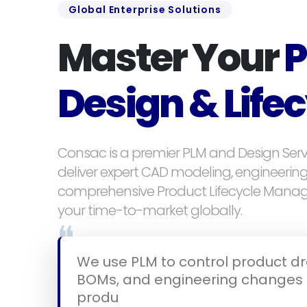
Global Enterprise Solutions
Master Your
P
Design & Life
Consac is a premier PLM and Design Serv
deliver expert CAD modeling, engineerin
comprehensive Product Lifecycle Mana
your time-to-market globally.
❝
We use PLM to control product dra
BOMs, and engineering changes 
product lifecycle.