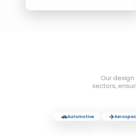
Our design
sectors, ensur
🚗
✈️
Automotive
Aerospac