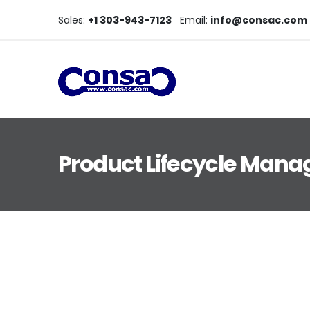
Sales:
+1 303-943-7123
Email:
info@consac.com
Product Lifecycle Man