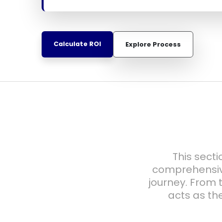
Calculate ROI
Explore Process
This secti
comprehensiv
journey. From t
acts as th