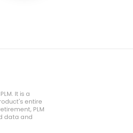
LM. It is a
duct's entire
 retirement, PLM
ed data and