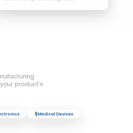
nufacturing
 your product's
⚕️
ectronics
Medical Devices