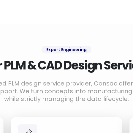
Expert Engineering
 PLM & CAD Design Serv
zed PLM design service provider, Consac off
upport. We turn concepts into manufacturin
while strictly managing the data lifecycle.