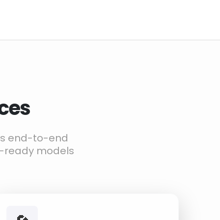
ices
ers end-to-end
g-ready models