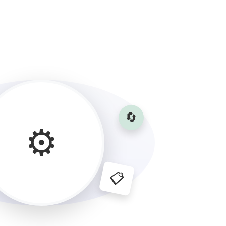
🔄
⚙️
📋