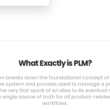
What Exactly is PLM?
on breaks down the foundational concept of P
e system and process used to manage a pro
he very first spark of an idea to its eventual
e single source of truth for all product-relat
workflows.