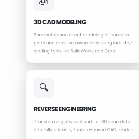
🧊
3D CAD MODELING
Parametric and direct modeling of complex
parts and massive assemblies using industry-
leading tools like SolidWorks and Creo.
🔍
REVERSE ENGINEERING
Transforming physical parts or 3D scan data
into fully editable, feature-based CAD models.