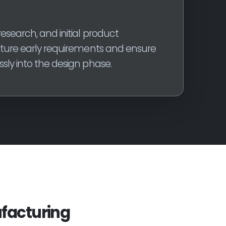
esearch, and initial product
pture early requirements and ensure
sly into the design phase.
facturing