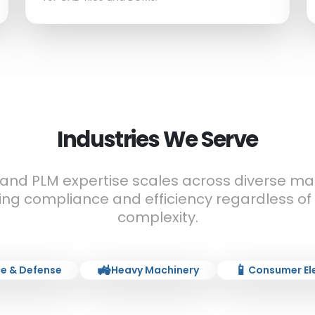
Industries We Serve
 and PLM expertise scales across diverse ma
ing compliance and efficiency regardless of
complexity.
🚜
📱
e & Defense
Heavy Machinery
Consumer El