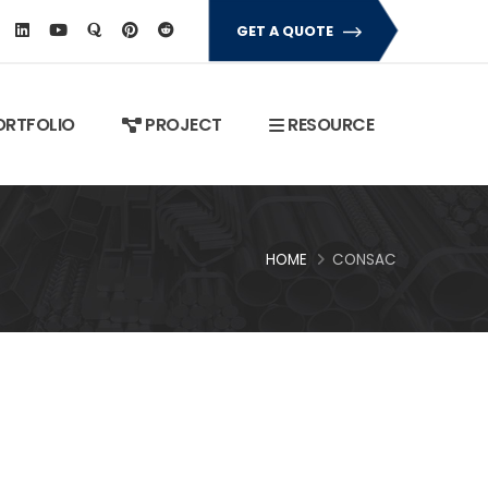
GET A QUOTE
RTFOLIO
PROJECT
RESOURCE
HOME
CONSAC