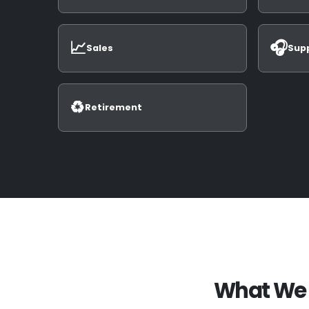
📈
🎧
Sales
Sup
♻️
Retirement
What We 