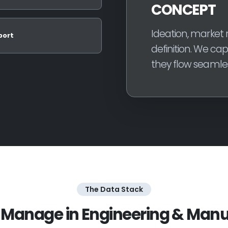
CONCEPT
Ideation, market r
port
definition. We ca
they flow seamles
The Data Stack
Manage in Engineering & Manu