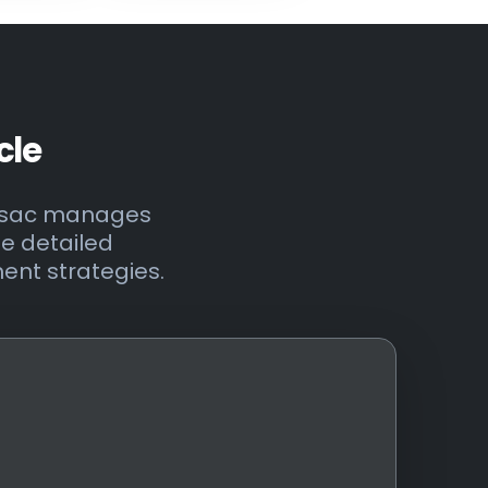
cle
onsac manages
ee detailed
ent strategies.