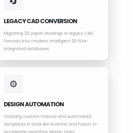
🔄
LEGACY CAD CONVERSION
Migrating 2D paper drawings or legacy CAD
formats into modern, intelligent 3D PLM-
integrated databases.
⚙️
DESIGN AUTOMATION
Creating custom macros and automated
templates in tools like Inventor and Fusion to
accelerate repetitive design tasks.