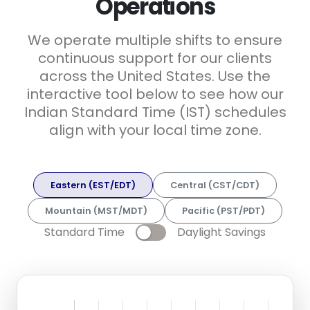
Operations
We operate multiple shifts to ensure
continuous support for our clients
across the United States. Use the
interactive tool below to see how our
Indian Standard Time (IST) schedules
align with your local time zone.
Eastern (EST/EDT)
Central (CST/CDT)
Mountain (MST/MDT)
Pacific (PST/PDT)
Standard Time
Daylight Savings