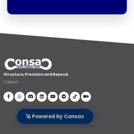
Structure, Precision and Beyond.
CONSAC
Visit our Facebook page
🚀 Powered by Consac