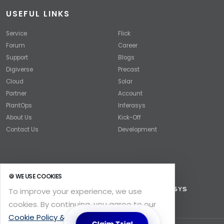
USEFUL LINKS
Service
Flick
Forum
Career
Support
Blogs
Digiverse
Precast
Cloud
Solar
Partner
Account
PlantOps
Inferasys
About Us
Kick-Off
Contact Us
Development
🍪 WE USE COOKIES
To improve your experience, we use
cookies. By continuing, you agree to our
Cookie Policy & Privacy
.