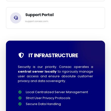
Support Portal
support.consac.com
IT INFRASTRUCTURE
Security is our priority. Consac operates a
central server locally
to rigorously manage
user access and ensure absolute customer
privacy and data sovereignty.
Local Centralized Server Management
Strict User Privacy Protocols
Secure Data Handling