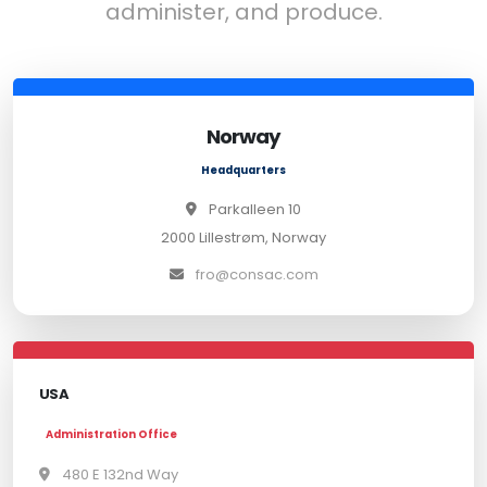
administer, and produce.
Norway
Headquarters
Parkalleen 10
2000 Lillestrøm, Norway
fro@consac.com
USA
Administration Office
480 E 132nd Way