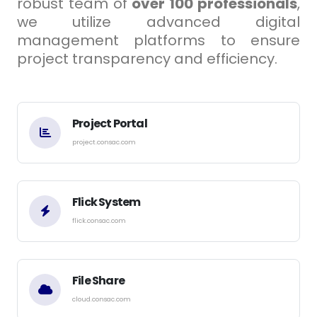
robust team of
over 100 professionals
,
we utilize advanced digital
management platforms to ensure
project transparency and efficiency.
Project Portal
project.consac.com
Flick System
flick.consac.com
File Share
cloud.consac.com