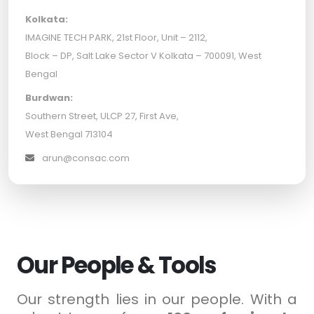
Kolkata:
IMAGINE TECH PARK, 21st Floor, Unit – 2112,
Block – DP, Salt Lake Sector V Kolkata – 700091, West
Bengal
Burdwan:
Southern Street, ULCP 27, First Ave,
West Bengal 713104
arun@consac.com
Our People & Tools
Our strength lies in our people. With a