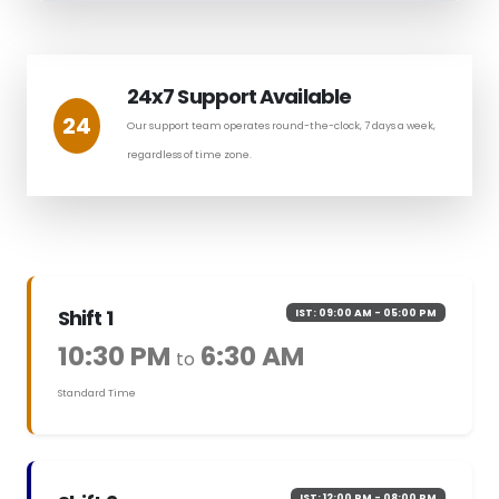
24x7 Support Available
24
Our support team operates round-the-clock, 7 days a week,
regardless of time zone.
Shift 1
IST: 09:00 AM - 05:00 PM
10:30 PM
6:30 AM
to
Standard Time
IST: 12:00 PM - 08:00 PM