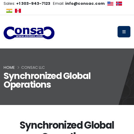
Sales:
+1 303-943-7123
Email:
info@consac.com
HOME
CONSAC LLC
Synchronized Global
Operations
Synchronized Global