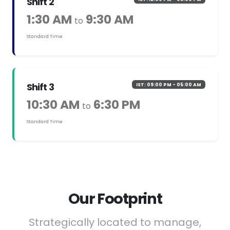
Shift 2
1:30 AM
9:30 AM
to
Standard Time
Shift 3
IST: 09:00 PM - 05:00 AM
10:30 AM
6:30 PM
to
Standard Time
Our Footprint
Strategically located to manage,