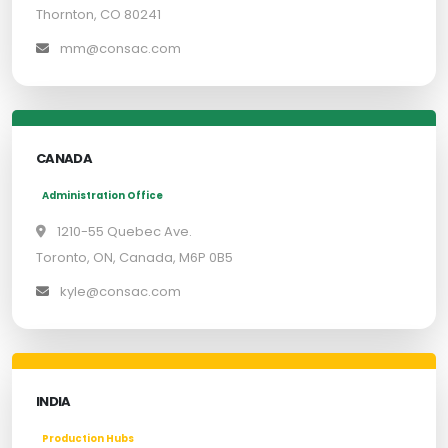
Thornton, CO 80241
mm@consac.com
CANADA
Administration Office
1210-55 Quebec Ave.
Toronto, ON, Canada, M6P 0B5
kyle@consac.com
INDIA
Production Hubs