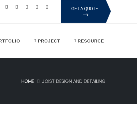
GET A QUOTE
RTFOLIO
PROJECT
RESOURCE
HOME
JOIST DESIGN AND DETAILING