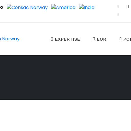
no
EXPERTISE
EOR
PO