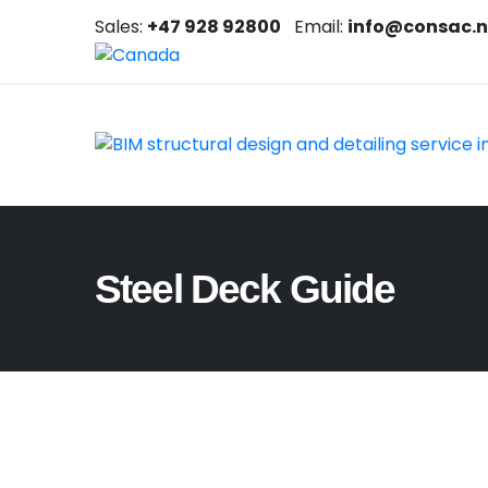
Sales:
+47 928 92800
Email:
info@consac.
Steel Deck Guide