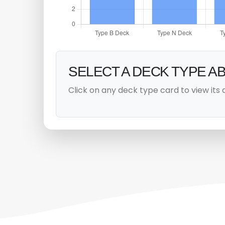
SELECT A DECK TYPE A
Click on any deck type card to view its 