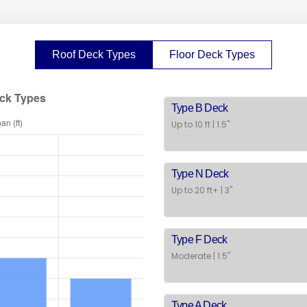
Roof Deck Types
Floor Deck Types
Type B Deck
Up to 10 ft | 1.5"
Type N Deck
Up to 20 ft+ | 3"
Type F Deck
Moderate | 1.5"
Type A Deck