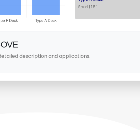
Short | 1.5"
BOVE
detailed description and applications.