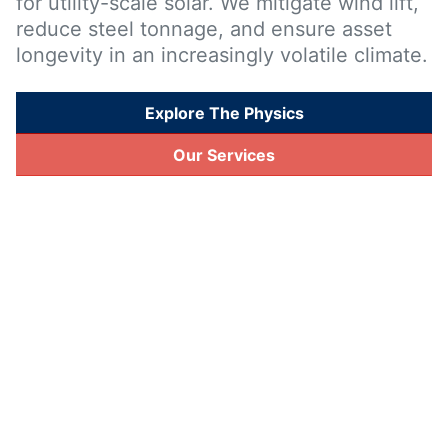
for utility-scale solar. We mitigate wind lift,
reduce steel tonnage, and ensure asset
longevity in an increasingly volatile climate.
Explore The Physics
Our Services