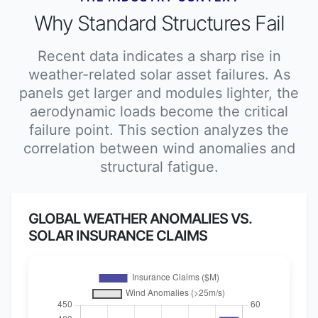
Why Standard Structures Fail
Recent data indicates a sharp rise in
weather-related solar asset failures. As
panels get larger and modules lighter, the
aerodynamic loads become the critical
failure point. This section analyzes the
correlation between wind anomalies and
structural fatigue.
GLOBAL WEATHER ANOMALIES VS.
SOLAR INSURANCE CLAIMS