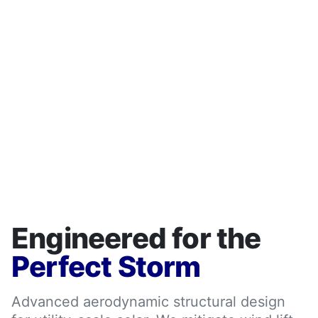
Engineered for the
Perfect Storm
Advanced aerodynamic structural design