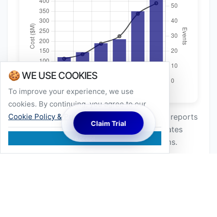
🍪 WE USE COOKIES
To improve your experience, we use
cookies. By continuing, you agree to our
Cookie Policy & Privacy
.
*Data aggregated from global insurance reports
Claim Trial
and climate studies (2018–2024). Correlates
Accept
wind events >25m/s with structural claims.
Dynamic Wind Load & Micro-cracking
Static load calculations often miss the