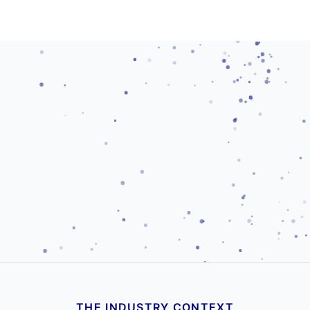
THE INDUSTRY CONTEXT