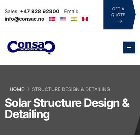
GET A
Sales:
+47 928 92800
Email:
QUOTE
info@consac.no
HOME
STRUCTURE DESIGN & DETAILING
Solar Structure Design &
Detailing