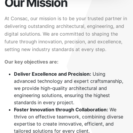
Our Mission
At Consac, our mission is to be your trusted partner in
delivering outstanding architectural, engineering, and
digital solutions. We are committed to shaping the
future through innovation, precision, and excellence,
setting new industry standards at every step.
Our key objectives are:
Deliver Excellence and Precision:
Using
advanced technology and expert craftsmanship,
we provide high-quality architectural and
engineering solutions, ensuring the highest
standards in every project.
Foster Innovation through Collaboration:
We
thrive on effective teamwork, combining diverse
expertise to create innovative, efficient, and
tailored solutions for every client.