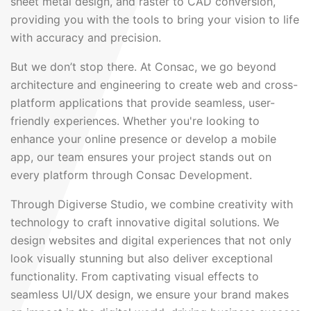
sheet metal design, and raster to CAD conversion,
providing you with the tools to bring your vision to life
with accuracy and precision.
But we don’t stop there. At Consac, we go beyond
architecture and engineering to create web and cross-
platform applications that provide seamless, user-
friendly experiences. Whether you're looking to
enhance your online presence or develop a mobile
app, our team ensures your project stands out on
every platform through Consac Development.
Through Digiverse Studio, we combine creativity with
technology to craft innovative digital solutions. We
design websites and digital experiences that not only
look visually stunning but also deliver exceptional
functionality. From captivating visual effects to
seamless UI/UX design, we ensure your brand makes