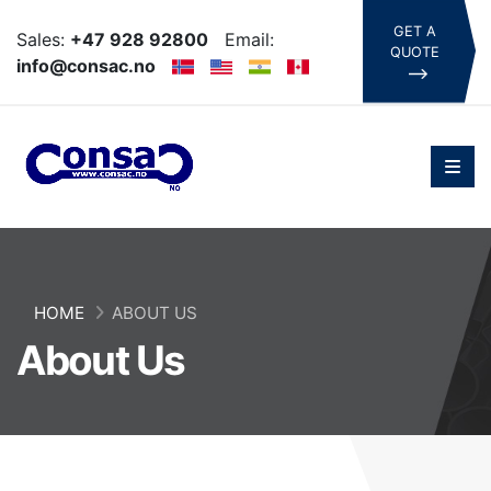
GET A
Sales:
+47 928 92800
Email:
QUOTE
info@consac.no
HOME
ABOUT US
About Us