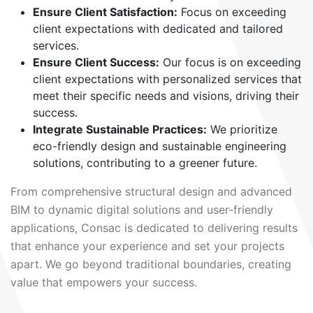
Ensure Client Satisfaction:
Focus on exceeding
client expectations with dedicated and tailored
services.
Ensure Client Success:
Our focus is on exceeding
client expectations with personalized services that
meet their specific needs and visions, driving their
success.
Integrate Sustainable Practices:
We prioritize
eco-friendly design and sustainable engineering
solutions, contributing to a greener future.
From comprehensive structural design and advanced
BIM to dynamic digital solutions and user-friendly
applications, Consac is dedicated to delivering results
that enhance your experience and set your projects
apart. We go beyond traditional boundaries, creating
value that empowers your success.