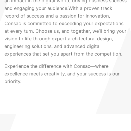
an impact in the digital world, driving business success
and engaging your audience.With a proven track
record of success and a passion for innovation,
Consac is committed to exceeding your expectations
at every turn. Choose us, and together, we’ll bring your
vision to life through expert architectural design,
engineering solutions, and advanced digital
experiences that set you apart from the competition.
Experience the difference with Consac—where
excellence meets creativity, and your success is our
priority.