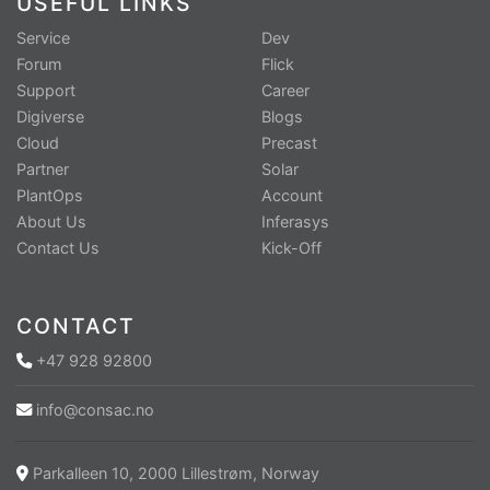
USEFUL LINKS
Service
Dev
Forum
Flick
Support
Career
Digiverse
Blogs
Cloud
Precast
Partner
Solar
PlantOps
Account
About Us
Inferasys
Contact Us
Kick-Off
CONTACT
+47 928 92800
info@consac.no
Parkalleen 10, 2000 Lillestrøm, Norway