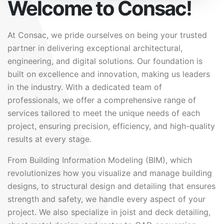
Welcome to Consac!
At Consac, we pride ourselves on being your trusted
partner in delivering exceptional architectural,
engineering, and digital solutions. Our foundation is
built on excellence and innovation, making us leaders
in the industry. With a dedicated team of
professionals, we offer a comprehensive range of
services tailored to meet the unique needs of each
project, ensuring precision, efficiency, and high-quality
results at every stage.
From Building Information Modeling (BIM), which
revolutionizes how you visualize and manage building
designs, to structural design and detailing that ensures
strength and safety, we handle every aspect of your
project. We also specialize in joist and deck detailing,