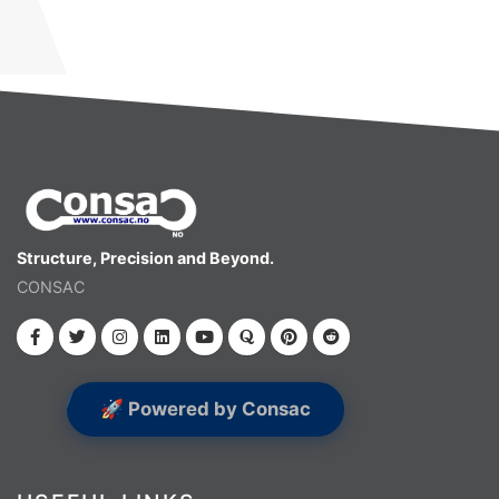
Structure, Precision and Beyond.
CONSAC
🚀 Powered by Consac