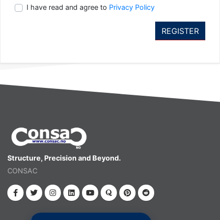
I have read and agree to
Privacy Policy
Structure, Precision and Beyond.
CONSAC