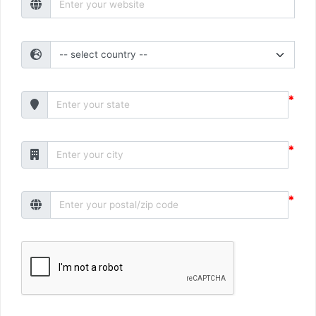
*
*
*