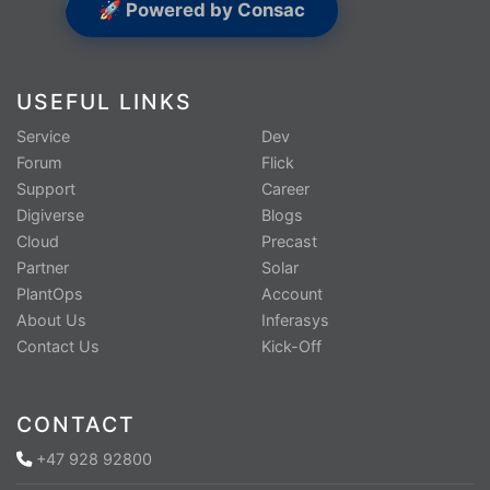
🚀 Powered by Consac
USEFUL LINKS
Service
Dev
Forum
Flick
Support
Career
Digiverse
Blogs
Cloud
Precast
Partner
Solar
PlantOps
Account
About Us
Inferasys
Contact Us
Kick-Off
CONTACT
+47 928 92800