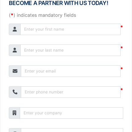
BECOME A PARTNER WITH US TODAY!
(
*
) indicates mandatory fields
*
*
*
*