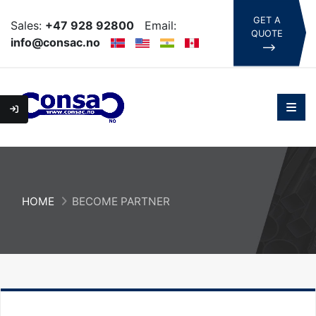
GET A
Sales:
+47 928 92800
Email:
QUOTE
info@consac.no
HOME
BECOME PARTNER