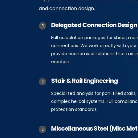
and connection design.
Delegated Connection Design
Full calculation packages for shear, m
connections. We work directly with your 
provide economical solutions that mini
erection.
Stair & Rail Engineering
Specialized analysis for pan-filled stairs, 
complex helical systems. Full complianc
protection standards.
Miscellaneous Steel (Misc Met