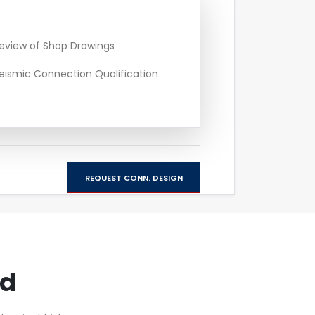
eview of Shop Drawings
eismic Connection Qualification
REQUEST CONN. DESIGN
rd