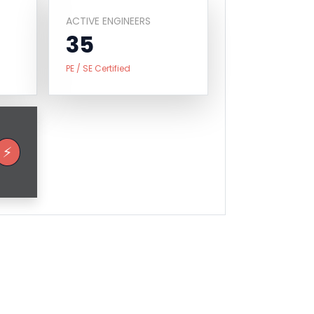
ACTIVE ENGINEERS
35
PE / SE Certified
⚡