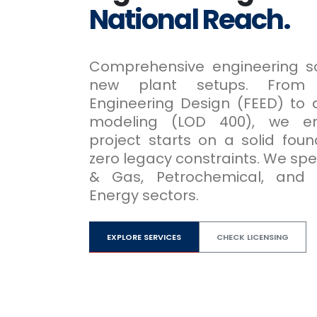
National Reach.
Comprehensive engineering so
new plant setups. From 
Engineering Design (FEED) to 
modeling (LOD 400), we en
project starts on a solid foun
zero legacy constraints. We speci
& Gas, Petrochemical, and
Energy sectors.
EXPLORE SERVICES
CHECK LICENSING