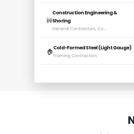
Construction Engineering &
🚧
Shoring
General Contractors, Concrete Subs
Cold-Formed Steel (Light Gauge)
🏠
Framing Contractors
N