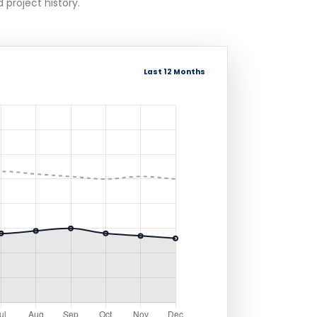
 project history.
Last 12 Months