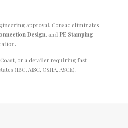
ngineering approval. Consac eliminates
onnection Design
, and
PE Stamping
ation.
Coast, or a detailer requiring fast
tates (IBC, AISC, OSHA, ASCE).