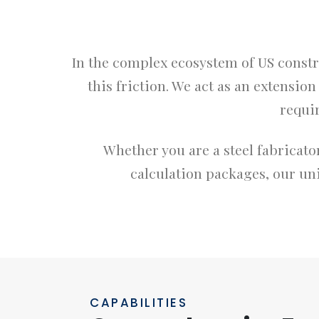
In the complex ecosystem of US constr
this friction. We act as an extensio
requi
Whether you are a steel fabricator
calculation packages, our uni
CAPABILITIES