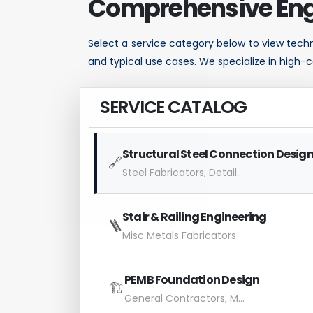
Comprehensive Eng
Select a service category below to view techni
and typical use cases. We specialize in high-c
SERVICE CATALOG
Structural Steel Connection Desig
🔗
Steel Fabricators, Detailers
Stair & Railing Engineering
🪜
Misc Metals Fabricators
PEMB Foundation Design
🏗️
General Contractors, Metal Building Dealers