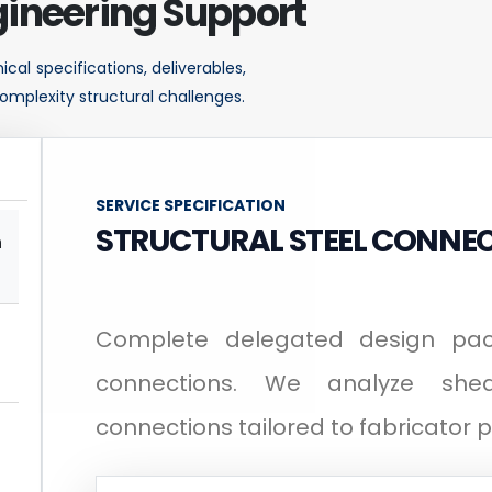
ineering Support
cal specifications, deliverables,
omplexity structural challenges.
SERVICE SPECIFICATION
STRUCTURAL STEEL CONNEC
n
Complete delegated design pack
connections. We analyze sh
connections tailored to fabricator 