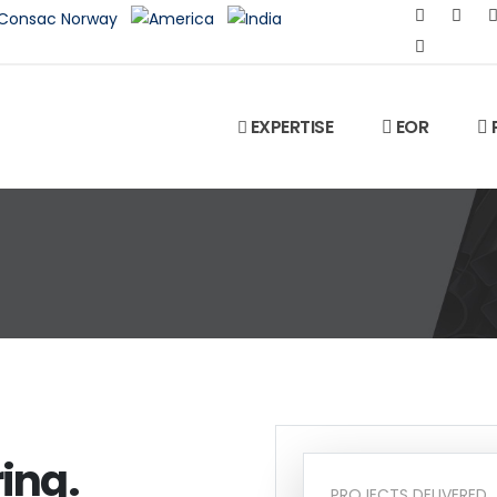
EXPERTISE
EOR
ing.
PROJECTS DELIVERED