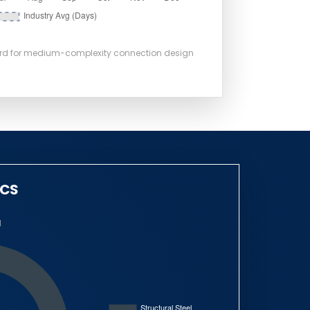
ard for medium-complexity connection design
ICS
N