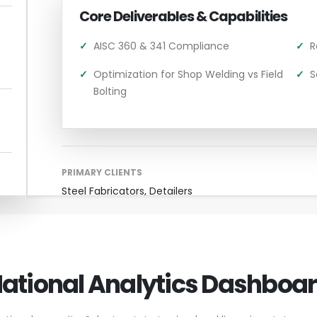
Core Deliverables & Capabilities
✓
AISC 360 & 341 Compliance
✓
R
✓
Optimization for Shop Welding vs Field
✓
S
Bolting
PRIMARY CLIENTS
Steel Fabricators, Detailers
ational Analytics Dashboa