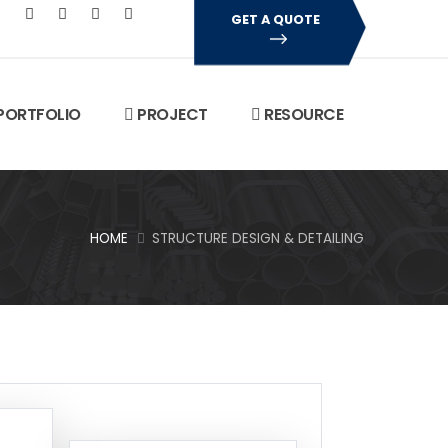
GET A QUOTE
PORTFOLIO
PROJECT
RESOURCE
HOME
STRUCTURE DESIGN & DETAILING