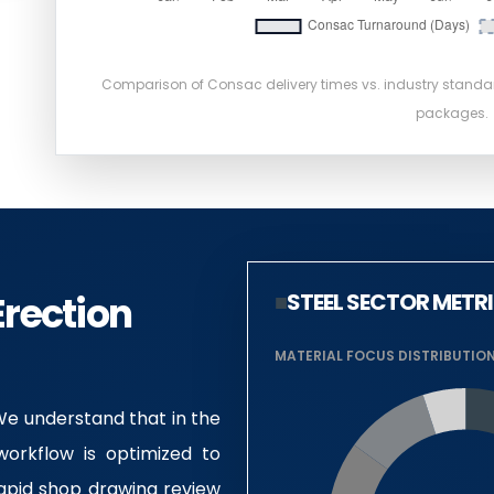
Comparison of Consac delivery times vs. industry stand
packages.
Erection
■
STEEL SECTOR METR
MATERIAL FOCUS DISTRIBUTIO
 We understand that in the
workflow is optimized to
rapid shop drawing review