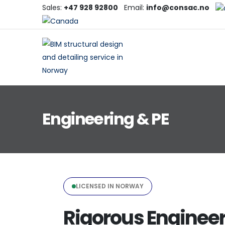
Sales:
+47 928 92800
Email:
info@consac.no
Engineering & PE
LICENSED IN NORWAY
Rigorous Engineer