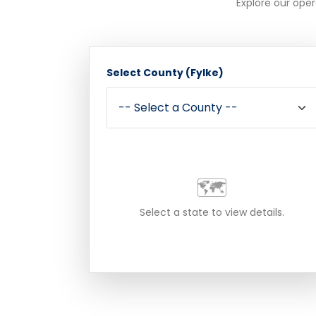
Explore our oper
Select County (Fylke)
🗺️
Select a state to view details.