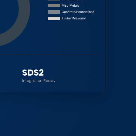
SDS2
Integration Ready