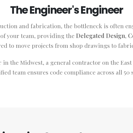
The Engineer's Engineer
uction and fabrication, the bottleneck is often e
n of your team, providing the
Delegated Design
,
C
red to move projects from shop drawings to fabric
 in the Midwest, a general contractor on the East 
fied team ensures code compliance across all 50 s