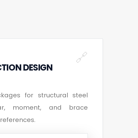
🔗
TION DESIGN
ages for structural steel
ear, moment, and brace
preferences.