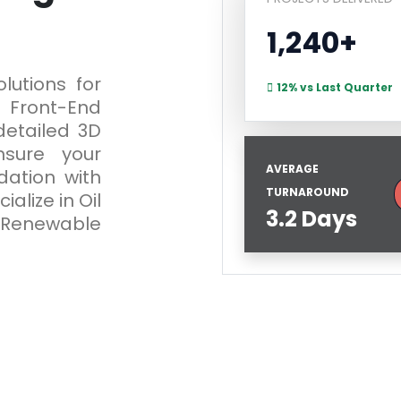
1,240+
lutions for
12% vs Last Quarter
Front-End
detailed 3D
sure your
AVERAGE
dation with
TURNAROUND
alize in Oil
3.2 Days
 Renewable