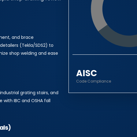
oment, and brace
detailers (Tekla/SDS2) to
mize shop welding and ease
AISC
Code Compliance
industrial grating stairs, and
e with IBC and OSHA fall
als)