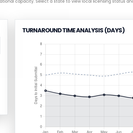
ational capacity. Select a state to view local licensing status and
TURNAROUND TIME ANALYSIS (DAYS)