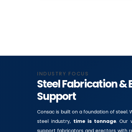
INDUSTRY FOCUS
Steel Fabrication & 
Support
Consac is built on a foundation of steel.
steel industry,
time is tonnage
. Our 
support fabricators and erectors with 