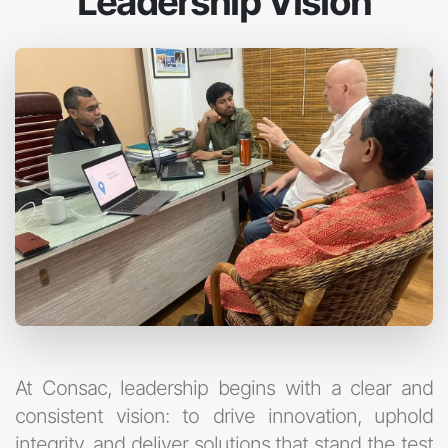
Leadership Vision
At Consac, leadership begins with a clear and
consistent vision: to drive innovation, uphold
integrity, and deliver solutions that stand the test