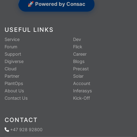
🚀 Powered by Consac
USEFUL LINKS
Service
Dev
Forum
Flick
Support
Career
Digiverse
Blogs
Cloud
Precast
Partner
Solar
PlantOps
Account
About Us
Inferasys
Contact Us
Kick-Off
CONTACT
+47 928 92800