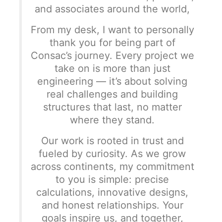
and associates around the world,
From my desk, I want to personally
thank you for being part of
Consac’s journey. Every project we
take on is more than just
engineering — it’s about solving
real challenges and building
structures that last, no matter
where they stand.
Our work is rooted in trust and
fueled by curiosity. As we grow
across continents, my commitment
to you is simple: precise
calculations, innovative designs,
and honest relationships. Your
goals inspire us, and together,