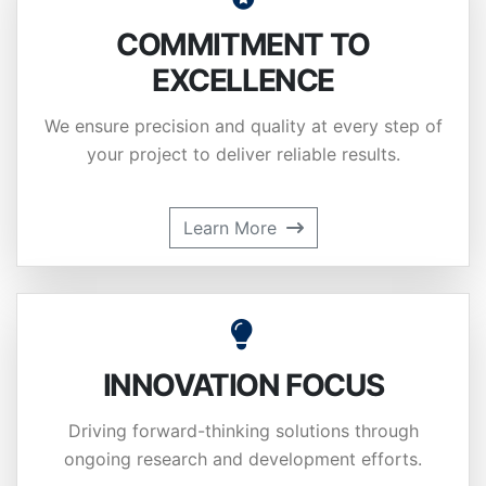
COMMITMENT TO
EXCELLENCE
We ensure precision and quality at every step of
your project to deliver reliable results.
Learn More
INNOVATION FOCUS
Driving forward-thinking solutions through
ongoing research and development efforts.