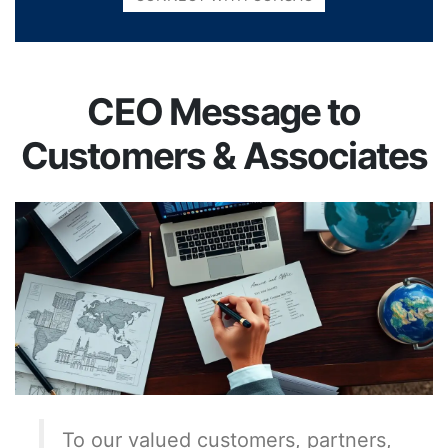
CEO Message to
Customers & Associates
To our valued customers, partners,