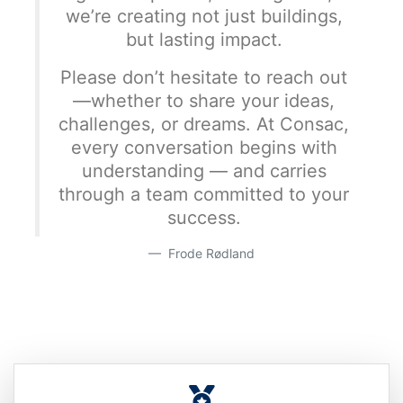
we’re creating not just buildings,
but lasting impact.
Please don’t hesitate to reach out
—whether to share your ideas,
challenges, or dreams. At Consac,
every conversation begins with
understanding — and carries
through a team committed to your
success.
Frode Rødland