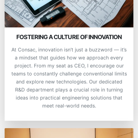
FOSTERING A CULTURE OF INNOVATION
At Consac, innovation isn’t just a buzzword — it’s
a mindset that guides how we approach every
project. From my seat as CEO, I encourage our
teams to constantly challenge conventional limits
and explore new technologies. Our dedicated
R&D department plays a crucial role in turning
ideas into practical engineering solutions that
meet real-world needs.