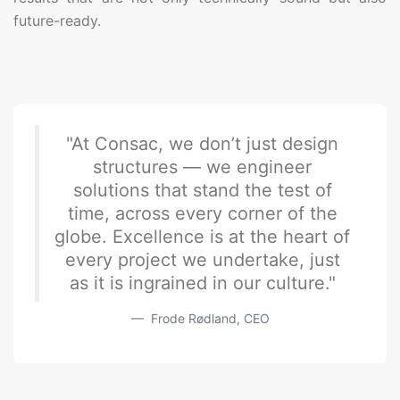
future-ready.
"At Consac, we don’t just design
structures — we engineer
solutions that stand the test of
time, across every corner of the
globe. Excellence is at the heart of
every project we undertake, just
as it is ingrained in our culture."
Frode Rødland, CEO