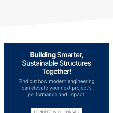
Building
Smarter,
Sustainable Structures
Together!
Find out how modern engineering
can elevate your next project’s
performance and impact.
CONNECT WITH CONSAC