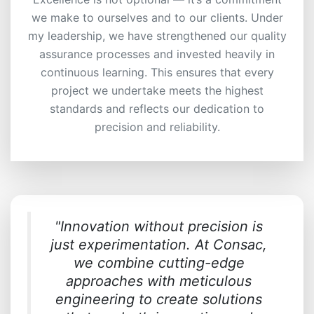
we make to ourselves and to our clients. Under
my leadership, we have strengthened our quality
assurance processes and invested heavily in
continuous learning. This ensures that every
project we undertake meets the highest
standards and reflects our dedication to
precision and reliability.
"Innovation without precision is
just experimentation. At Consac,
we combine cutting-edge
approaches with meticulous
engineering to create solutions