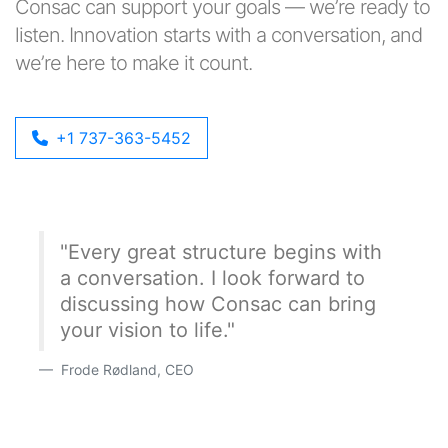
Consac can support your goals — we’re ready to
listen. Innovation starts with a conversation, and
we’re here to make it count.
+1 737-363-5452
"Every great structure begins with
a conversation. I look forward to
discussing how Consac can bring
your vision to life."
Frode Rødland, CEO