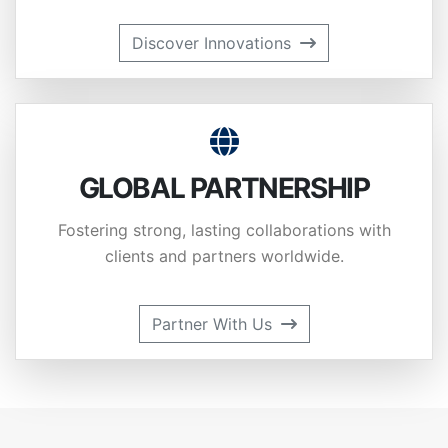
Discover Innovations
GLOBAL PARTNERSHIP
Fostering strong, lasting collaborations with
clients and partners worldwide.
Partner With Us