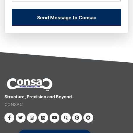
Send Message to Consac
Structure, Precision and Beyond.
CONSAC