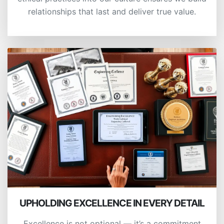
relationships that last and deliver true value.
UPHOLDING EXCELLENCE IN EVERY DETAIL
Excellence is not optional — it’s a commitment