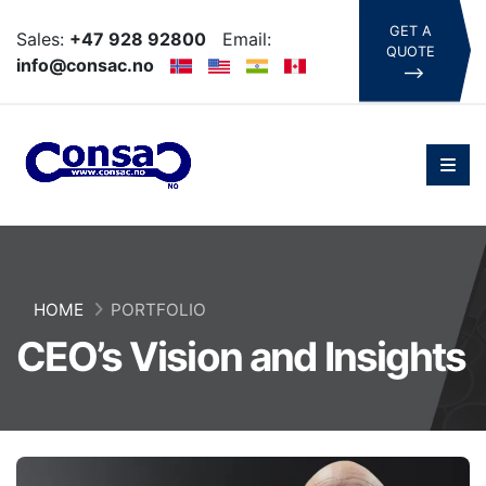
GET A
Sales:
+47 928 92800
Email:
QUOTE
info@consac.no
HOME
PORTFOLIO
CEO’s Vision and Insights