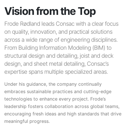
Vision from the Top
Frode Rødland leads Consac with a clear focus
on quality, innovation, and practical solutions
across a wide range of engineering disciplines.
From Building Information Modeling (BIM) to
structural design and detailing, joist and deck
design, and sheet metal detailing, Consac’s
expertise spans multiple specialized areas.
Under his guidance, the company continually
embraces sustainable practices and cutting-edge
technologies to enhance every project. Frode’s
leadership fosters collaboration across global teams,
encouraging fresh ideas and high standards that drive
meaningful progress.