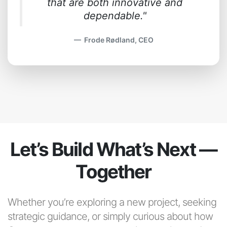
that are both innovative and
dependable."
Frode Rødland, CEO
Let’s Build What’s Next —
Together
Whether you’re exploring a new project, seeking
strategic guidance, or simply curious about how