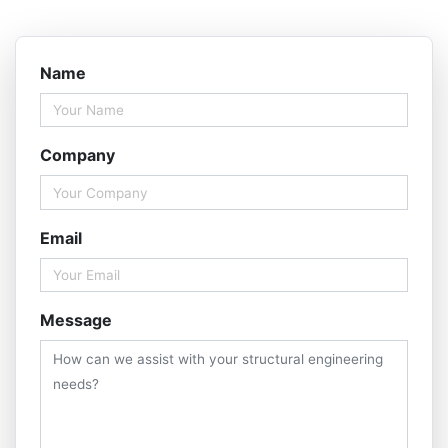
Name
Company
Email
Message