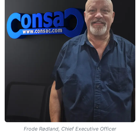
Frode Rødland, Chief Executive Officer