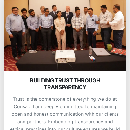
BUILDING TRUST THROUGH
TRANSPARENCY
Trust is the cornerstone of everything we do at
Consac. I am deeply committed to maintaining
open and honest communication with our clients
and partners. Embedding transparency and
ethical practices into our culture ensures we build