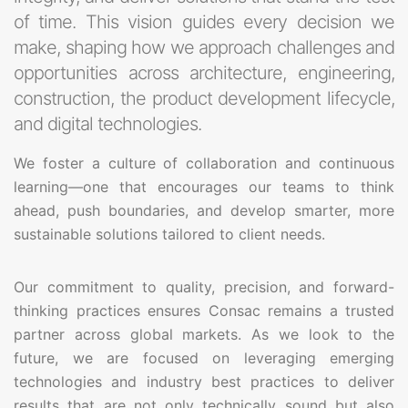
of time. This vision guides every decision we
make, shaping how we approach challenges and
opportunities across architecture, engineering,
construction, the product development lifecycle,
and digital technologies.
We foster a culture of collaboration and continuous
learning—one that encourages our teams to think
ahead, push boundaries, and develop smarter, more
sustainable solutions tailored to client needs.
Our commitment to quality, precision, and forward-
thinking practices ensures Consac remains a trusted
partner across global markets. As we look to the
future, we are focused on leveraging emerging
technologies and industry best practices to deliver
results that are not only technically sound but also