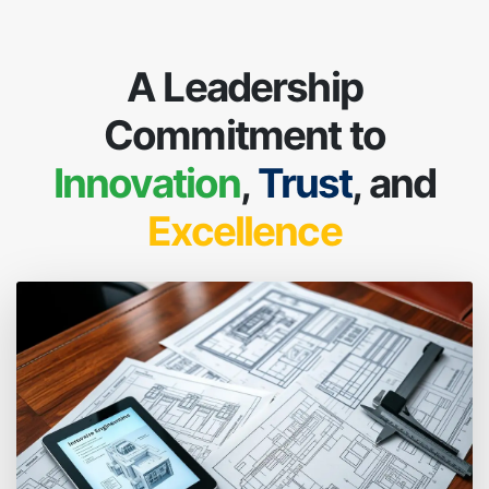
A Leadership
Commitment to
Innovation
,
Trust
, and
Excellence