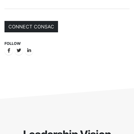
CONNECT CONSAC
FOLLOW