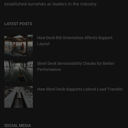
established ourselves as leaders in the industry.
LATEST POSTS
How Deck Rib Orientation Affects Support
Layout
Steel Deck Serviceability Checks for Better
Performance
How Steel Deck Supports Lateral Load Transfer
SOCIAL MEDIA