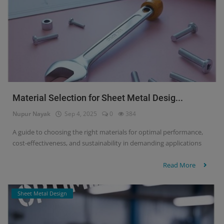
Material Selection for Sheet Metal Desig...
Nupur Nayak
Sep 4, 2025
0
384
A guide to choosing the right materials for optimal performance,
cost-effectiveness, and sustainability in demanding applications
Read More
Sheet Metal Design