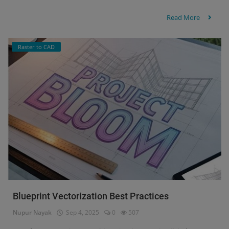
Read More
Raster to CAD
Blueprint Vectorization Best Practices
Nupur Nayak
Sep 4, 2025
0
507