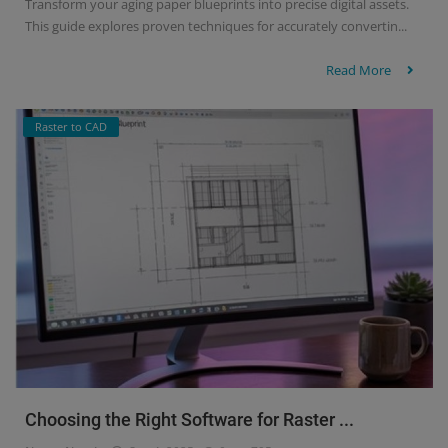
Transform your aging paper blueprints into precise digital assets.
This guide explores proven techniques for accurately convertin...
Read More
Raster to CAD
Choosing the Right Software for Raster ...