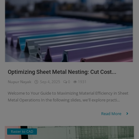
Optimizing Sheet Metal Nesting: Cut Cost...
Nupur Nayak
Sep 4, 2025
0
1931
Welcome to Your Guide to Maximizing Material Efficiency in Sheet
Metal Operations In the following slides, we'll explore practi...
Read More
Raster to CAD