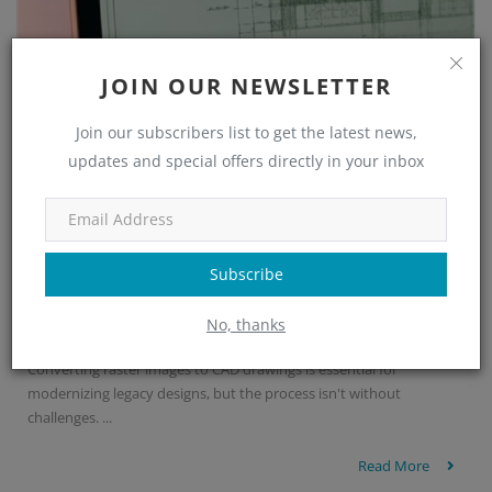
JOIN OUR NEWSLETTER
Join our subscribers list to get the latest news,
updates and special offers directly in your inbox
Subscribe
Common Errors in Raster to CAD Conversi...
No, thanks
Nupur Nayak
Sep 4, 2025
0
422
Converting raster images to CAD drawings is essential for
modernizing legacy designs, but the process isn't without
challenges. ...
Read More