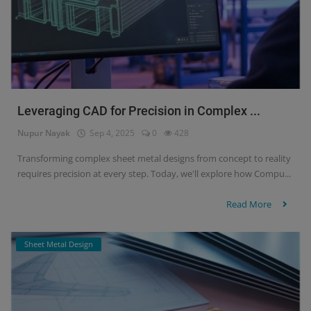
Leveraging CAD for Precision in Complex ...
Nupur Nayak
Sep 4, 2025
0
428
Transforming complex sheet metal designs from concept to reality
requires precision at every step. Today, we'll explore how Compu...
Read More
Sheet Metal Design