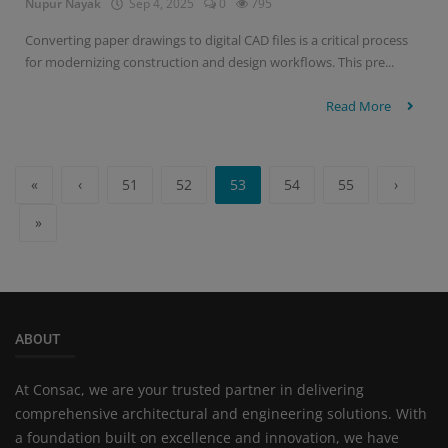
Nupur Nayak
Sep 4, 2025
0
795
Converting paper drawings to digital CAD files is a critical process
for modernizing construction and design workflows. This pre...
Read More
«
‹
51
52
53
54
55
›
»
ABOUT
At Consac, we are your trusted partner in delivering
comprehensive architectural and engineering solutions. With
a foundation built on excellence and innovation, we have