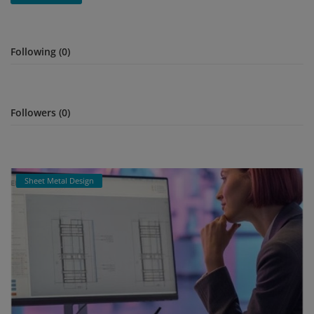
Signify
Following (0)
Login
Register
Followers (0)
Sheet Metal Design