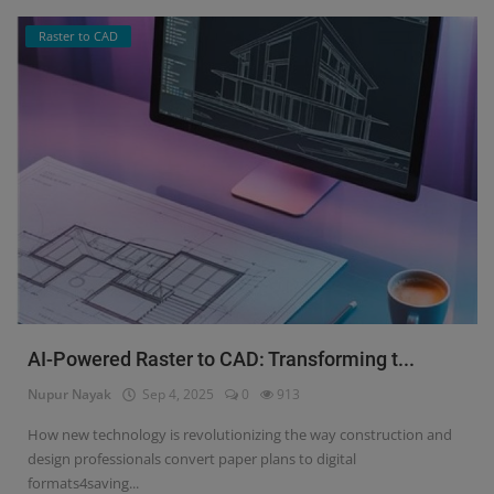
Raster to CAD
AI-Powered Raster to CAD: Transforming t...
Nupur Nayak
Sep 4, 2025
0
913
How new technology is revolutionizing the way construction and
design professionals convert paper plans to digital
formats4saving...