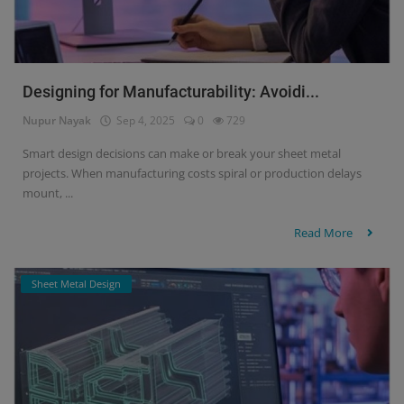
Designing for Manufacturability: Avoidi...
Nupur Nayak
Sep 4, 2025
0
729
Smart design decisions can make or break your sheet metal
projects. When manufacturing costs spiral or production delays
mount, ...
Read More
Sheet Metal Design