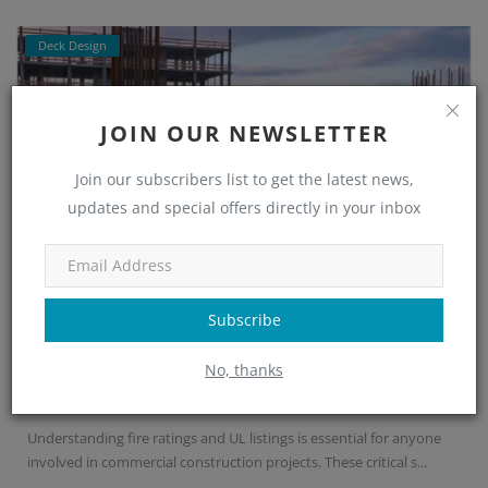
Deck Design
JOIN OUR NEWSLETTER
Join our subscribers list to get the latest news,
updates and special offers directly in your inbox
Subscribe
Fire Ratings and UL Listings in Steel De...
No, thanks
Nupur Nayak
Sep 4, 2025
0
636
Understanding fire ratings and UL listings is essential for anyone
involved in commercial construction projects. These critical s...