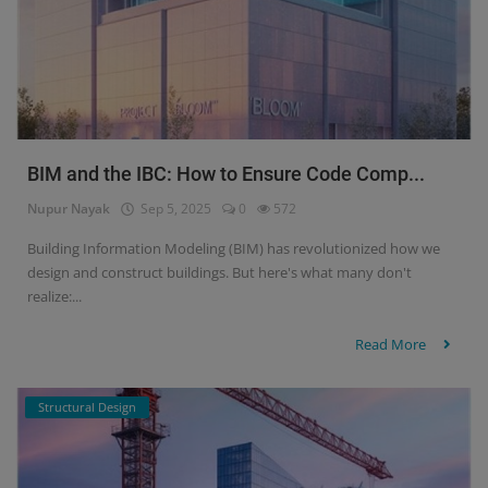
BIM and the IBC: How to Ensure Code Comp...
Nupur Nayak
Sep 5, 2025
0
572
Building Information Modeling (BIM) has revolutionized how we
design and construct buildings. But here's what many don't
realize:...
Read More
Structural Design