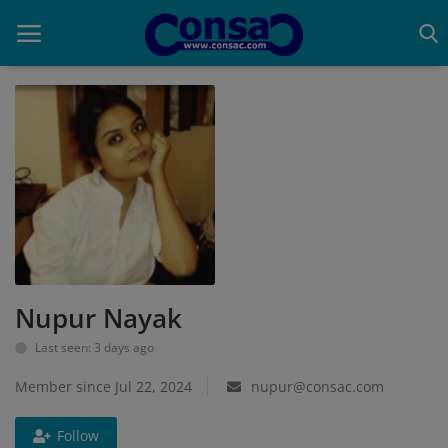
Home
Cold Formed Steel
Dev
Digiverse
Nupur Nayak
Projects
Last seen: 3 days ago
Raster to CAD
Member since Jul 22, 2024
nupur@consac.com
Steel Detailing
Follow
Inferasys