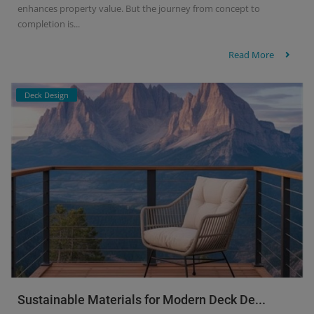
enhances property value. But the journey from concept to
completion is...
Read More
Deck Design
Sustainable Materials for Modern Deck De...