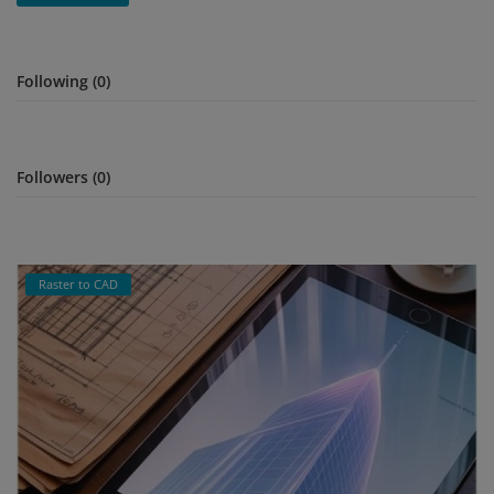
Signify
Following (0)
Login
Register
Followers (0)
Raster to CAD