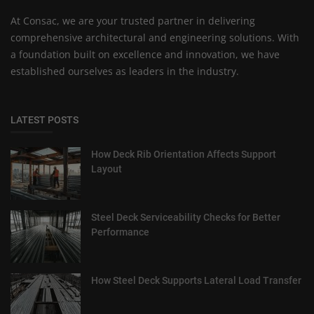
At Consac, we are your trusted partner in delivering
comprehensive architectural and engineering solutions. With
a foundation built on excellence and innovation, we have
established ourselves as leaders in the industry.
LATEST POSTS
How Deck Rib Orientation Affects Support
Layout
Steel Deck Serviceability Checks for Better
Performance
How Steel Deck Supports Lateral Load Transfer