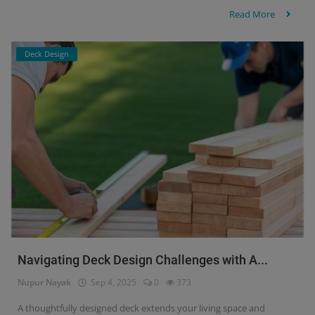
Read More
Deck Design
Navigating Deck Design Challenges with A...
Nupur Nayak
Sep 4, 2025
0
373
A thoughtfully designed deck extends your living space and