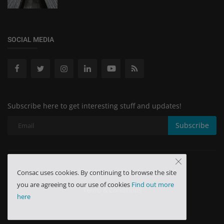
SOCIAL MEDIA
Subscribe here to get interesting stuff and updates!
Subscribe
Copyright 2025 Consac - All Rights Reserved.
Consac uses cookies. By continuing to browse the site
you are agreeing to our use of cookies
Find out more
Terms & Conditions
here