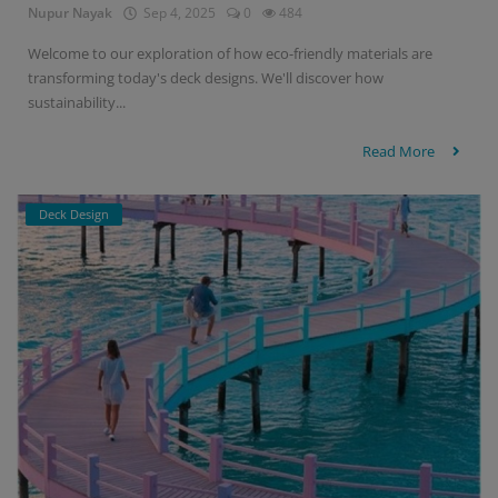
Nupur Nayak
Sep 4, 2025
0
484
Welcome to our exploration of how eco-friendly materials are
transforming today's deck designs. We'll discover how
sustainability...
Read More
Deck Design