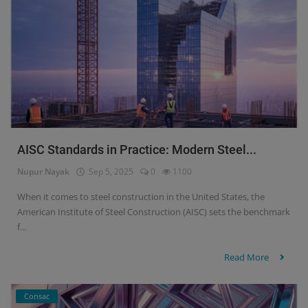
AISC Standards in Practice: Modern Steel...
Nupur Nayak
Sep 5, 2025
0
1100
When it comes to steel construction in the United States, the
American Institute of Steel Construction (AISC) sets the benchmark
f...
Read More
Consac