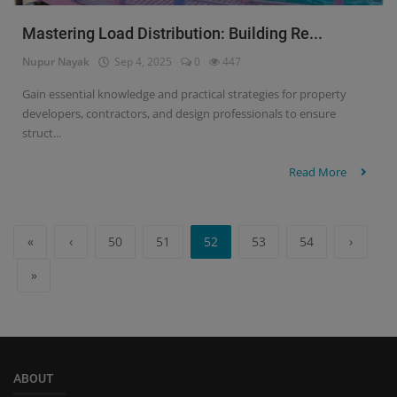
Mastering Load Distribution: Building Re...
Nupur Nayak
Sep 4, 2025
0
447
Gain essential knowledge and practical strategies for property
developers, contractors, and design professionals to ensure
struct...
Read More
«
‹
50
51
52
53
54
›
»
ABOUT