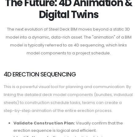
The Future: 4D Animation &
Digital Twins
The next evolution of Steel Deck BIM moves beyond a static 3D
model into a dynamic, data-rich asset. The "animation" of a BIM
model is typically referred to as 4D sequencing, which links
model components to a project schedule.
4D ERECTION SEQUENCING
This is a powerful visual tool for planning and communication. By
linking the detailed deck model components (bundles, individual
sheets) to construction schedule tasks, teams can create a
step-by-step animation of the entire erection process.
Validate Construction Plan:
Visually confirm that the
erection sequence is logical and efficient.