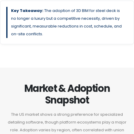
Key Takeaway:
The adoption of 3D BIM for steel deck is
no longer a luxury but a competitive necessity, driven by
significant, measurable reductions in cost, schedule, and
on-site conflicts.
Market & Adoption
Snapshot
The US market shows a strong preference for specialized
detailing software, though platform ecosystems play a major
role. Adoption varies by region, often correlated with union