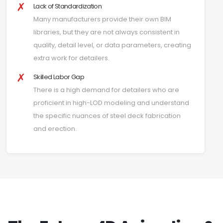
✗
Lack of Standardization
Many manufacturers provide their own BIM
libraries, but they are not always consistent in
quality, detail level, or data parameters, creating
extra work for detailers.
✗
Skilled Labor Gap
There is a high demand for detailers who are
proficient in high-LOD modeling and understand
the specific nuances of steel deck fabrication
and erection.