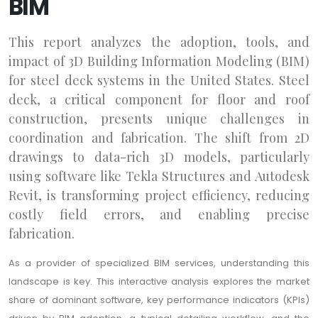
BIM
This report analyzes the adoption, tools, and
impact of 3D Building Information Modeling (BIM)
for steel deck systems in the United States. Steel
deck, a critical component for floor and roof
construction, presents unique challenges in
coordination and fabrication. The shift from 2D
drawings to data-rich 3D models, particularly
using software like Tekla Structures and Autodesk
Revit, is transforming project efficiency, reducing
costly field errors, and enabling precise
fabrication.
As a provider of specialized BIM services, understanding this
landscape is key. This interactive analysis explores the market
share of dominant software, key performance indicators (KPIs)