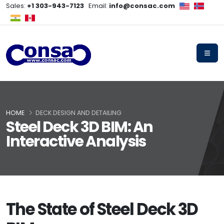
Sales:
+1 303-943-7123
Email:
info@consac.com
HOME
DECK DESIGN AND DETAILING
Steel Deck 3D BIM: An
Interactive Analysis
The State of Steel Deck 3D