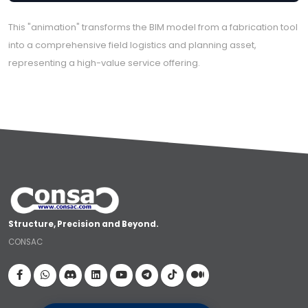
This "animation" transforms the BIM model from a fabrication tool
into a comprehensive field logistics and planning asset,
representing a high-value service offering.
Structure, Precision and Beyond.
CONSAC
Visit our Facebook page