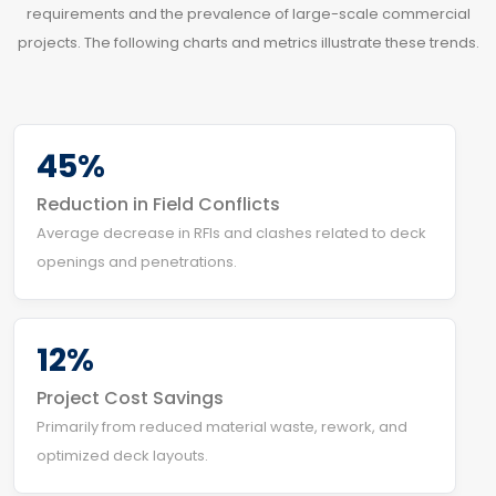
requirements and the prevalence of large-scale commercial
projects. The following charts and metrics illustrate these trends.
45%
Reduction in Field Conflicts
Average decrease in RFIs and clashes related to deck
openings and penetrations.
12%
Project Cost Savings
Primarily from reduced material waste, rework, and
optimized deck layouts.