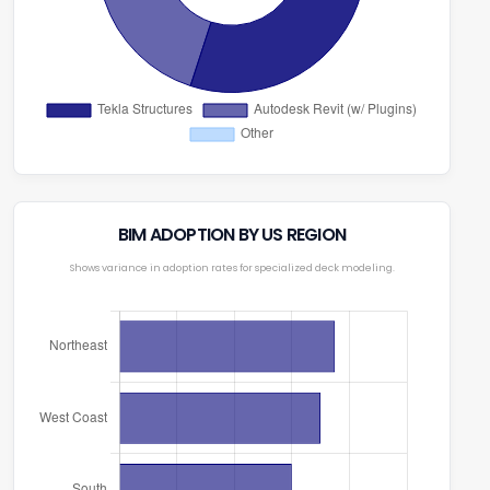
BIM ADOPTION BY US REGION
Shows variance in adoption rates for specialized deck modeling.