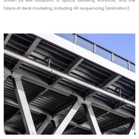
driven by BIM adoption, a typical detailing workflow, and the
future of deck modeling, including 4D sequencing (animation).