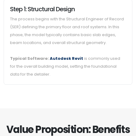
Step 1: Structural Design
The process begins with the Structural Engineer of Record
(SER) defining the primary floor and roof systems. In this
phase, the model typically contains basic slab edges,
beam locations, and overall structural geometry.
Typical Software:
Autodesk Revit
is commonly used
for the overall building model, setting the foundational
data for the detailer.
Value Proposition: Benefits