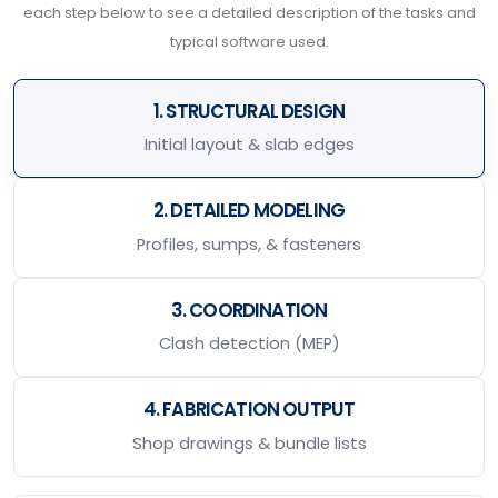
each step below to see a detailed description of the tasks and
typical software used.
1. STRUCTURAL DESIGN
Initial layout & slab edges
2. DETAILED MODELING
Profiles, sumps, & fasteners
3. COORDINATION
Clash detection (MEP)
4. FABRICATION OUTPUT
Shop drawings & bundle lists