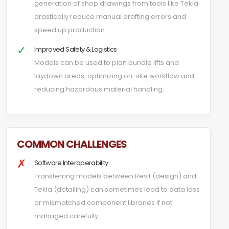
generation of shop drawings from tools like Tekla
drastically reduce manual drafting errors and
speed up production.
✓
Improved Safety & Logistics
Models can be used to plan bundle lifts and
laydown areas, optimizing on-site workflow and
reducing hazardous material handling.
COMMON CHALLENGES
✗
Software Interoperability
Transferring models between Revit (design) and
Tekla (detailing) can sometimes lead to data loss
or mismatched component libraries if not
managed carefully.