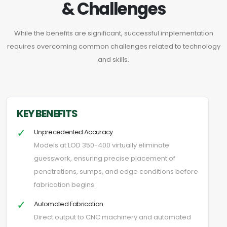
& Challenges
While the benefits are significant, successful implementation
requires overcoming common challenges related to technology
and skills.
KEY BENEFITS
✓
Unprecedented Accuracy
Models at LOD 350-400 virtually eliminate
guesswork, ensuring precise placement of
penetrations, sumps, and edge conditions before
fabrication begins.
✓
Automated Fabrication
Direct output to CNC machinery and automated