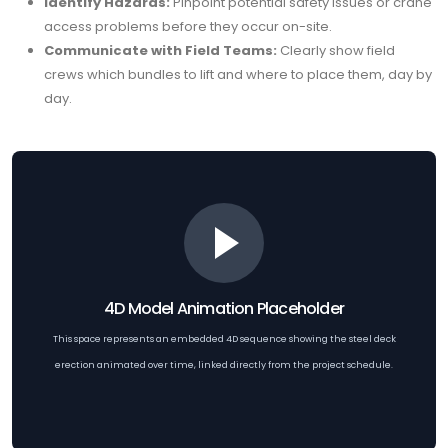
Identify Hazards:
Pinpoint potential safety issues or crane
access problems before they occur on-site.
Communicate with Field Teams:
Clearly show field
crews which bundles to lift and where to place them, day by
day.
4D Model Animation Placeholder
This space represents an embedded 4D sequence showing the steel deck
erection animated over time, linked directly from the project schedule.