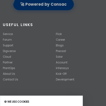
🚀 Powered by Consac
USEFUL LINKS
Service
Flick
Forum
Career
Support
Blogs
Digiverse
Precast
Cloud
Solar
Partner
Account
PlantOps
Inferasys
About Us
Kick-Off
Contact Us
Development
🍪 WE USE COOKIES