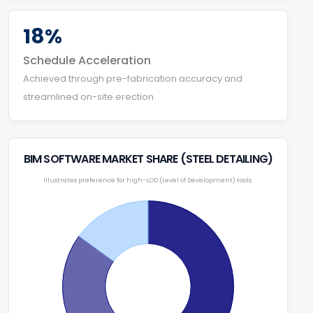
18%
Schedule Acceleration
Achieved through pre-fabrication accuracy and
streamlined on-site erection.
BIM SOFTWARE MARKET SHARE (STEEL DETAILING)
Illustrates preference for high-LOD (Level of Development) tools.