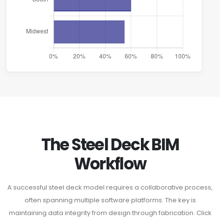
The Steel Deck BIM
Workflow
A successful steel deck model requires a collaborative process,
often spanning multiple software platforms. The key is
maintaining data integrity from design through fabrication. Click