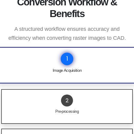
Conversion Workflow &
Benefits
A structured workflow ensures accuracy and
efficiency when converting raster images to CAD.
1
Image Acquisition
2
Pre-processing