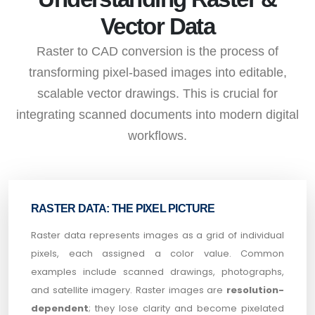
Vector Data
Raster to CAD conversion is the process of
transforming pixel-based images into editable,
scalable vector drawings. This is crucial for
integrating scanned documents into modern digital
workflows.
RASTER DATA: THE PIXEL PICTURE
Raster data represents images as a grid of individual
pixels, each assigned a color value. Common
examples include scanned drawings, photographs,
and satellite imagery. Raster images are
resolution-
dependent
; they lose clarity and become pixelated