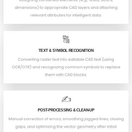
dimensions) to appropriate CAD layers and attaching
relevant attributes for intelligent data.
🔠
TEXT & SYMBOL RECOGNITION
Converting raster text into editable CAD text (using
OCR/OTR) and recognizing common symbols to replace
them with CAD blocks.
✍️
POST-PROCESSING & CLEAN-UP
Manual correction of errors, smoothing jagged lines, closing
gaps, and optimizing the vector geometry after initial