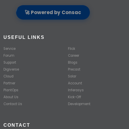
🚀 Powered by Consac
USEFUL LINKS
Service
Flick
Forum
Career
Support
Blogs
Digiverse
Precast
Cloud
Solar
Partner
Account
PlantOps
Inferasys
About Us
Kick-Off
Contact Us
Development
CONTACT