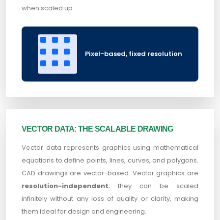
when scaled up.
Pixel-based, fixed resolution
VECTOR DATA: THE SCALABLE DRAWING
Vector data represents graphics using mathematical
equations to define points, lines, curves, and polygons.
CAD drawings are vector-based. Vector graphics are
resolution-independent
; they can be scaled
infinitely without any loss of quality or clarity, making
them ideal for design and engineering.