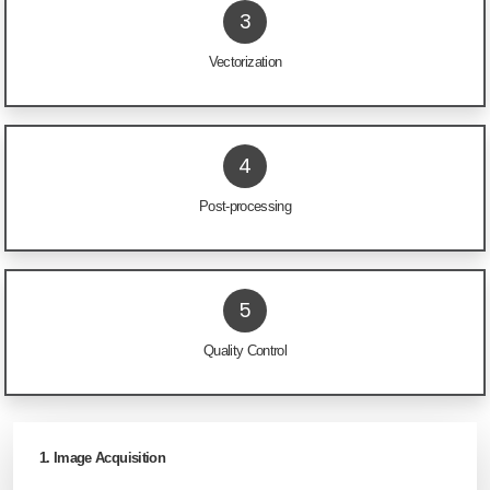
3
Vectorization
4
Post-processing
5
Quality Control
1. Image Acquisition