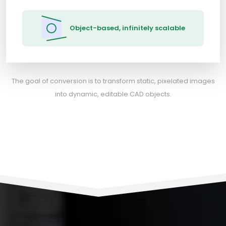
Object-based, infinitely scalable
The goal of conversion is to transform static, pixelated images
into dynamic, editable CAD objects.