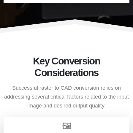
Key Conversion
Considerations
Successful raster to CAD conversion relies on
addressing several critical factors related to the input
image and desired output quality.
🖼️