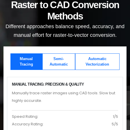
Raster to CAD Conversion
Methods
Different approaches balance speed, accuracy, and
manual effort for raster-to-vector conversion.
Manual
Semi-
Automatic
Tracing
Automatic
Vectorization
MANUAL TRACING: PRECISION & QUALITY
Manually trace raster images using CAD tools. Slow but
highly accurate.
Speed Rating:
1/5
Accuracy Rating:
5/5