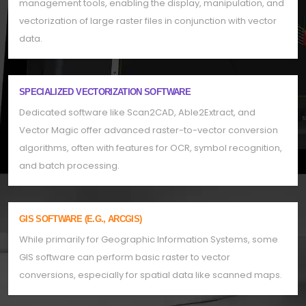
management tools, enabling the display, manipulation, and
vectorization of large raster files in conjunction with vector
data.
SPECIALIZED VECTORIZATION SOFTWARE
Dedicated software like Scan2CAD, Able2Extract, and
Vector Magic offer advanced raster-to-vector conversion
algorithms, often with features for OCR, symbol recognition,
and batch processing.
GIS SOFTWARE (E.G., ARCGIS)
While primarily for Geographic Information Systems, some
GIS software can perform basic raster to vector
conversions, especially for spatial data like scanned maps.