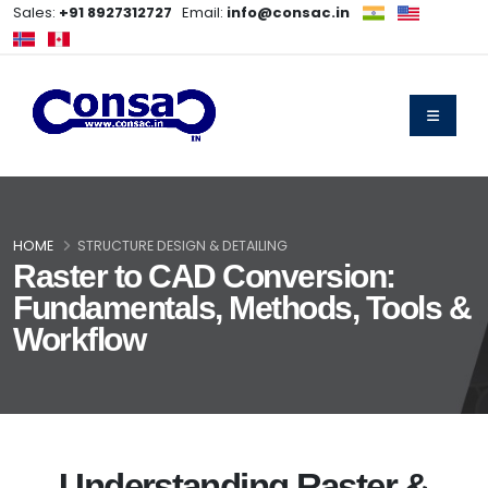
Sales:
+91 8927312727
Email:
info@consac.in
HOME
STRUCTURE DESIGN & DETAILING
Raster to CAD Conversion:
Fundamentals, Methods, Tools &
Workflow
Understanding Raster &