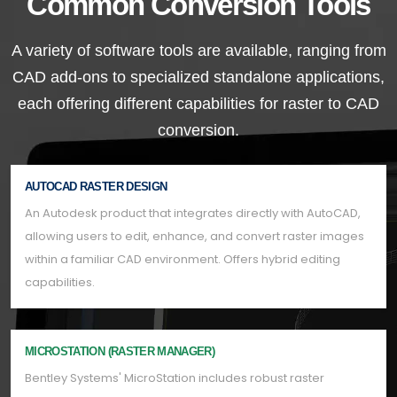
Common Conversion Tools
A variety of software tools are available, ranging from
CAD add-ons to specialized standalone applications,
each offering different capabilities for raster to CAD
conversion.
AUTOCAD RASTER DESIGN
An Autodesk product that integrates directly with AutoCAD,
allowing users to edit, enhance, and convert raster images
within a familiar CAD environment. Offers hybrid editing
capabilities.
MICROSTATION (RASTER MANAGER)
Bentley Systems' MicroStation includes robust raster