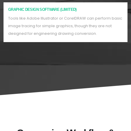
GRAPHIC DESIGN SOFTWARE (LIMITED)
Tools like Adobe Illustrator or CorelDRAW can perform basic
image tracing for simple graphics, though they are not
designed for engineering drawing conversion.