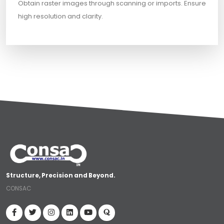
Obtain raster images through scanning or imports. Ensure
high resolution and clarity.
Structure, Precision and Beyond.
CONSAC