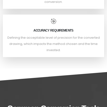
conversion.
🎯
ACCURACY REQUIREMENTS
Defining the acceptable level of precision for the converted
drawing, which impacts the method chosen and the time
invested.