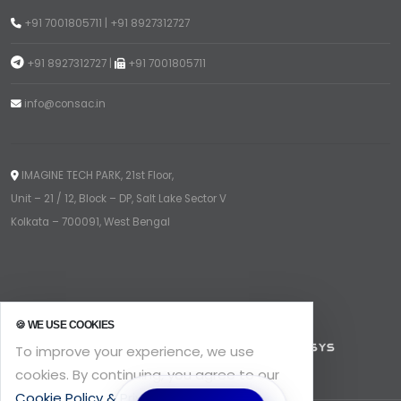
+91 7001805711
|
+91 8927312727
+91 8927312727
|
+91 7001805711
info@consac.in
IMAGINE TECH PARK, 21st Floor,
Unit – 21 / 12, Block – DP, Salt Lake Sector V
Kolkata – 700091, West Bengal
🍪 WE USE COOKIES
To improve your experience, we use
cookies. By continuing, you agree to our
Cookie Policy & Privacy
.