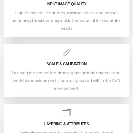
INPUT IMAGE QUALITY
High resolution, clear lines, minimal noise, and proper
scanning (deskew, despeckle) are crucial for accurate
results.
📏
SCALE & CALIBRATION
Ensuring the converted drawing accurately reflects real-
world dimensions and is correctly scaled within the CAD
environment.
🗂️
LAYERING & ATTRIBUTES
Assigning converted elements (e.g., walls, doors,