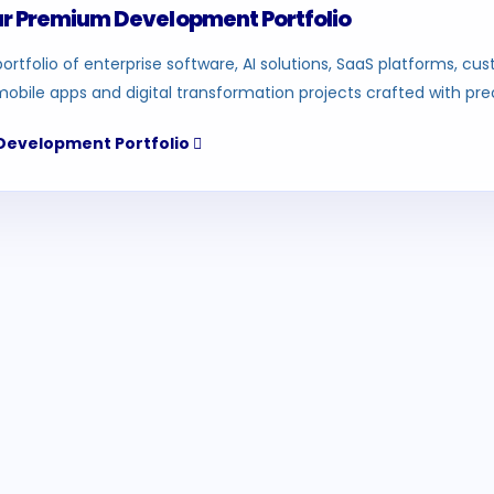
ur Premium Development Portfolio
ortfolio of enterprise software, AI solutions, SaaS platforms, c
mobile apps and digital transformation projects crafted with prec
 Development Portfolio