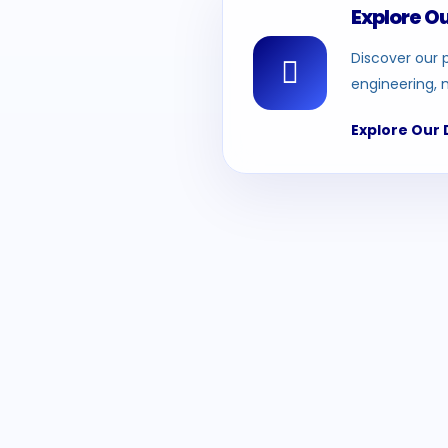
Explore O
Discover our p
engineering, 
Explore Our