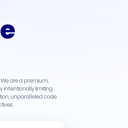
ue
y. We are a premium,
intentionally limiting
tion, unparalleled code
tives.