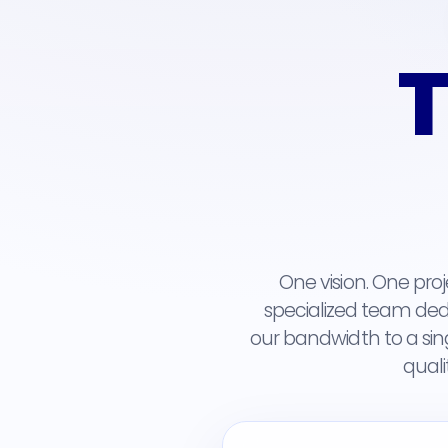
T
One vision. One pro
specialized team dedi
our bandwidth to a sin
quali