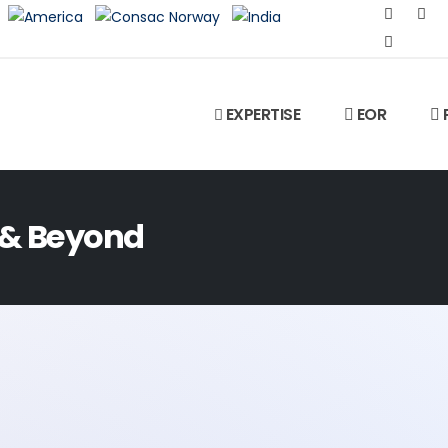
EXPERTISE
EOR
 & Beyond