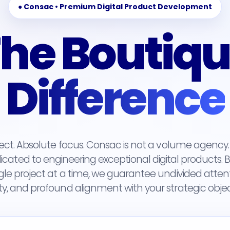
● Consac • Premium Digital Product Development
he Boutiq
Difference
ject. Absolute focus. Consac is not a volume agenc
cated to engineering exceptional digital products. By 
gle project at a time, we guarantee undivided atten
ty, and profound alignment with your strategic objec