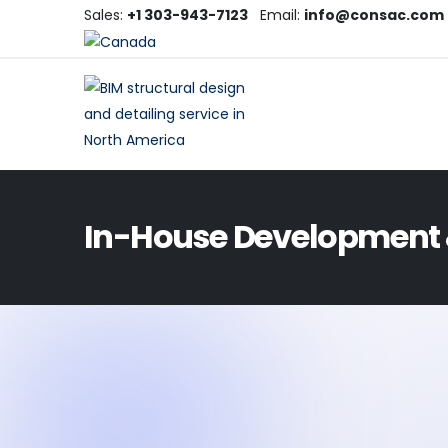
Sales:
+1 303-943-7123
Email:
info@consac.com
In-House Development