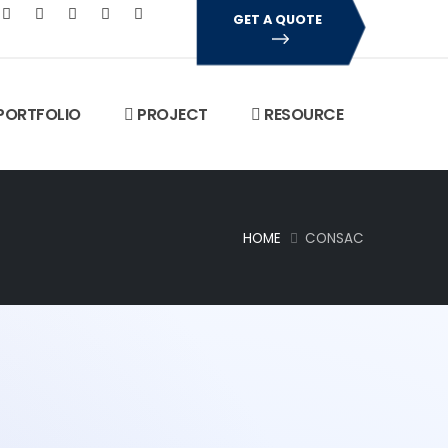
GET A QUOTE
PORTFOLIO
PROJECT
RESOURCE
HOME
CONSAC