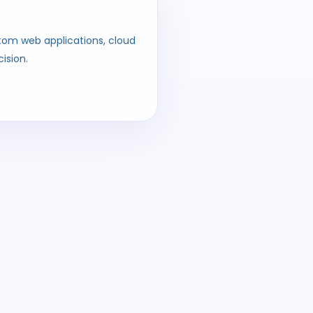
ustom web applications, cloud
ision.