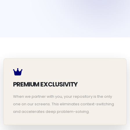
PREMIUM EXCLUSIVITY
When we partner with you, your repository is the only
one on our screens. This eliminates context-switching
and accelerates deep problem-solving.